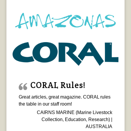
CORAL Rules!
Great articles, great magazine. CORAL rules
the table in our staff room!
CAIRNS MARINE (Marine Livestock
Collection, Education, Research) |
AUSTRALIA