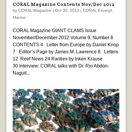
CORAL Magazine Contents Nov/Dec 2012
by
CORAL Magazine
|
Oct 30, 2012
|
CORAL Excerpt
,
Marine
CORAL Magazine GIANT CLAMS Issue
November/December 2012 Volume 9, Number 6
CONTENTS 4 Letter from Europe by Daniel Knop
7 Editor’s Page by James M. Lawrence 8 Letters
12 Reef News 24 Rarities by Inken Krause
30 Interview: CORAL talks with Dr. Rio Abdon-
Naguit...