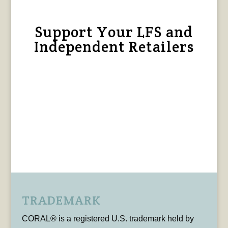
Support Your LFS and
Independent Retailers
TRADEMARK
CORAL® is a registered U.S. trademark held by