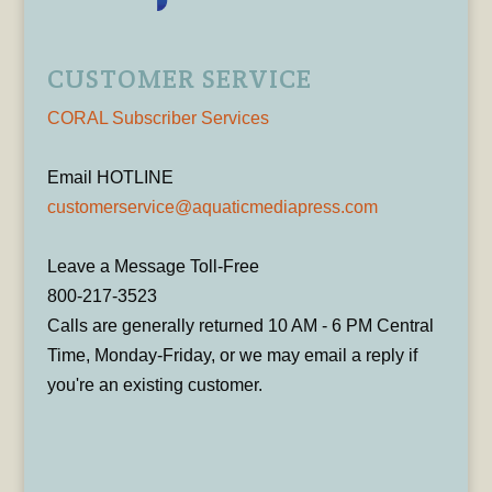
CUSTOMER SERVICE
CORAL Subscriber Services
Email HOTLINE
customerservice@aquaticmediapress.com
Leave a Message Toll-Free
800-217-3523
Calls are generally returned 10 AM - 6 PM Central
Time, Monday-Friday, or we may email a reply if
you're an existing customer.