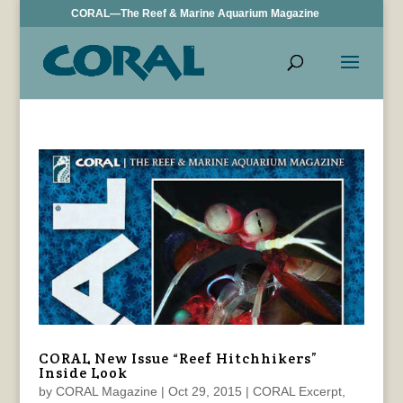
CORAL—The Reef & Marine Aquarium Magazine
CORAL New Issue “Reef Hitchhikers”
Inside Look
by
CORAL Magazine
|
Oct 29, 2015
|
CORAL Excerpt
,