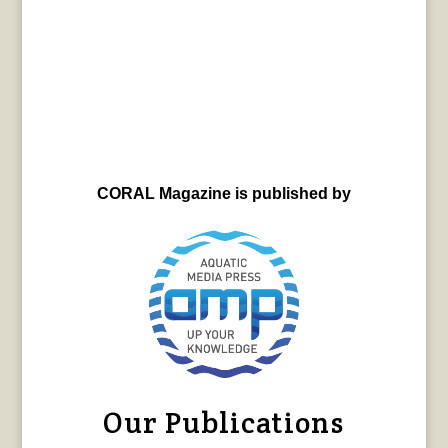
CORAL Magazine is published by
Our Publications