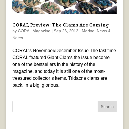
CORAL Preview: The Clams Are Coming
by
CORAL Magazine
|
Sep 26, 2012
|
Marine
,
News &
Notes
CORAL’s November/December Issue The last time
CORAL featured Giant Clams the issue become
one of the bestsellers in the history of the
magazine, and today it is still one of the most-
treasured collector’s items. Tridacna clams are
back, in a big, glorious...
Search