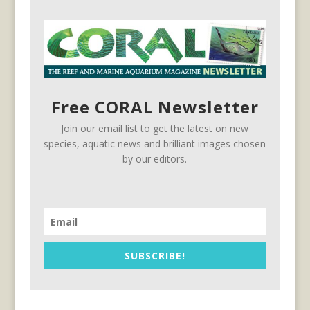
Free CORAL Newsletter
Join our email list to get the latest on new
species, aquatic news and brilliant images chosen
by our editors.
SUBSCRIBE!