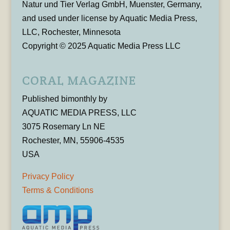
Natur und Tier Verlag GmbH, Muenster, Germany,
and used under license by Aquatic Media Press,
LLC, Rochester, Minnesota
Copyright © 2025 Aquatic Media Press LLC
CORAL MAGAZINE
Published bimonthly by
AQUATIC MEDIA PRESS, LLC
3075 Rosemary Ln NE
Rochester, MN, 55906-4535
USA
Privacy Policy
Terms & Conditions