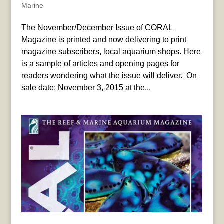
Marine
The November/December Issue of CORAL
Magazine is printed and now delivering to print
magazine subscribers, local aquarium shops. Here
is a sample of articles and opening pages for
readers wondering what the issue will deliver. On
sale date: November 3, 2015 at the...