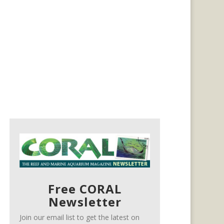
Free CORAL
Newsletter
Join our email list to get the latest on