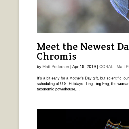
Meet the Newest D
Chromis
by
Matt Pedersen
|
Apr 19, 2019
|
CORAL - Matt P
It’s a bit early for a Mother’s Day gift, but scientific jo
scheduling of U.S. Holidays. Ting-Ting Eng, the woman 
taxonomic powerhouse,...