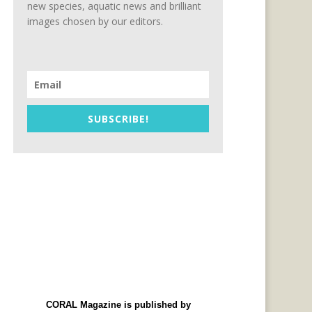
new species, aquatic news and brilliant
images chosen by our editors.
SUBSCRIBE!
CORAL Magazine is published by