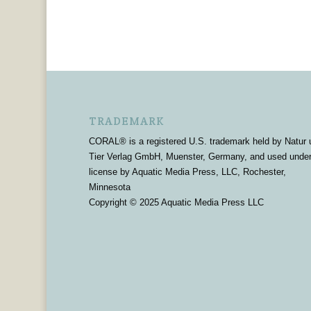
TRADEMARK
CORAL® is a registered U.S. trademark held by Natur 
Tier Verlag GmbH, Muenster, Germany, and used unde
license by Aquatic Media Press, LLC, Rochester,
Minnesota
Copyright © 2025 Aquatic Media Press LLC