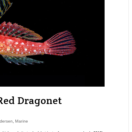
Red Dragonet
dersen
,
Marine