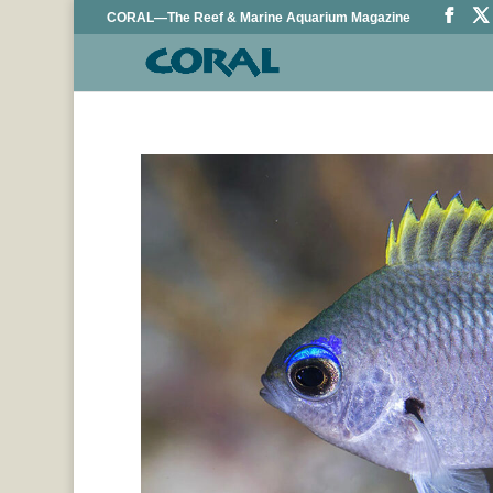
CORAL—The Reef & Marine Aquarium Magazine