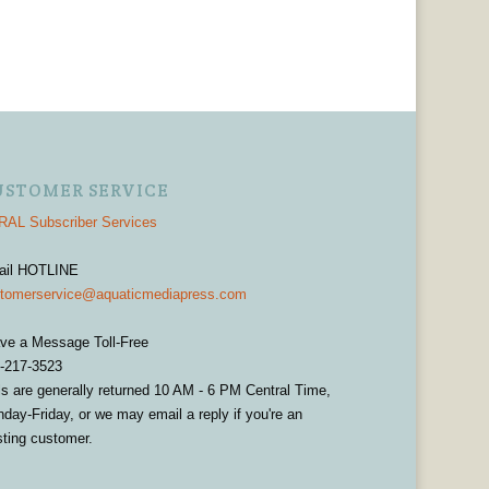
USTOMER SERVICE
AL Subscriber Services
ail HOTLINE
tomerservice@aquaticmediapress.com
ve a Message Toll-Free
-217-3523
ls are generally returned 10 AM - 6 PM Central Time,
day-Friday, or we may email a reply if you're an
sting customer.