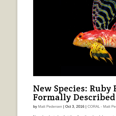
New Species: Ruby 
Formally Described
by
Matt Pedersen
|
Oct 3, 2016
|
CORAL - Matt Pe