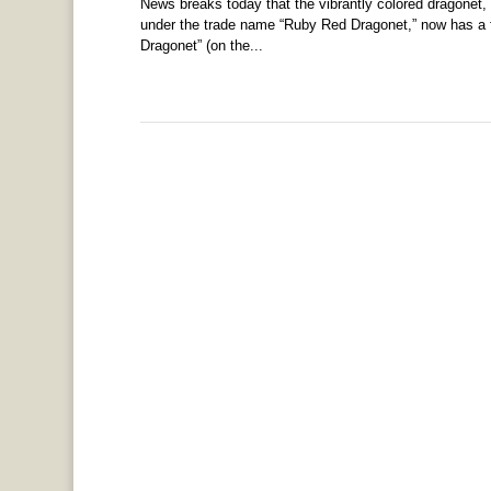
News breaks today that the vibrantly colored dragonet, 
under the trade name “Ruby Red Dragonet,” now has a f
Dragonet” (on the...