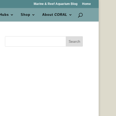
Marine & Reef Aquarium Blog
Home
 Hubs
Shop
About
CORAL
Search