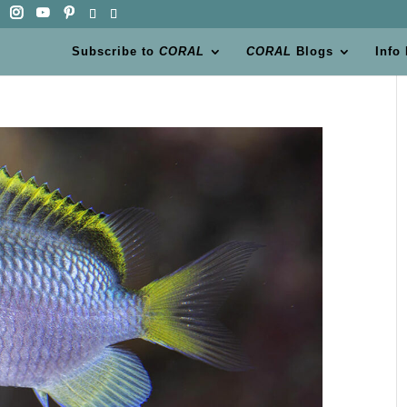
Subscribe to
CORAL
CORAL
Blogs
Info