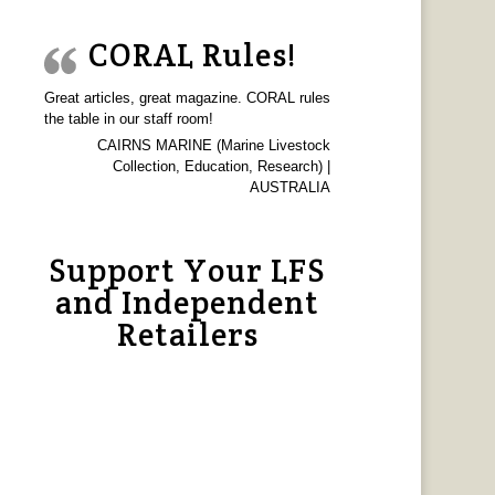
CORAL Rules!
Great articles, great magazine. CORAL rules
the table in our staff room!
CAIRNS MARINE (Marine Livestock
Collection, Education, Research) |
AUSTRALIA
Support Your LFS
and Independent
Retailers