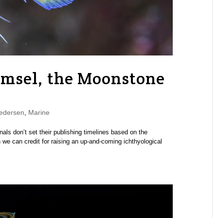
amsel, the Moonstone
edersen
,
Marine
urnals don’t set their publishing timelines based on the
we can credit for raising an up-and-coming ichthyological