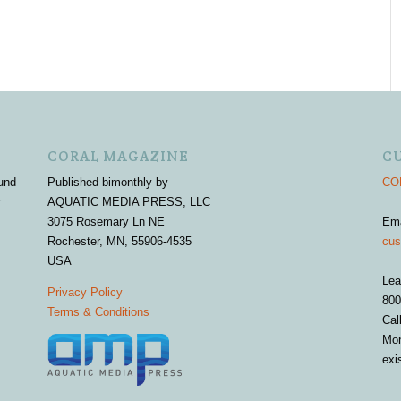
CORAL MAGAZINE
C
und
Published bimonthly by
COR
r
AQUATIC MEDIA PRESS, LLC
3075 Rosemary Ln NE
Em
Rochester, MN, 55906-4535
cus
USA
Lea
Privacy Policy
800
Terms & Conditions
Cal
Mon
exi