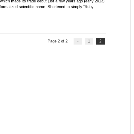
which made its trade debut just a few years ago (early 2013)
ormalized scientific name. Shortened to simply “Ruby
Page 2 of 2
«
1
2