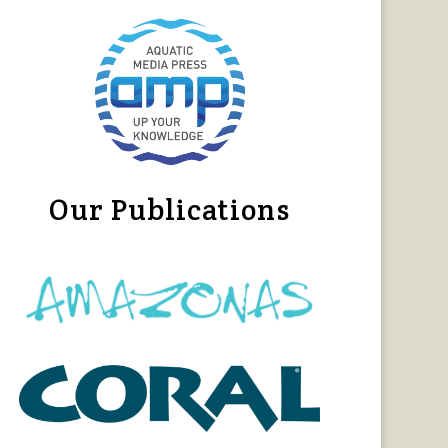
Our Publications