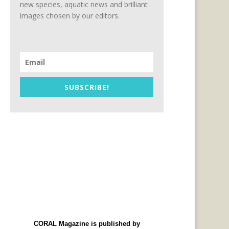
new species, aquatic news and brilliant
images chosen by our editors.
SUBSCRIBE!
CORAL Magazine is published by