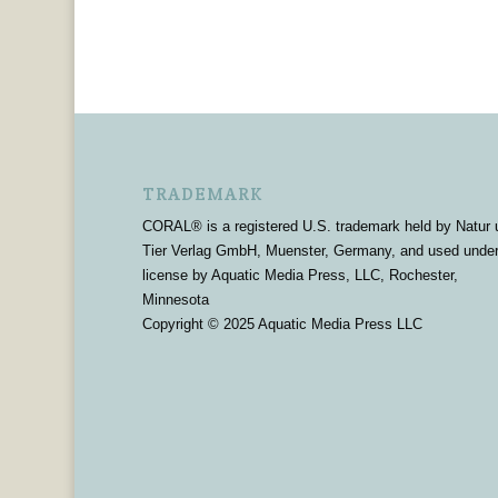
TRADEMARK
CORAL® is a registered U.S. trademark held by Natur 
Tier Verlag GmbH, Muenster, Germany, and used unde
license by Aquatic Media Press, LLC, Rochester,
Minnesota
Copyright © 2025 Aquatic Media Press LLC