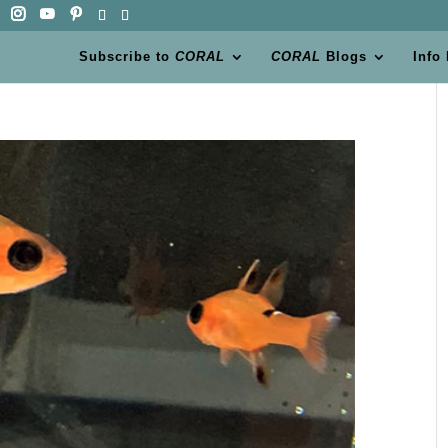
Subscribe to
CORAL
CORAL
Blogs
Info