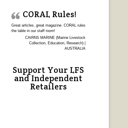
CORAL Rules!
Great articles, great magazine. CORAL rules
the table in our staff room!
CAIRNS MARINE (Marine Livestock
Collection, Education, Research) |
AUSTRALIA
Support Your LFS
and Independent
Retailers