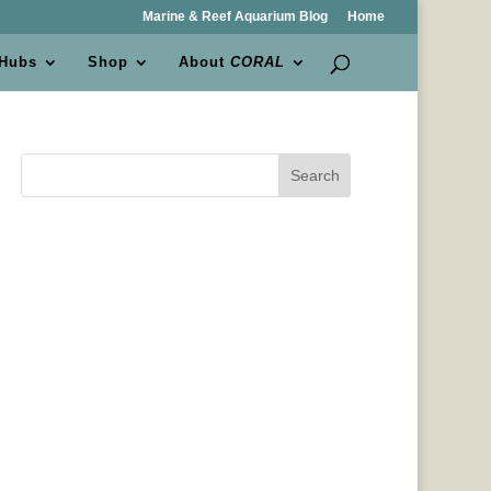
Marine & Reef Aquarium Blog
Home
 Hubs
Shop
About
CORAL
Search