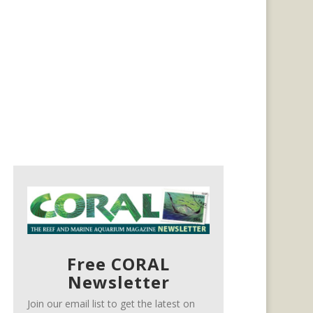
Free CORAL
Newsletter
Join our email list to get the latest on