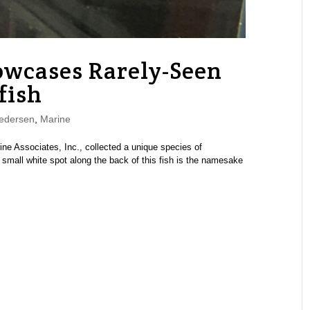
owcases Rarely-Seen
fish
edersen
,
Marine
ine Associates, Inc., collected a unique species of
A small white spot along the back of this fish is the namesake