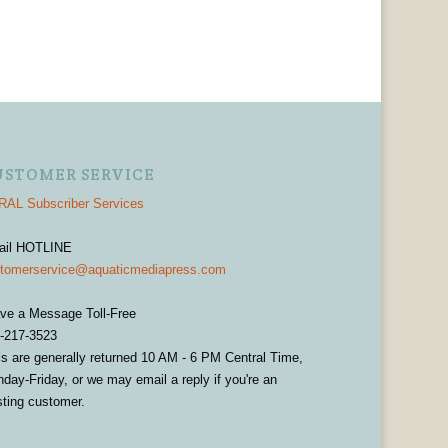
USTOMER SERVICE
AL Subscriber Services
ail HOTLINE
tomerservice@aquaticmediapress.com
ve a Message Toll-Free
-217-3523
ls are generally returned 10 AM - 6 PM Central Time,
day-Friday, or we may email a reply if you're an
sting customer.