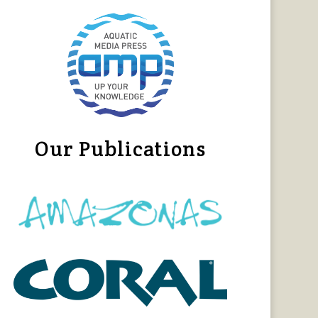
Our Publications