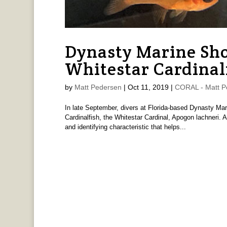
Dynasty Marine Sh
Whitestar Cardinal
by
Matt Pedersen
|
Oct 11, 2019
|
CORAL - Matt P
In late September, divers at Florida-based Dynasty Mar
Cardinalfish, the Whitestar Cardinal, Apogon lachneri. 
and identifying characteristic that helps...