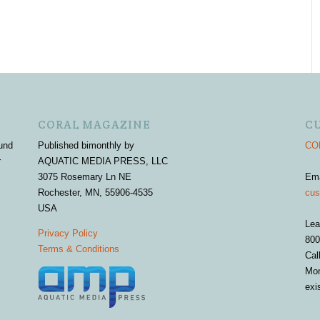
CORAL MAGAZINE
C
und
Published bimonthly by
COR
r
AQUATIC MEDIA PRESS, LLC
3075 Rosemary Ln NE
Em
Rochester, MN, 55906-4535
cus
USA
Lea
Privacy Policy
800
Terms & Conditions
Cal
Mon
exi