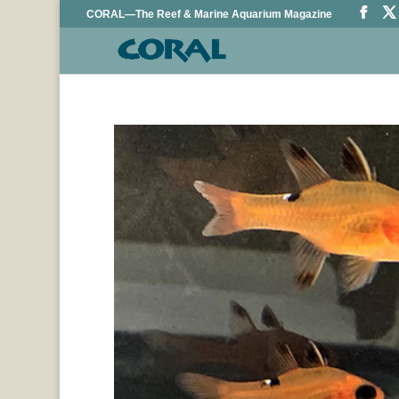
CORAL—The Reef & Marine Aquarium Magazine