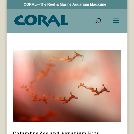
CORAL—The Reef & Marine Aquarium Magazine
Columbus Zoo and Aquarium Hits