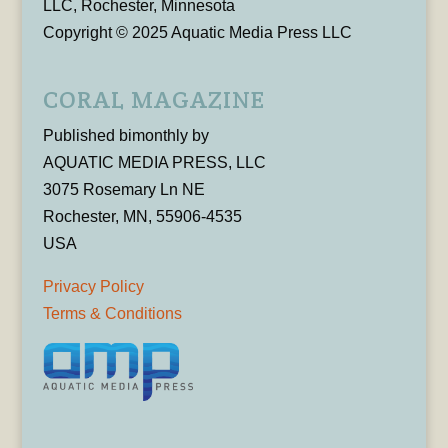
LLC, Rochester, Minnesota
Copyright © 2025 Aquatic Media Press LLC
CORAL MAGAZINE
Published bimonthly by
AQUATIC MEDIA PRESS, LLC
3075 Rosemary Ln NE
Rochester, MN, 55906-4535
USA
Privacy Policy
Terms & Conditions