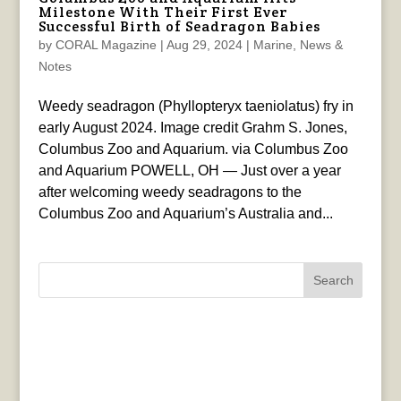
Milestone With Their First Ever
Successful Birth of Seadragon Babies
by
CORAL Magazine
|
Aug 29, 2024
|
Marine
,
News &
Notes
Weedy seadragon (Phyllopteryx taeniolatus) fry in
early August 2024. Image credit Grahm S. Jones,
Columbus Zoo and Aquarium. via Columbus Zoo
and Aquarium POWELL, OH — Just over a year
after welcoming weedy seadragons to the
Columbus Zoo and Aquarium’s Australia and...
Search