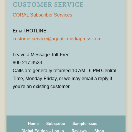
CUSTOMER SERVICE
CORAL Subscriber Services
Email HOTLINE
customerservice@aquaticmediapress.com
Leave a Message Toll-Free
800-217-3523
Calls are generally returned 10 AM - 6 PM Central
Time, Monday-Friday, or we may email a reply if
you're an existing customer.
Home
Subscribe
Sample Issue
Digital Edition – Log In
Reviews
Shop