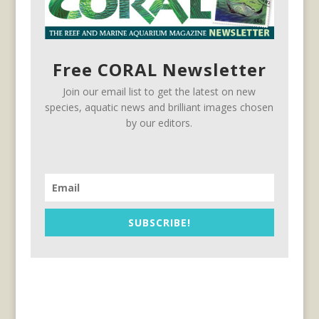
Free CORAL Newsletter
Join our email list to get the latest on new
species, aquatic news and brilliant images chosen
by our editors.
SUBSCRIBE!