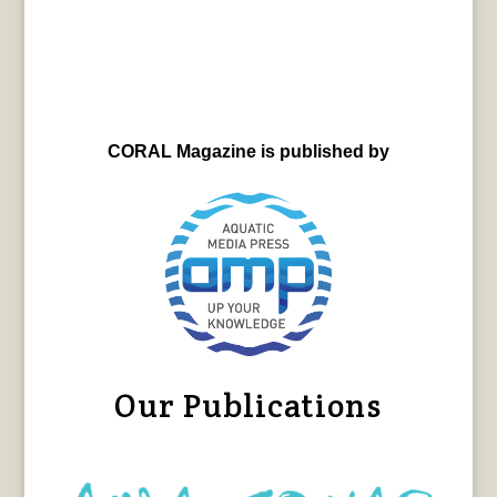
CORAL Magazine is published by
Our Publications