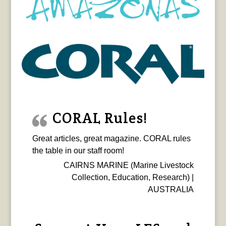
CORAL Rules!
Great articles, great magazine. CORAL rules
the table in our staff room!
CAIRNS MARINE (Marine Livestock
Collection, Education, Research) |
AUSTRALIA