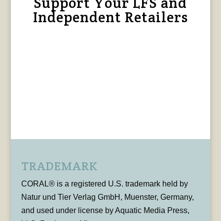
Support Your LFS and
Independent Retailers
TRADEMARK
CORAL® is a registered U.S. trademark held by
Natur und Tier Verlag GmbH, Muenster, Germany,
and used under license by Aquatic Media Press,