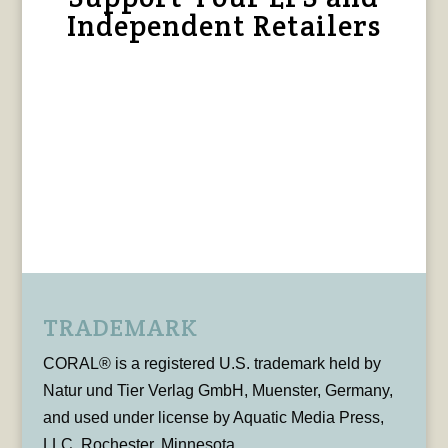
Independent Retailers
TRADEMARK
CORAL® is a registered U.S. trademark held by
Natur und Tier Verlag GmbH, Muenster, Germany,
and used under license by Aquatic Media Press,
LLC, Rochester, Minnesota