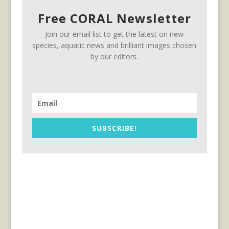
Free CORAL Newsletter
Join our email list to get the latest on new
species, aquatic news and brilliant images chosen
by our editors.
SUBSCRIBE!