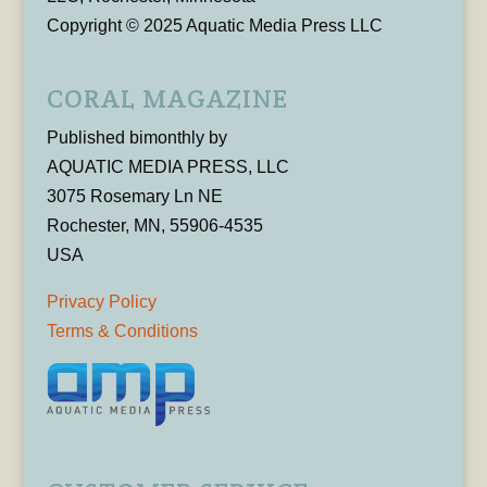
Copyright © 2025 Aquatic Media Press LLC
CORAL MAGAZINE
Published bimonthly by
AQUATIC MEDIA PRESS, LLC
3075 Rosemary Ln NE
Rochester, MN, 55906-4535
USA
Privacy Policy
Terms & Conditions