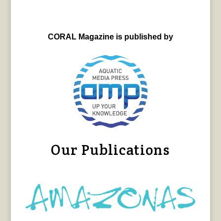
CORAL Magazine is published by
Our Publications