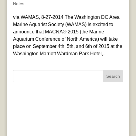
Notes
via WAMAS, 8-27-2014 The Washington DC Area
Marine Aquarist Society (WAMAS) is excited to
announce that MACNA® 2015 (the Marine
Aquarium Conference of North America) will take
place on September 4th, 5th, and 6th of 2015 at the
Washington Marriott Wardman Park Hotel,...
Search