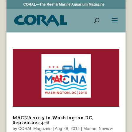
CORAL—The Reef & Marine Aquarium Magazine
MACNA 2015 in Washington DC,
September 4-6
by
CORAL Magazine
|
Aug 29, 2014
|
Marine
,
News &