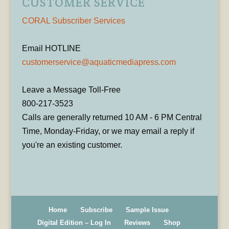
CUSTOMER SERVICE
CORAL Subscriber Services
Email HOTLINE
customerservice@aquaticmediapress.com
Leave a Message Toll-Free
800-217-3523
Calls are generally returned 10 AM - 6 PM Central
Time, Monday-Friday, or we may email a reply if
you're an existing customer.
Home
Subscribe
Sample Issue
Digital Edition – Log In
Reviews
Shop