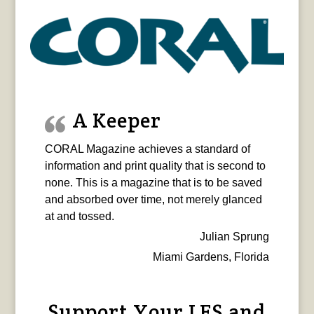
A Keeper
CORAL Magazine achieves a standard of
information and print quality that is second to
none. This is a magazine that is to be saved
and absorbed over time, not merely glanced
at and tossed.
Julian Sprung
Miami Gardens, Florida
Support Your LFS and