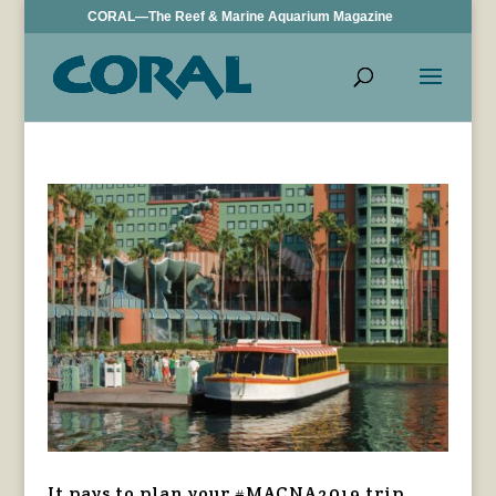
CORAL—The Reef & Marine Aquarium Magazine
It pays to plan your #MACNA2019 trip