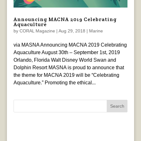
Announcing MACNA 2019 Celebrating
Aquaculture
by
CORAL Magazine
|
Aug 29, 2018
|
Marine
via MASNA Announcing MACNA 2019 Celebrating
Aquaculture August 30th – September 1st, 2019
Orlando, Florida Walt Disney World Swan and
Dolphin Resort MASNA is proud to announce that
the theme for MACNA 2019 will be “Celebrating
Aquaculture.” Promoting the ethical...
Search