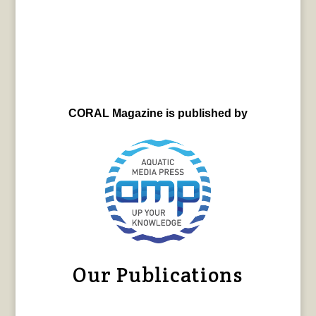
CORAL Magazine is published by
Our Publications