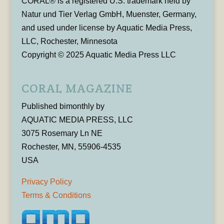
CORAL® is a registered U.S. trademark held by
Natur und Tier Verlag GmbH, Muenster, Germany,
and used under license by Aquatic Media Press,
LLC, Rochester, Minnesota
Copyright © 2025 Aquatic Media Press LLC
CORAL MAGAZINE
Published bimonthly by
AQUATIC MEDIA PRESS, LLC
3075 Rosemary Ln NE
Rochester, MN, 55906-4535
USA
Privacy Policy
Terms & Conditions