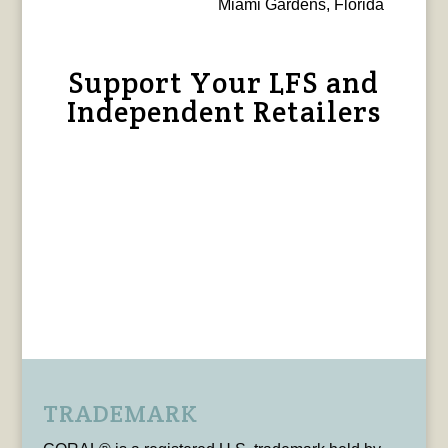
Miami Gardens, Florida
Support Your LFS and
Independent Retailers
TRADEMARK