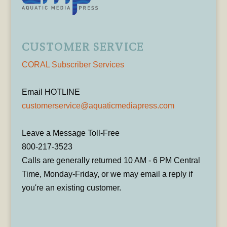
CUSTOMER SERVICE
CORAL Subscriber Services
Email HOTLINE
customerservice@aquaticmediapress.com
Leave a Message Toll-Free
800-217-3523
Calls are generally returned 10 AM - 6 PM Central
Time, Monday-Friday, or we may email a reply if
you're an existing customer.