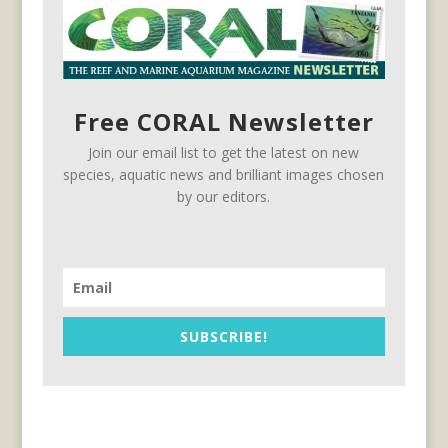
Free CORAL Newsletter
Join our email list to get the latest on new
species, aquatic news and brilliant images chosen
by our editors.
SUBSCRIBE!