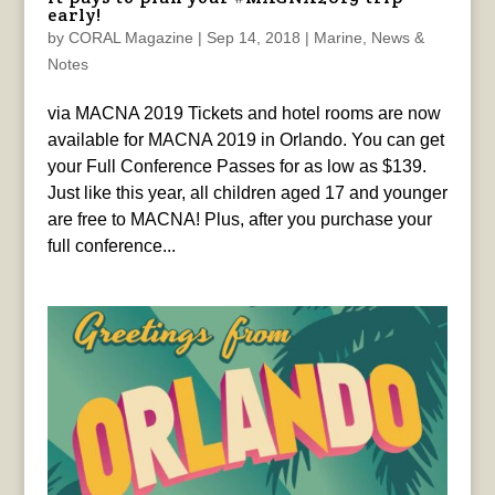
early!
by
CORAL Magazine
|
Sep 14, 2018
|
Marine
,
News &
Notes
via MACNA 2019 Tickets and hotel rooms are now
available for MACNA 2019 in Orlando. You can get
your Full Conference Passes for as low as $139.
Just like this year, all children aged 17 and younger
are free to MACNA! Plus, after you purchase your
full conference...