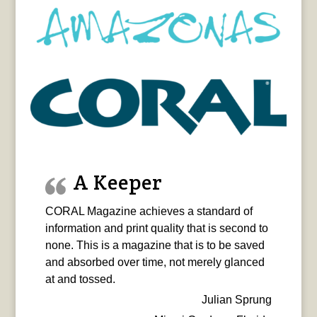
A Keeper
CORAL Magazine achieves a standard of
information and print quality that is second to
none. This is a magazine that is to be saved
and absorbed over time, not merely glanced
at and tossed.
Julian Sprung