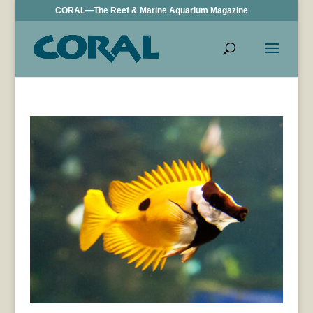
CORAL—The Reef & Marine Aquarium Magazine