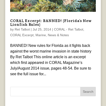
CORAL Excerpt: BANNED! (Florida’s New
Lionfish Rules)
by
Ret Talbot
|
Jul 25, 2014
|
CORAL - Ret Talbot
,
CORAL Excerpt
,
Marine
,
News & Notes
BANNED! New rules for Florida as it fights back
against the worst marine invasion in state history
By Ret Talbot This online article is an excerpt
which first appeared in CORAL Magazine’s
July/August 2014 issue, pages 48-54. Be sure to
see the full issue for...
Search