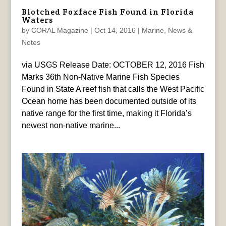
Blotched Foxface Fish Found in Florida
Waters
by
CORAL Magazine
|
Oct 14, 2016
|
Marine
,
News &
Notes
via USGS Release Date: OCTOBER 12, 2016 Fish
Marks 36th Non-Native Marine Fish Species
Found in State A reef fish that calls the West Pacific
Ocean home has been documented outside of its
native range for the first time, making it Florida’s
newest non-native marine...