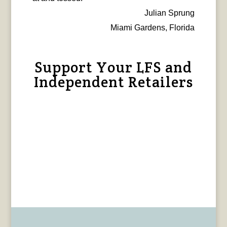
Julian Sprung
Miami Gardens, Florida
Support Your LFS and
Independent Retailers