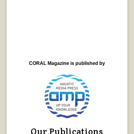
CORAL Magazine is published by
Our Publications