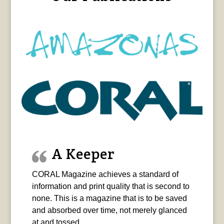
A Keeper
CORAL Magazine achieves a standard of
information and print quality that is second to
none. This is a magazine that is to be saved
and absorbed over time, not merely glanced
at and tossed.