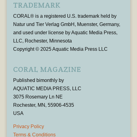
TRADEMARK
CORAL® is a registered U.S. trademark held by
Natur und Tier Verlag GmbH, Muenster, Germany,
and used under license by Aquatic Media Press,
LLC, Rochester, Minnesota
Copyright © 2025 Aquatic Media Press LLC
CORAL MAGAZINE
Published bimonthly by
AQUATIC MEDIA PRESS, LLC
3075 Rosemary Ln NE
Rochester, MN, 55906-4535
USA
Privacy Policy
Terms & Conditions