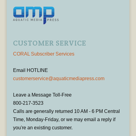
CUSTOMER SERVICE
CORAL Subscriber Services
Email HOTLINE
customerservice@aquaticmediapress.com
Leave a Message Toll-Free
800-217-3523
Calls are generally returned 10 AM - 6 PM Central
Time, Monday-Friday, or we may email a reply if
you're an existing customer.