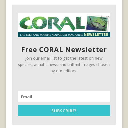
Free CORAL Newsletter
Join our email list to get the latest on new
species, aquatic news and brilliant images chosen
by our editors.
SUBSCRIBE!