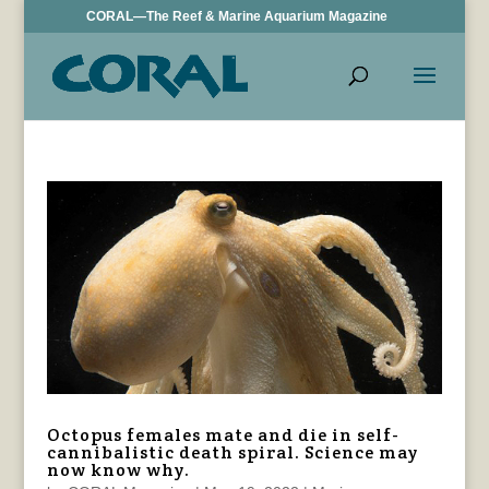
CORAL—The Reef & Marine Aquarium Magazine
Octopus females mate and die in self-
cannibalistic death spiral. Science may
now know why.