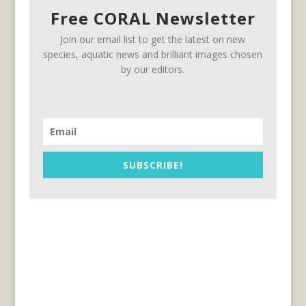
Free CORAL Newsletter
Join our email list to get the latest on new
species, aquatic news and brilliant images chosen
by our editors.
SUBSCRIBE!