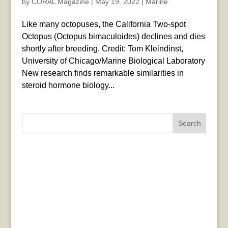
by
CORAL Magazine
|
May 19, 2022
|
Marine
Like many octopuses, the California Two-spot
Octopus (Octopus bimaculoides) declines and dies
shortly after breeding. Credit: Tom Kleindinst,
University of Chicago/Marine Biological Laboratory
New research finds remarkable similarities in
steroid hormone biology...
Search