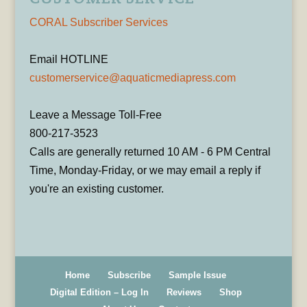
CORAL Subscriber Services
Email HOTLINE
customerservice@aquaticmediapress.com
Leave a Message Toll-Free
800-217-3523
Calls are generally returned 10 AM - 6 PM Central
Time, Monday-Friday, or we may email a reply if
you're an existing customer.
Home
Subscribe
Sample Issue
Digital Edition – Log In
Reviews
Shop