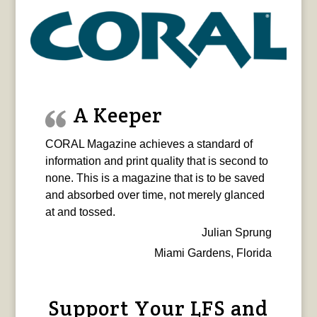
A Keeper
CORAL Magazine achieves a standard of
information and print quality that is second to
none. This is a magazine that is to be saved
and absorbed over time, not merely glanced
at and tossed.
Julian Sprung
Miami Gardens, Florida
Support Your LFS and