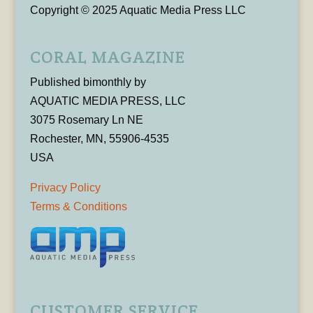
Copyright © 2025 Aquatic Media Press LLC
CORAL MAGAZINE
Published bimonthly by
AQUATIC MEDIA PRESS, LLC
3075 Rosemary Ln NE
Rochester, MN, 55906-4535
USA
Privacy Policy
Terms & Conditions
CUSTOMER SERVICE