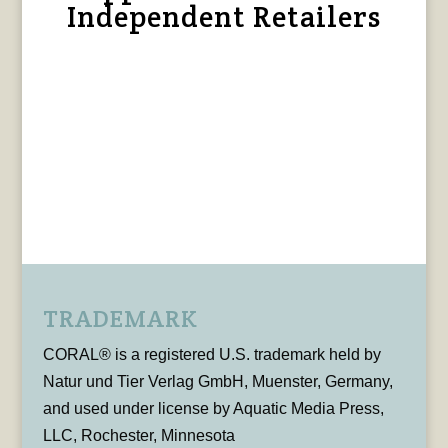
Independent Retailers
TRADEMARK
CORAL® is a registered U.S. trademark held by
Natur und Tier Verlag GmbH, Muenster, Germany,
and used under license by Aquatic Media Press,
LLC, Rochester, Minnesota