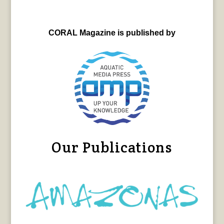
CORAL Magazine is published by
Our Publications