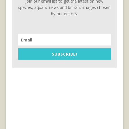
Join our email list to get the latest on new
species, aquatic news and brilliant images chosen
by our editors.
SUBSCRIBE!