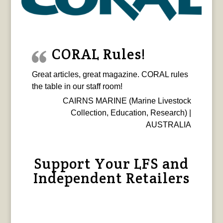
CORAL Rules!
Great articles, great magazine. CORAL rules
the table in our staff room!
CAIRNS MARINE (Marine Livestock
Collection, Education, Research) |
AUSTRALIA
Support Your LFS and
Independent Retailers