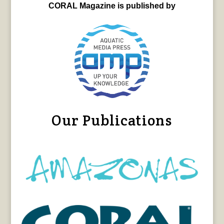
CORAL Magazine is published by
Our Publications