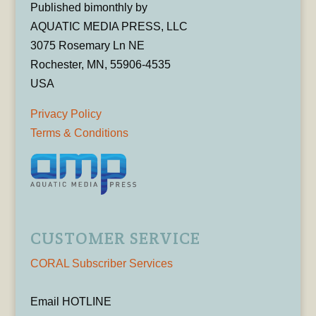
Published bimonthly by
AQUATIC MEDIA PRESS, LLC
3075 Rosemary Ln NE
Rochester, MN, 55906-4535
USA
Privacy Policy
Terms & Conditions
CUSTOMER SERVICE
CORAL Subscriber Services
Email HOTLINE