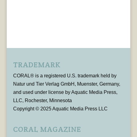
TRADEMARK
CORAL® is a registered U.S. trademark held by
Natur und Tier Verlag GmbH, Muenster, Germany,
and used under license by Aquatic Media Press,
LLC, Rochester, Minnesota
Copyright © 2025 Aquatic Media Press LLC
CORAL MAGAZINE