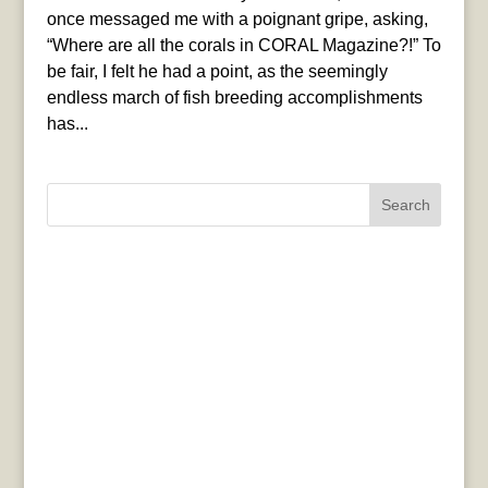
once messaged me with a poignant gripe, asking,
“Where are all the corals in CORAL Magazine?!” To
be fair, I felt he had a point, as the seemingly
endless march of fish breeding accomplishments
has...
Search