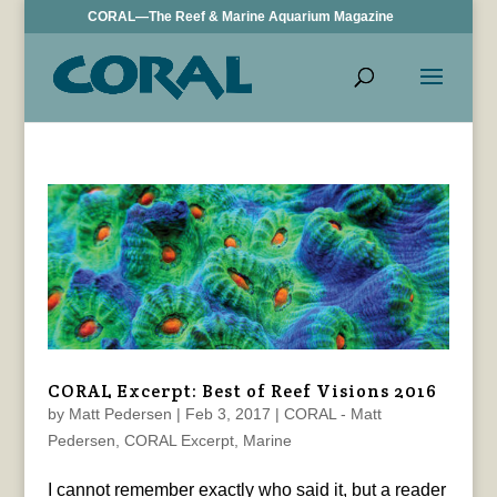
CORAL—The Reef & Marine Aquarium Magazine
CORAL Excerpt: Best of Reef Visions 2016
by
Matt Pedersen
|
Feb 3, 2017
|
CORAL - Matt
Pedersen
,
CORAL Excerpt
,
Marine
I cannot remember exactly who said it, but a reader