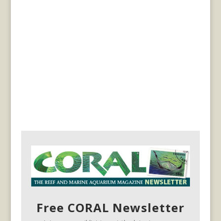
Free CORAL Newsletter