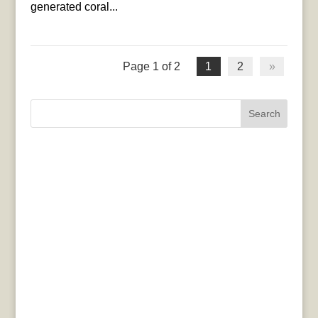
generated coral...
Page 1 of 2
1
2
»
Search