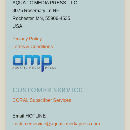
AQUATIC MEDIA PRESS, LLC
3075 Rosemary Ln NE
Rochester, MN, 55906-4535
USA
Privacy Policy
Terms & Conditions
CUSTOMER SERVICE
CORAL Subscriber Services
Email HOTLINE
customerservice@aquaticmediapress.com