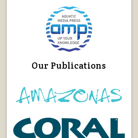
Our Publications