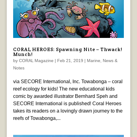
CORAL HEROES: Spawning Nite – Thwack!
Munch!
by
CORAL Magazine
|
Feb 21, 2019
|
Marine
,
News &
Notes
via SECORE International, Inc. Towabonga – coral
reef ecology for kids! The new educational kids
comic by awarded illustrator Bernhard Speh and
SECORE International is published! Coral Heroes
takes its readers on a lovingly drawn journey to the
reefs of Towabonga,...