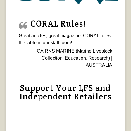
CORAL Rules!
Great articles, great magazine. CORAL rules
the table in our staff room!
CAIRNS MARINE (Marine Livestock
Collection, Education, Research) |
AUSTRALIA
Support Your LFS and
Independent Retailers