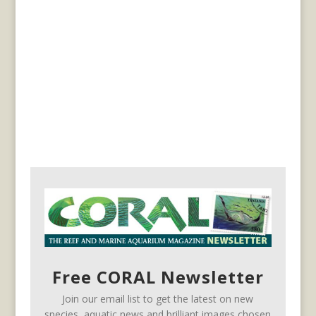
Free CORAL Newsletter
Join our email list to get the latest on new
species, aquatic news and brilliant images chosen