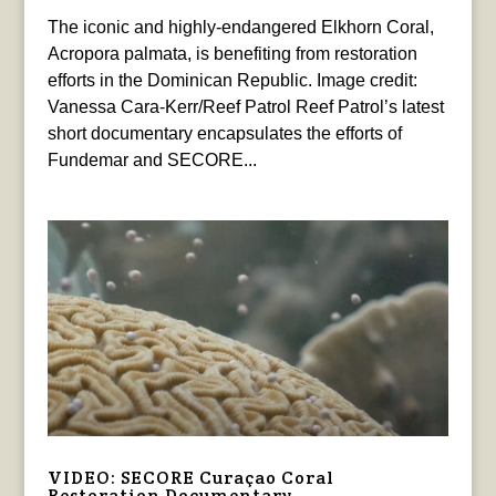
The iconic and highly-endangered Elkhorn Coral,
Acropora palmata, is benefiting from restoration
efforts in the Dominican Republic. Image credit:
Vanessa Cara-Kerr/Reef Patrol Reef Patrol’s latest
short documentary encapsulates the efforts of
Fundemar and SECORE...
VIDEO: SECORE Curaçao Coral
Restoration Documentary