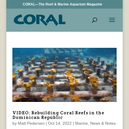
CORAL—The Reef & Marine Aquarium Magazine
VIDEO: Rebuilding Coral Reefs in the
Dominican Republic
by
Matt Pedersen
|
Oct 14, 2022
|
Marine
,
News & Notes