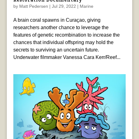
by
Matt Pedersen
|
Jul 29, 2022
|
Marine
A brain coral spawns in Curaçao, giving
researchers another chance to leverage the
features of genetic recombination to increase the
chances that individual offspring may hold the
secrets to surviving an uncertain future.
Underwater filmmaker Vanessa Cara Kerr/Reef...