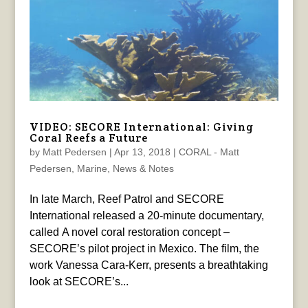
VIDEO: SECORE International: Giving
Coral Reefs a Future
by
Matt Pedersen
|
Apr 13, 2018
|
CORAL - Matt
Pedersen
,
Marine
,
News & Notes
In late March, Reef Patrol and SECORE
International released a 20-minute documentary,
called A novel coral restoration concept –
SECORE’s pilot project in Mexico. The film, the
work Vanessa Cara-Kerr, presents a breathtaking
look at SECORE’s...