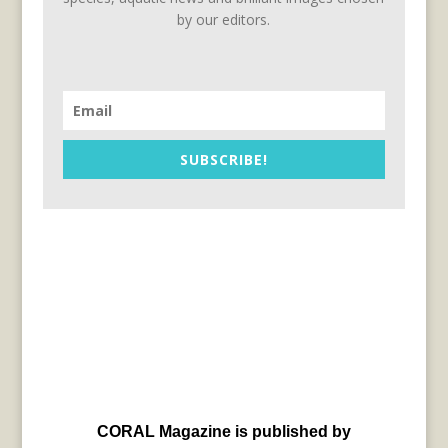
by our editors.
SUBSCRIBE!
CORAL Magazine is published by