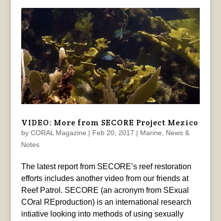
VIDEO: More from SECORE Project Mexico
by
CORAL Magazine
|
Feb 20, 2017
|
Marine
,
News &
Notes
The latest report from SECORE’s reef restoration
efforts includes another video from our friends at
Reef Patrol. SECORE (an acronym from SExual
COral REproduction) is an international research
intiative looking into methods of using sexually