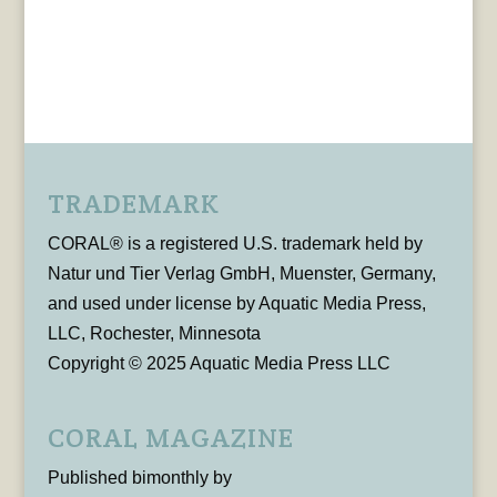
TRADEMARK
CORAL® is a registered U.S. trademark held by
Natur und Tier Verlag GmbH, Muenster, Germany,
and used under license by Aquatic Media Press,
LLC, Rochester, Minnesota
Copyright © 2025 Aquatic Media Press LLC
CORAL MAGAZINE
Published bimonthly by