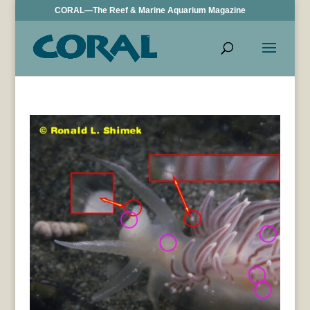
CORAL—The Reef & Marine Aquarium Magazine