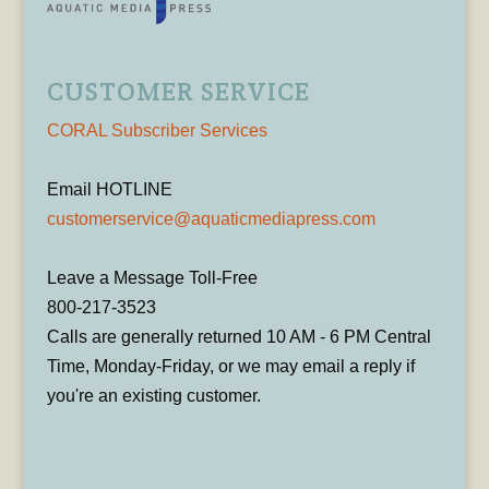
CUSTOMER SERVICE
CORAL Subscriber Services
Email HOTLINE
customerservice@aquaticmediapress.com
Leave a Message Toll-Free
800-217-3523
Calls are generally returned 10 AM - 6 PM Central
Time, Monday-Friday, or we may email a reply if
you're an existing customer.