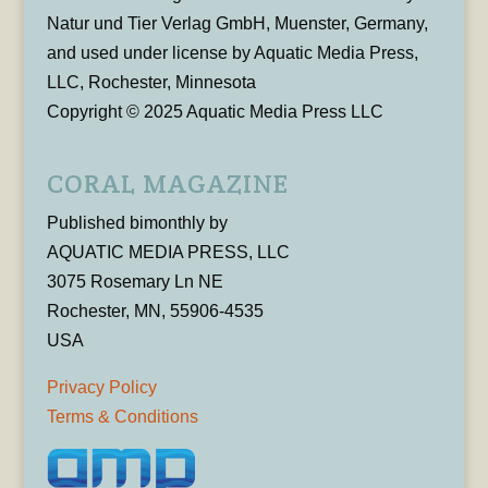
Natur und Tier Verlag GmbH, Muenster, Germany,
and used under license by Aquatic Media Press,
LLC, Rochester, Minnesota
Copyright © 2025 Aquatic Media Press LLC
CORAL MAGAZINE
Published bimonthly by
AQUATIC MEDIA PRESS, LLC
3075 Rosemary Ln NE
Rochester, MN, 55906-4535
USA
Privacy Policy
Terms & Conditions