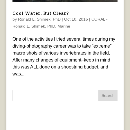
Cool Water, But Clear?
by
Ronald L. Shimek, PhD
|
Oct 10, 2016
|
CORAL -
Ronald L. Shimek, PhD
,
Marine
One of the activities I tried several times during my
diving-photography career was to take “extreme”
macro shots of various invertebrates in the field.
After many changes of equipment–keep in mind
this was ALL done on a shoestring budget, and
was...
Search