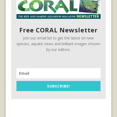
Free CORAL Newsletter
Join our email list to get the latest on new
species, aquatic news and brilliant images chosen
by our editors.
SUBSCRIBE!