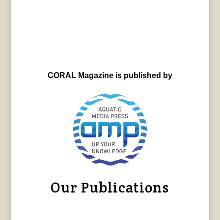
CORAL Magazine is published by
Our Publications