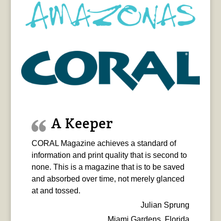
A Keeper
CORAL Magazine achieves a standard of
information and print quality that is second to
none. This is a magazine that is to be saved
and absorbed over time, not merely glanced
at and tossed.
Julian Sprung
Miami Gardens, Florida