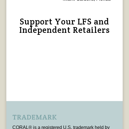
Support Your LFS and
Independent Retailers
TRADEMARK
CORAL® is a registered U.S. trademark held by