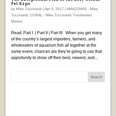
Pet Expo
by
Mike Tuccinardi
|
Apr 6, 2017
|
AMAZONAS - Mike
Tuccinardi
,
CORAL - Mike Tuccinardi
,
Freshwater
,
Marine
Read: Part I | Part II | Part III When you get many
of the country’s largest importers, farmers, and
wholesalers of aquarium fish all together at the
same event, chances are they’re going to use that
opportunity to show off their best, newest, and...
Search