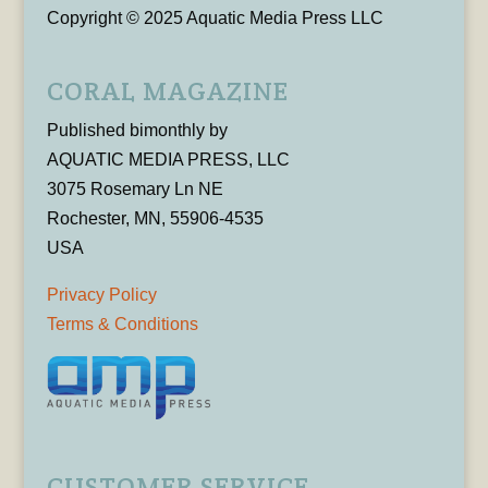
Copyright © 2025 Aquatic Media Press LLC
CORAL MAGAZINE
Published bimonthly by
AQUATIC MEDIA PRESS, LLC
3075 Rosemary Ln NE
Rochester, MN, 55906-4535
USA
Privacy Policy
Terms & Conditions
CUSTOMER SERVICE