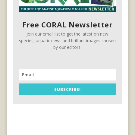
Free CORAL Newsletter
Join our email list to get the latest on new
species, aquatic news and brilliant images chosen
by our editors.
SUBSCRIBE!