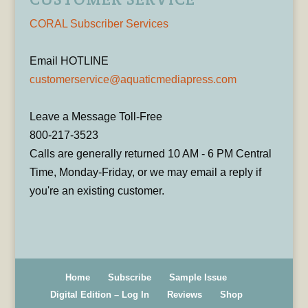
CORAL Subscriber Services
Email HOTLINE
customerservice@aquaticmediapress.com
Leave a Message Toll-Free
800-217-3523
Calls are generally returned 10 AM - 6 PM Central
Time, Monday-Friday, or we may email a reply if
you're an existing customer.
Home
Subscribe
Sample Issue
Digital Edition – Log In
Reviews
Shop