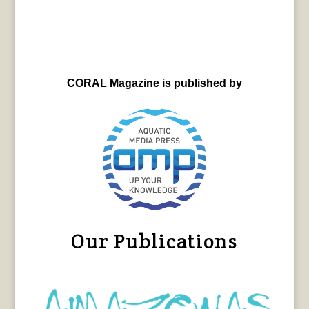
CORAL Magazine is published by
Our Publications