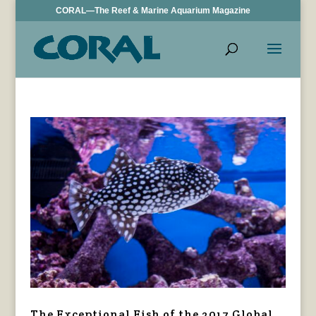
CORAL—The Reef & Marine Aquarium Magazine
The Exceptional Fish of the 2017 Global