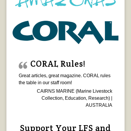
CORAL Rules!
Great articles, great magazine. CORAL rules
the table in our staff room!
CAIRNS MARINE (Marine Livestock
Collection, Education, Research) |
AUSTRALIA
Support Your LFS and