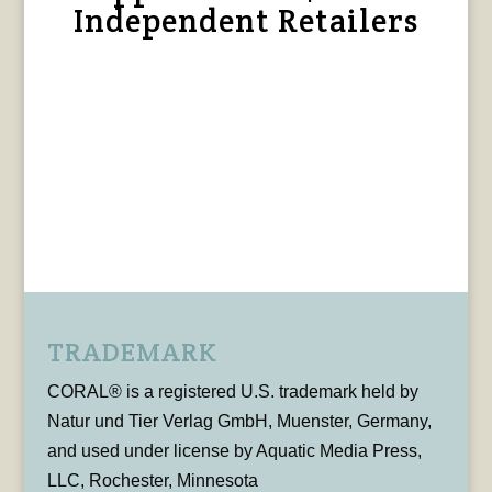
Independent Retailers
TRADEMARK
CORAL® is a registered U.S. trademark held by
Natur und Tier Verlag GmbH, Muenster, Germany,
and used under license by Aquatic Media Press,
LLC, Rochester, Minnesota