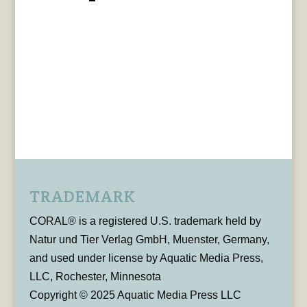
TRADEMARK
CORAL® is a registered U.S. trademark held by
Natur und Tier Verlag GmbH, Muenster, Germany,
and used under license by Aquatic Media Press,
LLC, Rochester, Minnesota
Copyright © 2025 Aquatic Media Press LLC