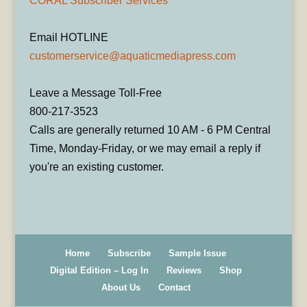
CORAL Subscriber Services
Email HOTLINE
customerservice@aquaticmediapress.com
Leave a Message Toll-Free
800-217-3523
Calls are generally returned 10 AM - 6 PM Central
Time, Monday-Friday, or we may email a reply if
you're an existing customer.
Home
Subscribe
Sample Issue
Digital Edition – Log In
Reviews
Shop
About Us
Contact