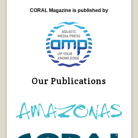
CORAL Magazine is published by
Our Publications