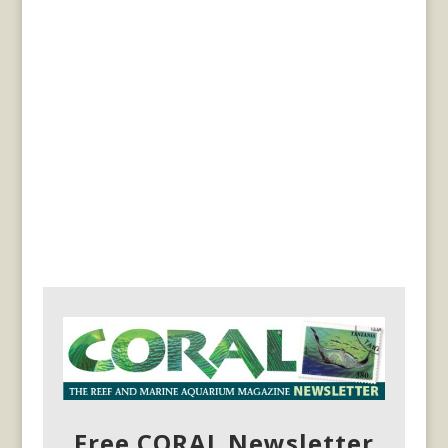
Free CORAL Newsletter