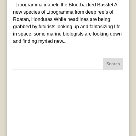
Lipogramma idabeli, the Blue-backed Basslet A
new species of Lipogramma from deep reefs of
Roatan, Honduras While headlines are being
grabbed by futurists looking up and fantasizing life
in space, some marine biologists are looking down
and finding myriad new...
Search