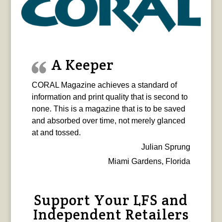
A Keeper
CORAL Magazine achieves a standard of
information and print quality that is second to
none. This is a magazine that is to be saved
and absorbed over time, not merely glanced
at and tossed.
Julian Sprung
Miami Gardens, Florida
Support Your LFS and
Independent Retailers