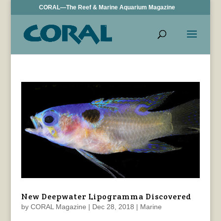
CORAL—The Reef & Marine Aquarium Magazine
New Deepwater Lipogramma Discovered
by
CORAL Magazine
|
Dec 28, 2018
|
Marine