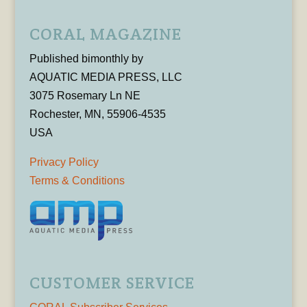
CORAL MAGAZINE
Published bimonthly by
AQUATIC MEDIA PRESS, LLC
3075 Rosemary Ln NE
Rochester, MN, 55906-4535
USA
Privacy Policy
Terms & Conditions
CUSTOMER SERVICE