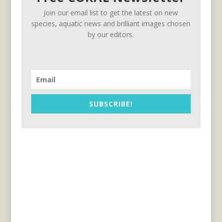
Join our email list to get the latest on new
species, aquatic news and brilliant images chosen
by our editors.
SUBSCRIBE!