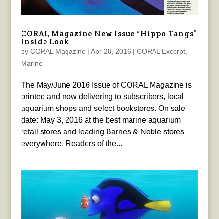
CORAL Magazine New Issue “Hippo Tangs”
Inside Look
by
CORAL Magazine
|
Apr 28, 2016
|
CORAL Excerpt
,
Marine
The May/June 2016 Issue of CORAL Magazine is
printed and now delivering to subscribers, local
aquarium shops and select bookstores. On sale
date: May 3, 2016 at the best marine aquarium
retail stores and leading Barnes & Noble stores
everywhere. Readers of the...