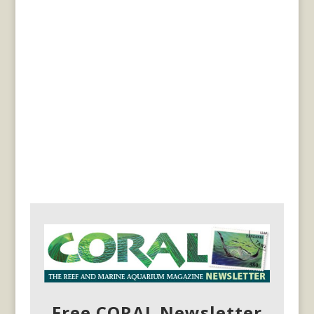
Free CORAL Newsletter