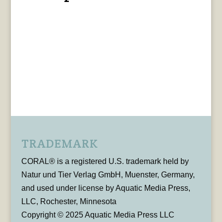
TRADEMARK
CORAL® is a registered U.S. trademark held by
Natur und Tier Verlag GmbH, Muenster, Germany,
and used under license by Aquatic Media Press,
LLC, Rochester, Minnesota
Copyright © 2025 Aquatic Media Press LLC