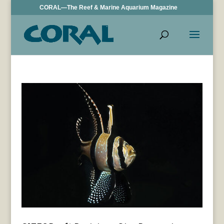
CORAL—The Reef & Marine Aquarium Magazine