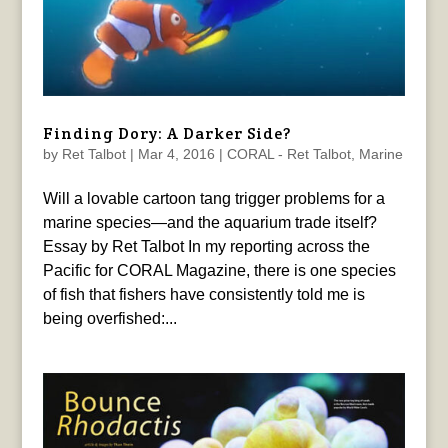
Finding Dory: A Darker Side?
by
Ret Talbot
|
Mar 4, 2016
|
CORAL - Ret Talbot
,
Marine
Will a lovable cartoon tang trigger problems for a
marine species—and the aquarium trade itself?
Essay by Ret Talbot In my reporting across the
Pacific for CORAL Magazine, there is one species
of fish that fishers have consistently told me is
being overfished:...