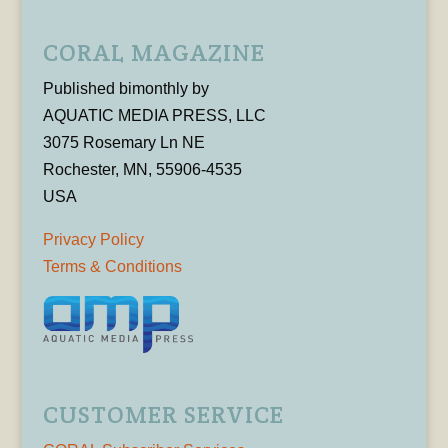
CORAL MAGAZINE
Published bimonthly by
AQUATIC MEDIA PRESS, LLC
3075 Rosemary Ln NE
Rochester, MN, 55906-4535
USA
Privacy Policy
Terms & Conditions
CUSTOMER SERVICE