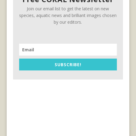
Join our email list to get the latest on new
species, aquatic news and brilliant images chosen
by our editors.
SUBSCRIBE!