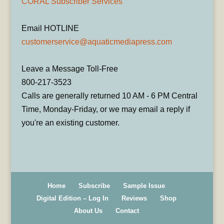
CORAL Subscriber Services
Email HOTLINE
customerservice@aquaticmediapress.com
Leave a Message Toll-Free
800-217-3523
Calls are generally returned 10 AM - 6 PM Central
Time, Monday-Friday, or we may email a reply if
you're an existing customer.
Home
Subscribe
Sample Issue
Digital Edition – Log In
Reviews
Shop
About Us
Contact