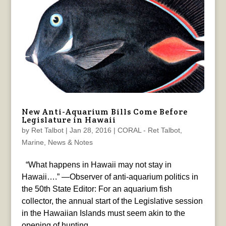
New Anti-Aquarium Bills Come Before
Legislature in Hawaii
by
Ret Talbot
|
Jan 28, 2016
|
CORAL - Ret Talbot
,
Marine
,
News & Notes
“What happens in Hawaii may not stay in
Hawaii….” —Observer of anti-aquarium politics in
the 50th State Editor: For an aquarium fish
collector, the annual start of the Legislative session
in the Hawaiian Islands must seem akin to the
opening of hunting...