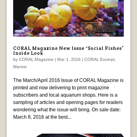
CORAL Magazine New Issue “Social Fishes”
Inside Look
by
CORAL Magazine
|
Mar 1, 2016
|
CORAL Excerpt
,
Marine
The March/April 2016 Issue of CORAL Magazine is
printed and now delivering to print magazine
subscribers and local aquarium shops. Here is a
sampling of articles and opening pages for readers
wondering what the issue will bring. On sale date:
March 8, 2016 at the best...