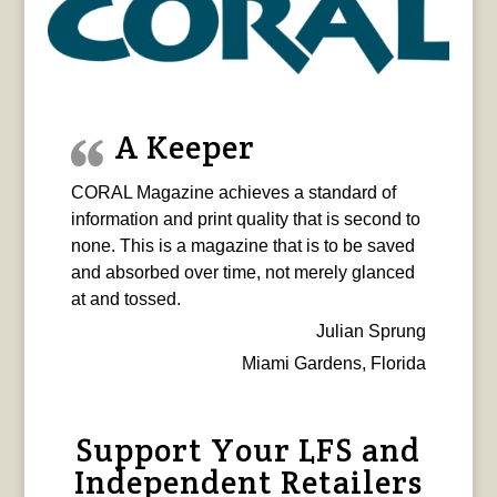
A Keeper
CORAL Magazine achieves a standard of
information and print quality that is second to
none. This is a magazine that is to be saved
and absorbed over time, not merely glanced
at and tossed.
Julian Sprung
Miami Gardens, Florida
Support Your LFS and
Independent Retailers