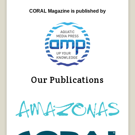
CORAL Magazine is published by
Our Publications