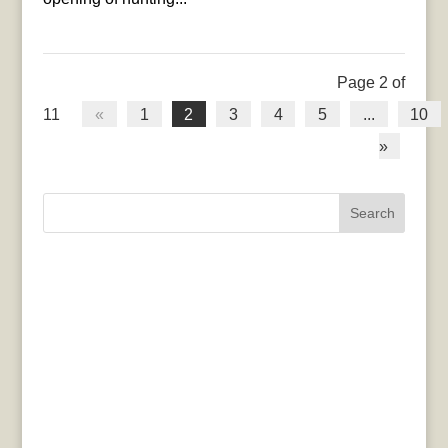
Page 2 of
11
«
1
2
3
4
5
...
10
»
Search