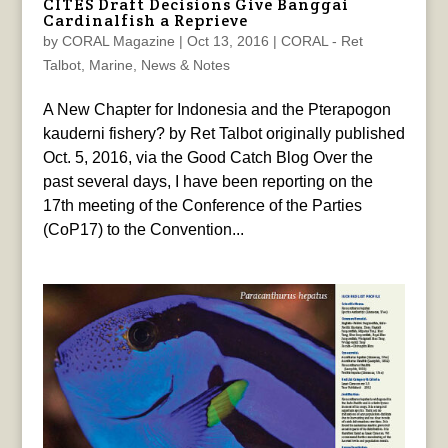
CITES Draft Decisions Give Banggai
Cardinalfish a Reprieve
by
CORAL Magazine
|
Oct 13, 2016
|
CORAL - Ret
Talbot
,
Marine
,
News & Notes
A New Chapter for Indonesia and the Pterapogon
kauderni fishery? by Ret Talbot originally published
Oct. 5, 2016, via the Good Catch Blog Over the
past several days, I have been reporting on the
17th meeting of the Conference of the Parties
(CoP17) to the Convention...