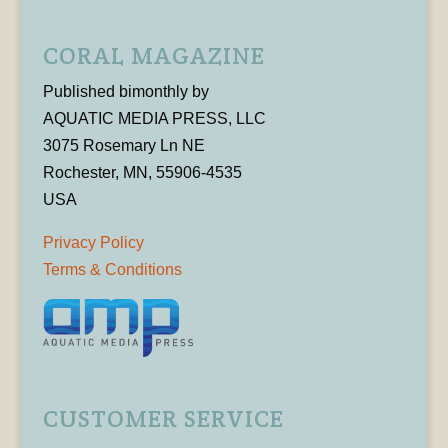
CORAL MAGAZINE
Published bimonthly by
AQUATIC MEDIA PRESS, LLC
3075 Rosemary Ln NE
Rochester, MN, 55906-4535
USA
Privacy Policy
Terms & Conditions
CUSTOMER SERVICE