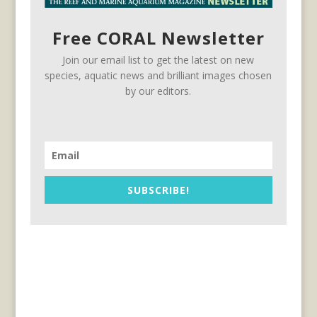
Free CORAL Newsletter
Join our email list to get the latest on new
species, aquatic news and brilliant images chosen
by our editors.
SUBSCRIBE!