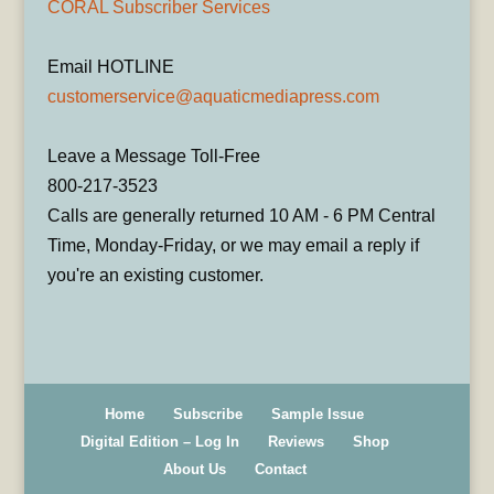
CORAL Subscriber Services
Email HOTLINE
customerservice@aquaticmediapress.com
Leave a Message Toll-Free
800-217-3523
Calls are generally returned 10 AM - 6 PM Central
Time, Monday-Friday, or we may email a reply if
you're an existing customer.
Home
Subscribe
Sample Issue
Digital Edition – Log In
Reviews
Shop
About Us
Contact