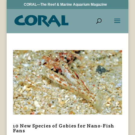
CORAL—The Reef & Marine Aquarium Magazine
10 New Species of Gobies for Nano-Fish
Fans