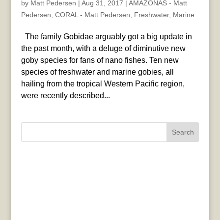
by
Matt Pedersen
|
Aug 31, 2017
|
AMAZONAS - Matt
Pedersen
,
CORAL - Matt Pedersen
,
Freshwater
,
Marine
The family Gobidae arguably got a big update in
the past month, with a deluge of diminutive new
goby species for fans of nano fishes. Ten new
species of freshwater and marine gobies, all
hailing from the tropical Western Pacific region,
were recently described...
Search