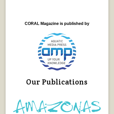
CORAL Magazine is published by
Our Publications