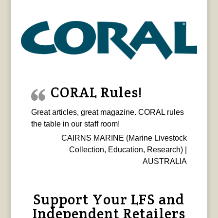
CORAL Rules!
Great articles, great magazine. CORAL rules
the table in our staff room!
CAIRNS MARINE (Marine Livestock
Collection, Education, Research) |
AUSTRALIA
Support Your LFS and
Independent Retailers