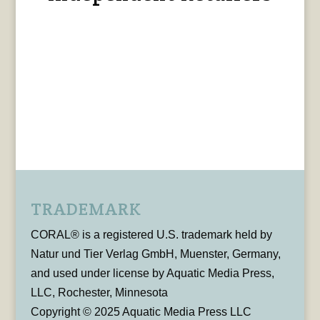
TRADEMARK
CORAL® is a registered U.S. trademark held by
Natur und Tier Verlag GmbH, Muenster, Germany,
and used under license by Aquatic Media Press,
LLC, Rochester, Minnesota
Copyright © 2025 Aquatic Media Press LLC