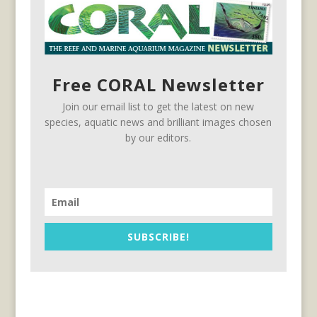
Free CORAL Newsletter
Join our email list to get the latest on new
species, aquatic news and brilliant images chosen
by our editors.
SUBSCRIBE!