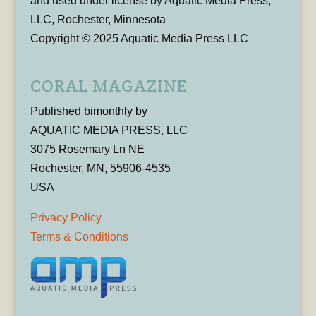
and used under license by Aquatic Media Press,
LLC, Rochester, Minnesota
Copyright © 2025 Aquatic Media Press LLC
CORAL MAGAZINE
Published bimonthly by
AQUATIC MEDIA PRESS, LLC
3075 Rosemary Ln NE
Rochester, MN, 55906-4535
USA
Privacy Policy
Terms & Conditions