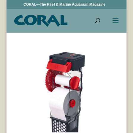
CORAL—The Reef & Marine Aquarium Magazine