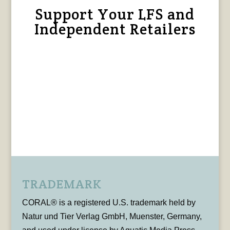
Support Your LFS and
Independent Retailers
TRADEMARK
CORAL® is a registered U.S. trademark held by
Natur und Tier Verlag GmbH, Muenster, Germany,