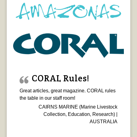
CORAL Rules!
Great articles, great magazine. CORAL rules
the table in our staff room!
CAIRNS MARINE (Marine Livestock
Collection, Education, Research) |
AUSTRALIA