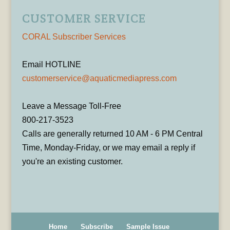
CUSTOMER SERVICE
CORAL Subscriber Services
Email HOTLINE
customerservice@aquaticmediapress.com
Leave a Message Toll-Free
800-217-3523
Calls are generally returned 10 AM - 6 PM Central
Time, Monday-Friday, or we may email a reply if
you're an existing customer.
Home
Subscribe
Sample Issue