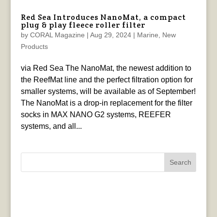
Red Sea Introduces NanoMat, a compact
plug & play fleece roller filter
by
CORAL Magazine
|
Aug 29, 2024
|
Marine
,
New
Products
via Red Sea The NanoMat, the newest addition to
the ReefMat line and the perfect filtration option for
smaller systems, will be available as of September!
The NanoMat is a drop-in replacement for the filter
socks in MAX NANO G2 systems, REEFER
systems, and all...
Search