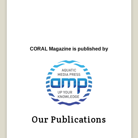
CORAL Magazine is published by
Our Publications