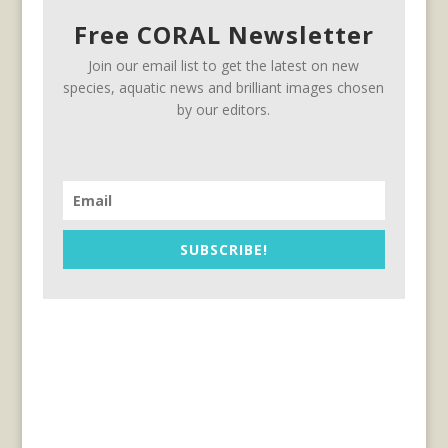
Free CORAL Newsletter
Join our email list to get the latest on new
species, aquatic news and brilliant images chosen
by our editors.
SUBSCRIBE!