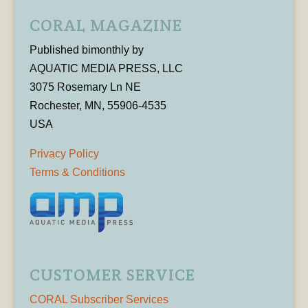
CORAL MAGAZINE
Published bimonthly by
AQUATIC MEDIA PRESS, LLC
3075 Rosemary Ln NE
Rochester, MN, 55906-4535
USA
Privacy Policy
Terms & Conditions
CUSTOMER SERVICE
CORAL Subscriber Services