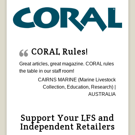
CORAL Rules!
Great articles, great magazine. CORAL rules
the table in our staff room!
CAIRNS MARINE (Marine Livestock
Collection, Education, Research) |
AUSTRALIA
Support Your LFS and
Independent Retailers