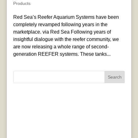
Products
Red Sea’s Reefer Aquarium Systems have been
completely revamped following years in the
marketplace. via Red Sea Following years of
insightful dialogue with the reefer community, we
are now releasing a whole range of second-
generation REEFER systems. These tanks...
Search