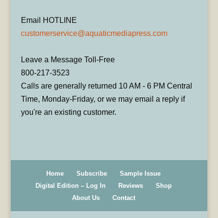
Email HOTLINE
customerservice@aquaticmediapress.com
Leave a Message Toll-Free
800-217-3523
Calls are generally returned 10 AM - 6 PM Central
Time, Monday-Friday, or we may email a reply if
you're an existing customer.
Home
Subscribe
Sample Issue
Digital Edition – Log In
Reviews
Shop
About Us
Contact