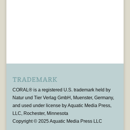
TRADEMARK
CORAL® is a registered U.S. trademark held by
Natur und Tier Verlag GmbH, Muenster, Germany,
and used under license by Aquatic Media Press,
LLC, Rochester, Minnesota
Copyright © 2025 Aquatic Media Press LLC