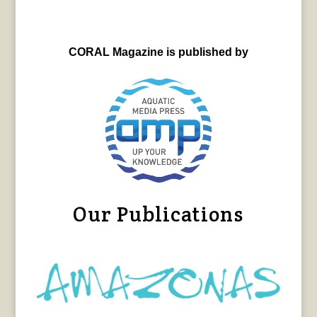
CORAL Magazine is published by
Our Publications