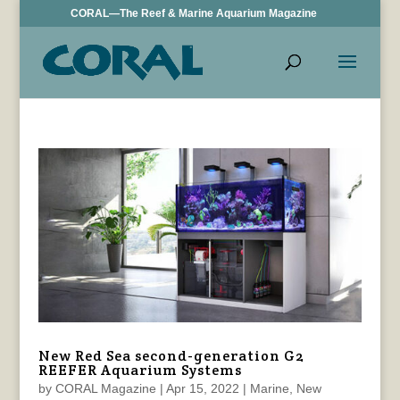
CORAL—The Reef & Marine Aquarium Magazine
New Red Sea second-generation G2
REEFER Aquarium Systems
by
CORAL Magazine
|
Apr 15, 2022
|
Marine
,
New