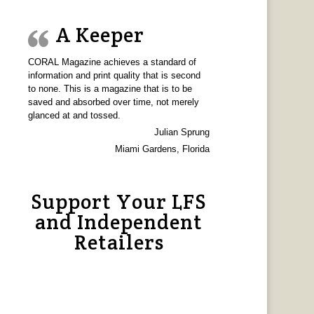
A Keeper
CORAL Magazine achieves a standard of
information and print quality that is second
to none. This is a magazine that is to be
saved and absorbed over time, not merely
glanced at and tossed.
Julian Sprung
Miami Gardens, Florida
Support Your LFS
and Independent
Retailers