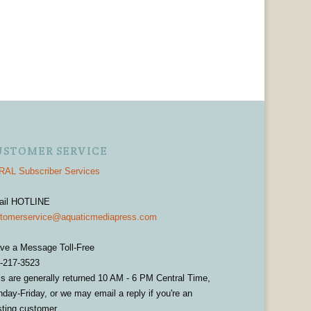
USTOMER SERVICE
AL Subscriber Services
ail HOTLINE
tomerservice@aquaticmediapress.com
ve a Message Toll-Free
-217-3523
ls are generally returned 10 AM - 6 PM Central Time,
day-Friday, or we may email a reply if you're an
sting customer.