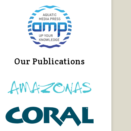
Our Publications