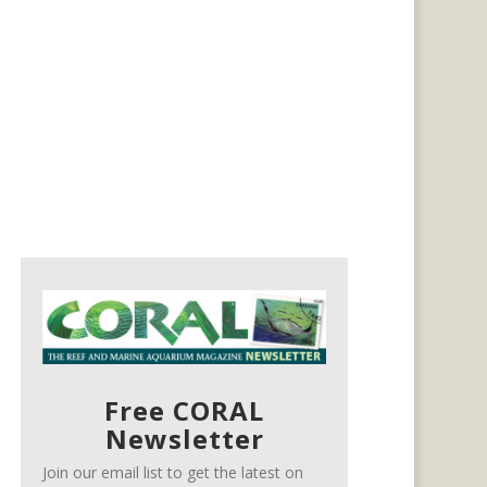
Free CORAL
Newsletter
Join our email list to get the latest on