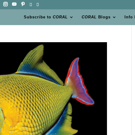
Subscribe to
CORAL
CORAL
Blogs
Info