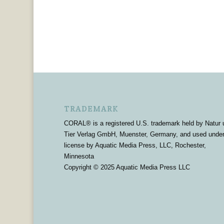
TRADEMARK
CORAL® is a registered U.S. trademark held by Natur 
Tier Verlag GmbH, Muenster, Germany, and used unde
license by Aquatic Media Press, LLC, Rochester,
Minnesota
Copyright © 2025 Aquatic Media Press LLC