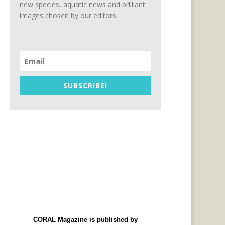
new species, aquatic news and brilliant
images chosen by our editors.
SUBSCRIBE!
CORAL Magazine is published by