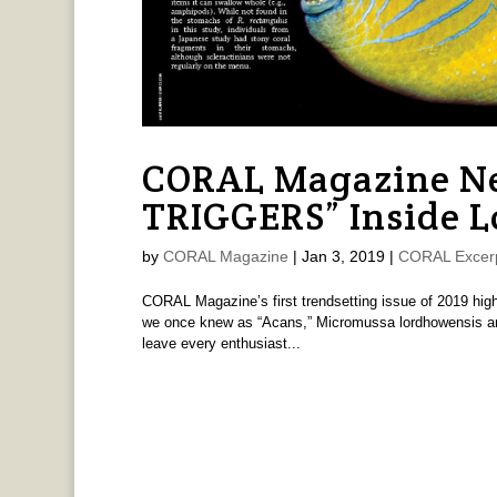
CORAL Magazine Ne
TRIGGERS” Inside L
by
CORAL Magazine
|
Jan 3, 2019
|
CORAL Excer
CORAL Magazine’s first trendsetting issue of 2019 highli
we once knew as “Acans,” Micromussa lordhowensis and 
leave every enthusiast...