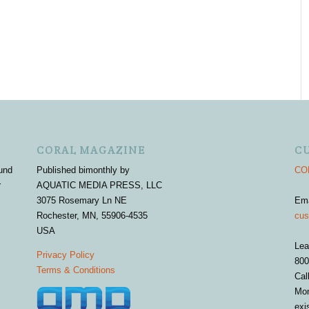
CORAL MAGAZINE
C
und
Published bimonthly by
COR
r
AQUATIC MEDIA PRESS, LLC
3075 Rosemary Ln NE
Em
Rochester, MN, 55906-4535
cus
USA
Lea
Privacy Policy
800
Terms & Conditions
Cal
Mon
exi