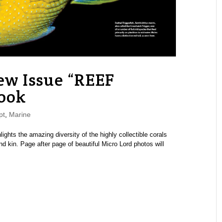
w Issue “REEF
ook
pt
,
Marine
ghts the amazing diversity of the highly collectible corals
kin. Page after page of beautiful Micro Lord photos will