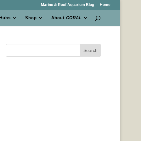
Marine & Reef Aquarium Blog
Home
 Hubs
Shop
About
CORAL
Search