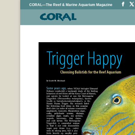
CORAL—The Reef & Marine Aquarium Magazine