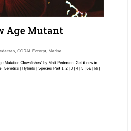
w Age Mutant
edersen
,
CORAL Excerpt
,
Marine
Age Mutation Clownfishes” by Matt Pedersen. Get it now in
etics | Hybrids | Species Part 1| 2 | 3 | 4 | 5 | 6a | 6b |