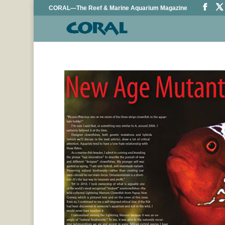
CORAL—The Reef & Marine Aquarium Magazine