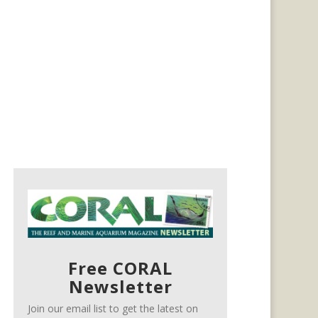
Free CORAL
Newsletter
Join our email list to get the latest on