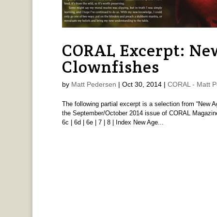
CORAL Excerpt: Ne
Clownfishes
by
Matt Pedersen
|
Oct 30, 2014
|
CORAL - Matt P
The following partial excerpt is a selection from “New 
the September/October 2014 issue of CORAL Magazine. Gen
6c | 6d | 6e | 7 | 8 | Index New Age...