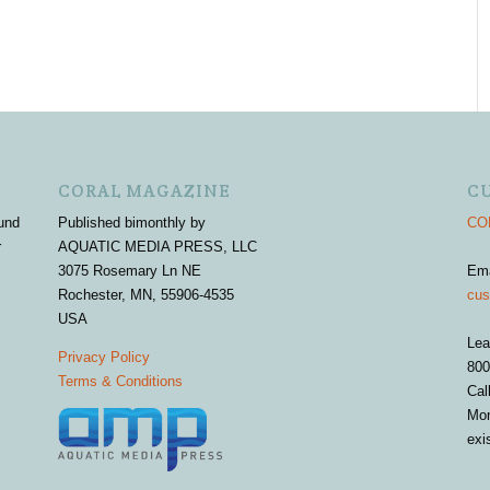
CORAL MAGAZINE
C
und
Published bimonthly by
COR
r
AQUATIC MEDIA PRESS, LLC
3075 Rosemary Ln NE
Em
Rochester, MN, 55906-4535
cus
USA
Lea
Privacy Policy
800
Terms & Conditions
Cal
Mon
exi