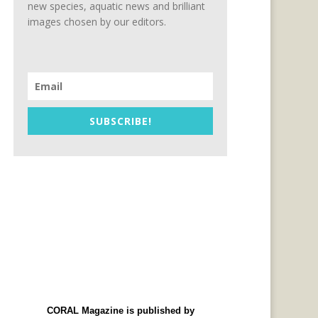
new species, aquatic news and brilliant
images chosen by our editors.
SUBSCRIBE!
CORAL Magazine is published by