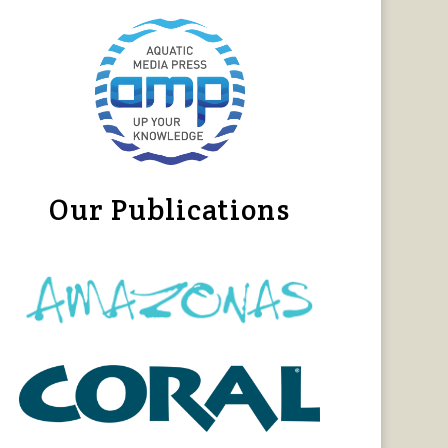
Our Publications