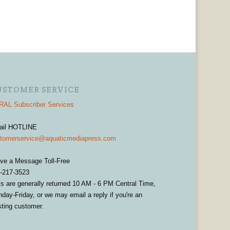
USTOMER SERVICE
AL Subscriber Services
ail HOTLINE
tomerservice@aquaticmediapress.com
ve a Message Toll-Free
-217-3523
ls are generally returned 10 AM - 6 PM Central Time,
day-Friday, or we may email a reply if you're an
sting customer.