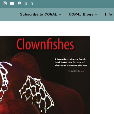
Subscribe to
CORAL
CORAL
Blogs
Info