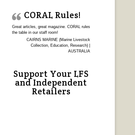
CORAL Rules!
Great articles, great magazine. CORAL rules
the table in our staff room!
CAIRNS MARINE (Marine Livestock
Collection, Education, Research) |
AUSTRALIA
Support Your LFS
and Independent
Retailers