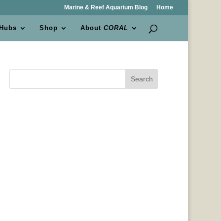
Marine & Reef Aquarium Blog
Home
 Hubs
Shop
About
CORAL
Search