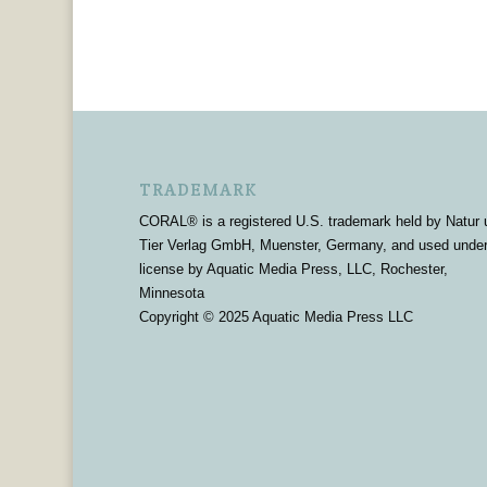
TRADEMARK
CORAL® is a registered U.S. trademark held by Natur 
Tier Verlag GmbH, Muenster, Germany, and used unde
license by Aquatic Media Press, LLC, Rochester,
Minnesota
Copyright © 2025 Aquatic Media Press LLC