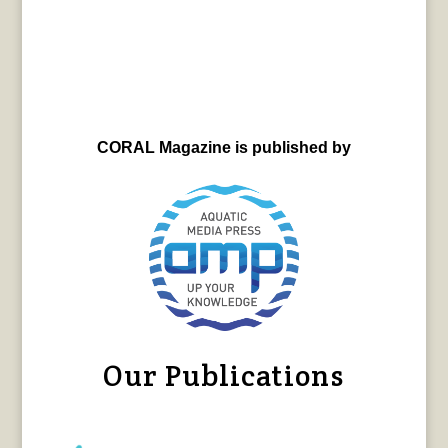
CORAL Magazine is published by
Our Publications