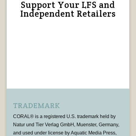
Support Your LFS and
Independent Retailers
TRADEMARK
CORAL® is a registered U.S. trademark held by
Natur und Tier Verlag GmbH, Muenster, Germany,
and used under license by Aquatic Media Press,