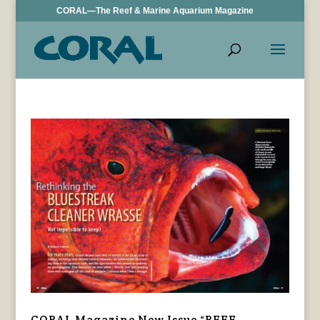
CORAL—The Reef & Marine Aquarium Magazine
CORAL Magazine New Issue “REEF