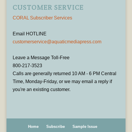
CUSTOMER SERVICE
CORAL Subscriber Services
Email HOTLINE
customerservice@aquaticmediapress.com
Leave a Message Toll-Free
800-217-3523
Calls are generally returned 10 AM - 6 PM Central
Time, Monday-Friday, or we may email a reply if
you're an existing customer.
Home
Subscribe
Sample Issue