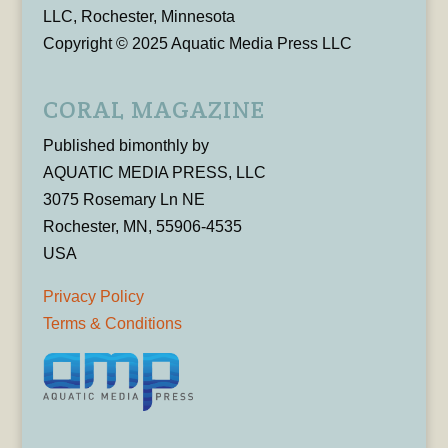
LLC, Rochester, Minnesota
Copyright © 2025 Aquatic Media Press LLC
CORAL MAGAZINE
Published bimonthly by
AQUATIC MEDIA PRESS, LLC
3075 Rosemary Ln NE
Rochester, MN, 55906-4535
USA
Privacy Policy
Terms & Conditions