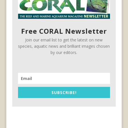
Free CORAL Newsletter
Join our email list to get the latest on new
species, aquatic news and brilliant images chosen
by our editors.
SUBSCRIBE!