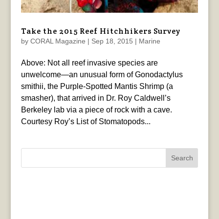
Take the 2015 Reef Hitchhikers Survey
by
CORAL Magazine
|
Sep 18, 2015
|
Marine
Above: Not all reef invasive species are
unwelcome—an unusual form of Gonodactylus
smithii, the Purple-Spotted Mantis Shrimp (a
smasher), that arrived in Dr. Roy Caldwell’s
Berkeley lab via a piece of rock with a cave.
Courtesy Roy’s List of Stomatopods...
Search