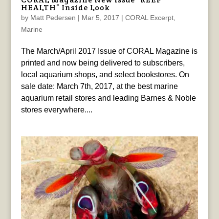
HEALTH” Inside Look
by
Matt Pedersen
|
Mar 5, 2017
|
CORAL Excerpt
,
Marine
The March/April 2017 Issue of CORAL Magazine is
printed and now being delivered to subscribers,
local aquarium shops, and select bookstores. On
sale date: March 7th, 2017, at the best marine
aquarium retail stores and leading Barnes & Noble
stores everywhere....