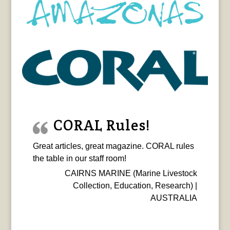
CORAL Rules!
Great articles, great magazine. CORAL rules
the table in our staff room!
CAIRNS MARINE (Marine Livestock
Collection, Education, Research) |
AUSTRALIA