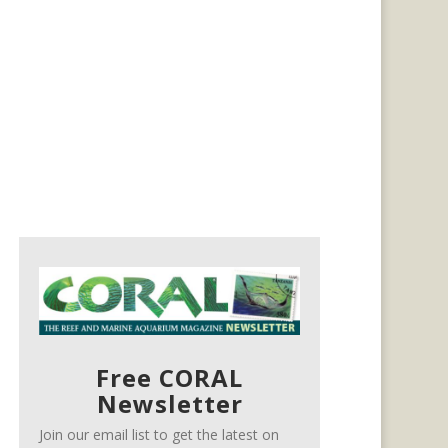
Free CORAL
Newsletter
Join our email list to get the latest on