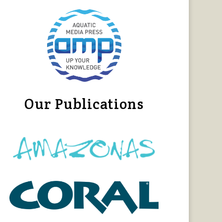
Our Publications