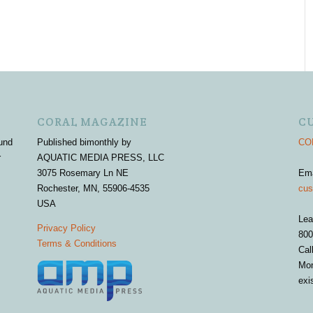
CORAL MAGAZINE
C
und
Published bimonthly by
COR
r
AQUATIC MEDIA PRESS, LLC
3075 Rosemary Ln NE
Em
Rochester, MN, 55906-4535
cus
USA
Lea
Privacy Policy
800
Terms & Conditions
Cal
Mon
exi