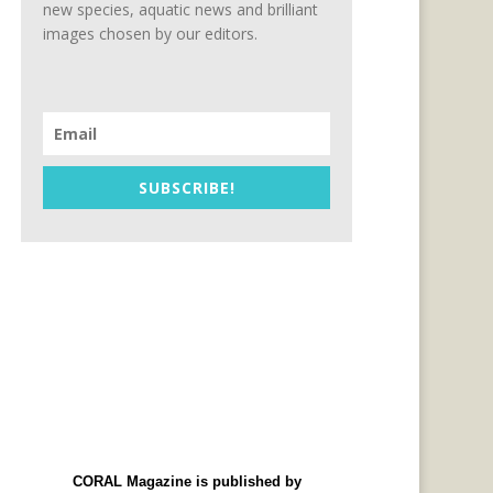
new species, aquatic news and brilliant
images chosen by our editors.
SUBSCRIBE!
CORAL Magazine is published by