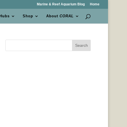
Marine & Reef Aquarium Blog
Home
 Hubs
Shop
About
CORAL
Search