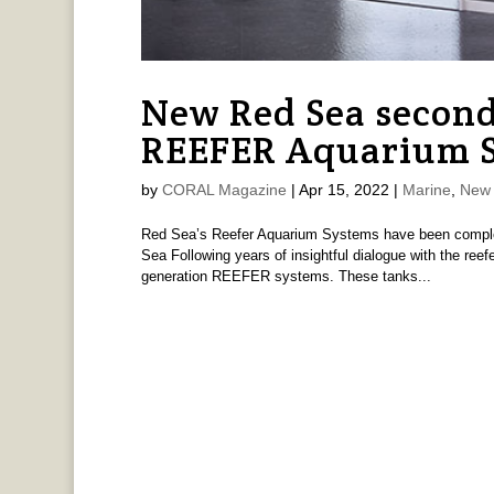
New Red Sea second
REEFER Aquarium 
by
CORAL Magazine
|
Apr 15, 2022
|
Marine
,
New 
Red Sea’s Reefer Aquarium Systems have been complet
Sea Following years of insightful dialogue with the re
generation REEFER systems. These tanks...