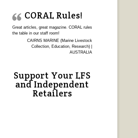
CORAL Rules!
Great articles, great magazine. CORAL rules
the table in our staff room!
CAIRNS MARINE (Marine Livestock
Collection, Education, Research) |
AUSTRALIA
Support Your LFS
and Independent
Retailers