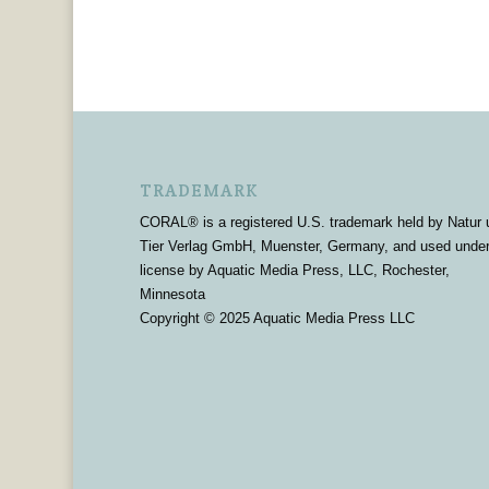
TRADEMARK
CORAL® is a registered U.S. trademark held by Natur 
Tier Verlag GmbH, Muenster, Germany, and used unde
license by Aquatic Media Press, LLC, Rochester,
Minnesota
Copyright © 2025 Aquatic Media Press LLC