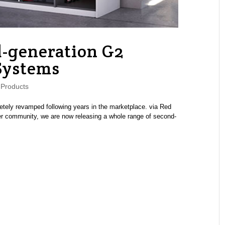
-generation G2
Systems
Products
ely revamped following years in the marketplace. via Red
efer community, we are now releasing a whole range of second-