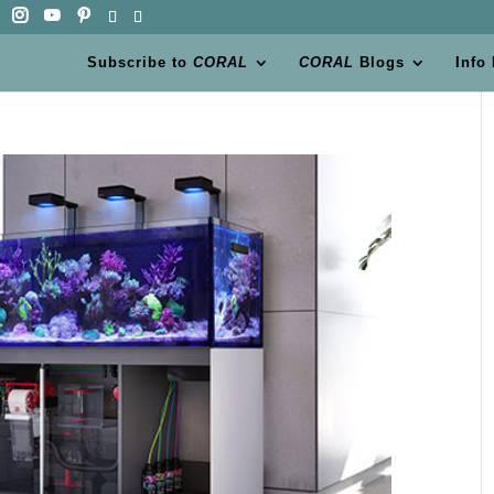
Subscribe to
CORAL
CORAL
Blogs
Info