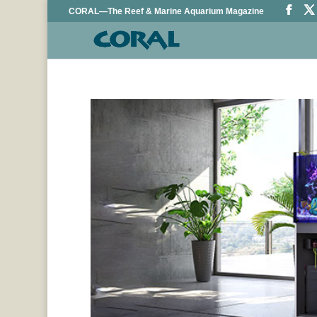
CORAL—The Reef & Marine Aquarium Magazine