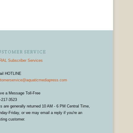
USTOMER SERVICE
AL Subscriber Services
ail HOTLINE
tomerservice@aquaticmediapress.com
ve a Message Toll-Free
-217-3523
ls are generally returned 10 AM - 6 PM Central Time,
day-Friday, or we may email a reply if you're an
sting customer.