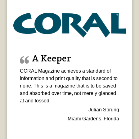
A Keeper
CORAL Magazine achieves a standard of
information and print quality that is second to
none. This is a magazine that is to be saved
and absorbed over time, not merely glanced
at and tossed.
Julian Sprung
Miami Gardens, Florida