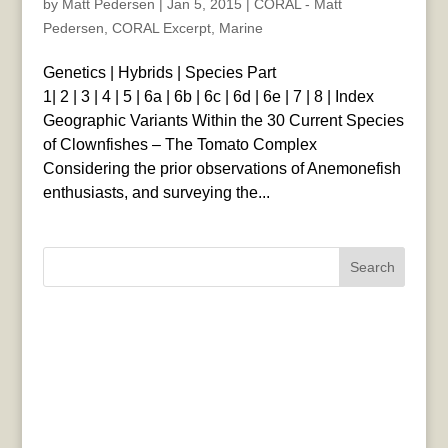
by
Matt Pedersen
|
Jan 5, 2015
|
CORAL - Matt
Pedersen
,
CORAL Excerpt
,
Marine
Genetics | Hybrids | Species Part
1| 2 | 3 | 4 | 5 | 6a | 6b | 6c | 6d | 6e | 7 | 8 | Index
Geographic Variants Within the 30 Current Species
of Clownfishes – The Tomato Complex
Considering the prior observations of Anemonefish
enthusiasts, and surveying the...
Search