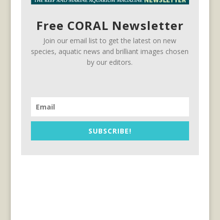
Free CORAL Newsletter
Join our email list to get the latest on new
species, aquatic news and brilliant images chosen
by our editors.
SUBSCRIBE!