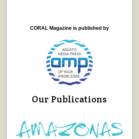
CORAL Magazine is published by
Our Publications