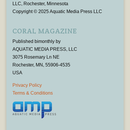
LLC, Rochester, Minnesota
Copyright © 2025 Aquatic Media Press LLC
CORAL MAGAZINE
Published bimonthly by
AQUATIC MEDIA PRESS, LLC
3075 Rosemary Ln NE
Rochester, MN, 55906-4535
USA
Privacy Policy
Terms & Conditions