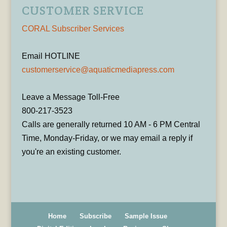
CUSTOMER SERVICE
CORAL Subscriber Services
Email HOTLINE
customerservice@aquaticmediapress.com
Leave a Message Toll-Free
800-217-3523
Calls are generally returned 10 AM - 6 PM Central
Time, Monday-Friday, or we may email a reply if
you're an existing customer.
Home
Subscribe
Sample Issue