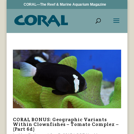
CORAL—The Reef & Marine Aquarium Magazine
CORAL BONUS: Geographic Variants
Within Clownfishes – Tomato Complex –
(Part 6d)