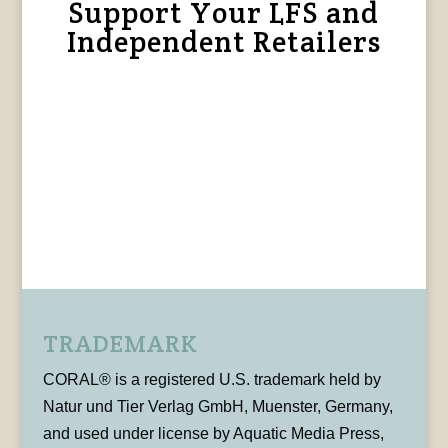
Support Your LFS and
Independent Retailers
TRADEMARK
CORAL® is a registered U.S. trademark held by
Natur und Tier Verlag GmbH, Muenster, Germany,
and used under license by Aquatic Media Press,