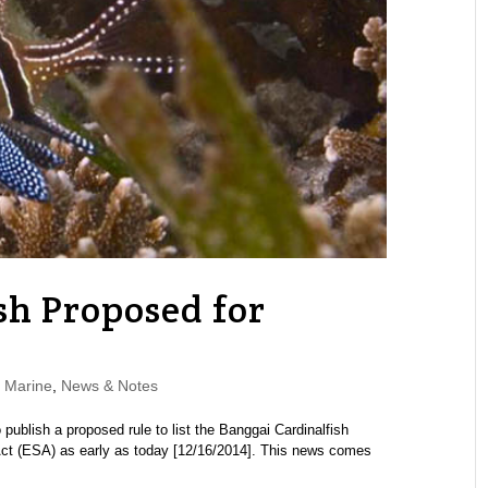
sh Proposed for
,
Marine
,
News & Notes
publish a proposed rule to list the Banggai Cardinalfish
ct (ESA) as early as today [12/16/2014]. This news comes