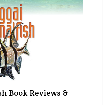
sh Book Reviews &