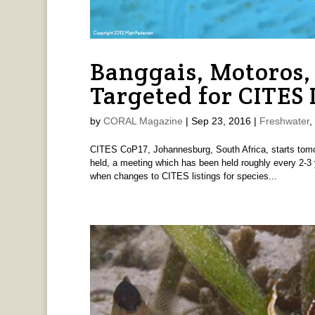
Banggais, Motoros, 
Targeted for CITES 
by
CORAL Magazine
|
Sep 23, 2016
|
Freshwater
,
CITES CoP17, Johannesburg, South Africa, starts tomor
held, a meeting which has been held roughly every 2-3 
when changes to CITES listings for species...