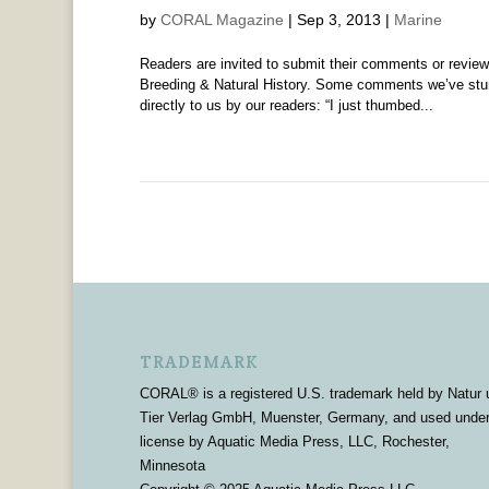
by
CORAL Magazine
|
Sep 3, 2013
|
Marine
Readers are invited to submit their comments or rev
Breeding & Natural History. Some comments we’ve stum
directly to us by our readers: “I just thumbed...
TRADEMARK
CORAL® is a registered U.S. trademark held by Natur 
Tier Verlag GmbH, Muenster, Germany, and used unde
license by Aquatic Media Press, LLC, Rochester,
Minnesota