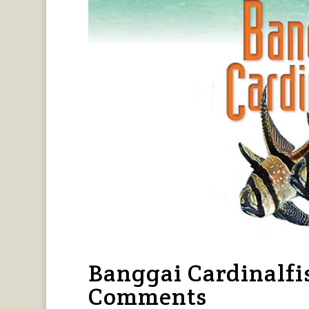
Banggai Cardinalfi
Comments