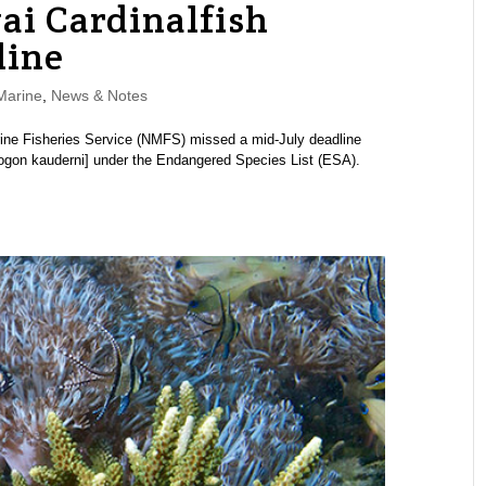
i Cardinalfish
line
Marine
,
News & Notes
ine Fisheries Service (NMFS) missed a mid-July deadline
apogon kauderni] under the Endangered Species List (ESA).