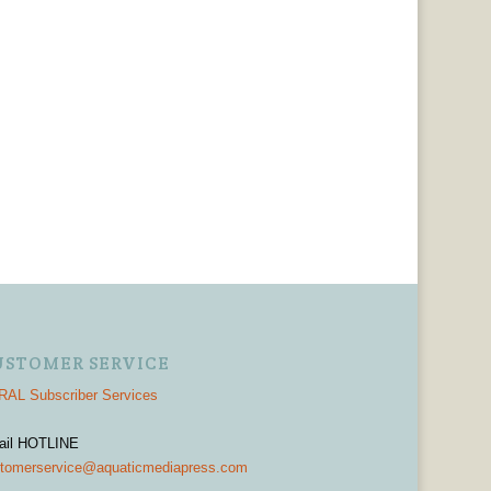
USTOMER SERVICE
AL Subscriber Services
ail HOTLINE
tomerservice@aquaticmediapress.com