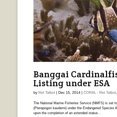
Banggai Cardinalfi
Listing under ESA
by
Ret Talbot
|
Dec 15, 2014
|
CORAL - Ret Talbot
The National Marine Fisheries Service (NMFS) is set to 
(Pterapogon kauderni) under the Endangered Species A
upon the completion of an extended status...