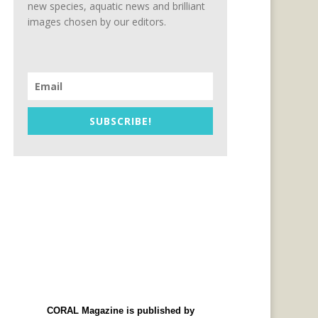
new species, aquatic news and brilliant
images chosen by our editors.
SUBSCRIBE!
CORAL Magazine is published by