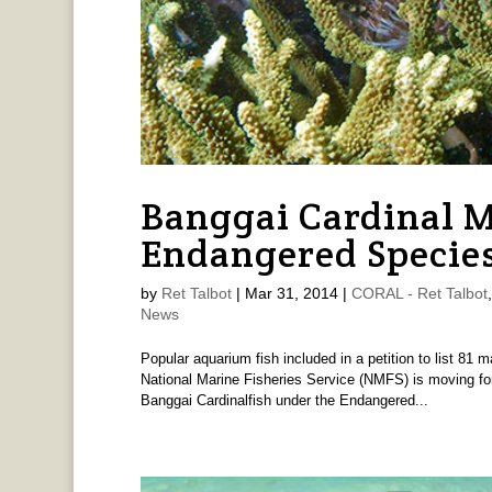
Banggai Cardinal M
Endangered Species
by
Ret Talbot
|
Mar 31, 2014
|
CORAL - Ret Talbot
News
Popular aquarium fish included in a petition to list 81
National Marine Fisheries Service (NMFS) is moving forw
Banggai Cardinalfish under the Endangered...