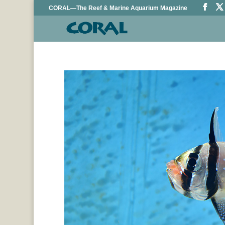
CORAL—The Reef & Marine Aquarium Magazine