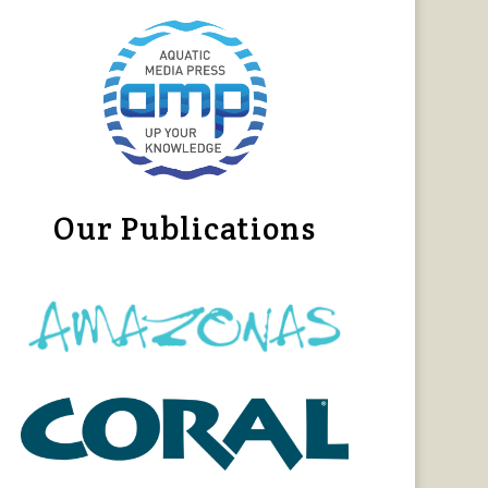
Our Publications