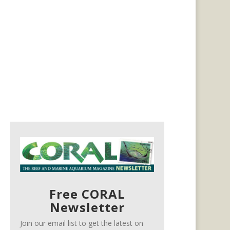
Free CORAL
Newsletter
Join our email list to get the latest on