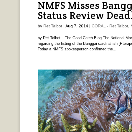
NMFS Misses Bangga
Status Review Dead
by
Ret Talbot
|
Aug 7, 2014
|
CORAL - Ret Talbot
,
by Ret Talbot – The Good Catch Blog The National Mar
regarding the listing of the Banggai cardinalfish [Pter
Today a NMFS spokesperson confirmed the...