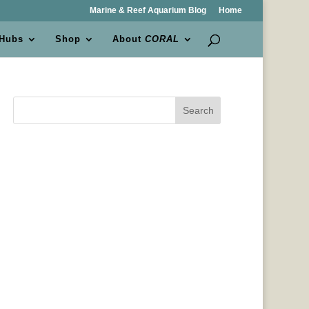
Marine & Reef Aquarium Blog
Home
 Hubs
Shop
About
CORAL
Search