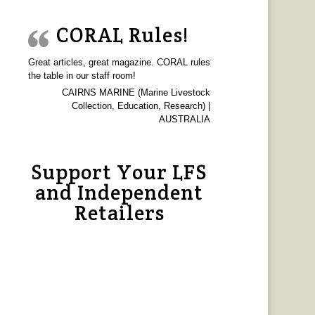
CORAL Rules!
Great articles, great magazine. CORAL rules
the table in our staff room!
CAIRNS MARINE (Marine Livestock
Collection, Education, Research) |
AUSTRALIA
Support Your LFS
and Independent
Retailers