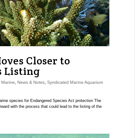
oves Closer to
 Listing
,
Marine
,
News & Notes
,
Syndicated Marine Aquarium
 marine species for Endangered Species Act protection The
ard with the process that could lead to the listing of the