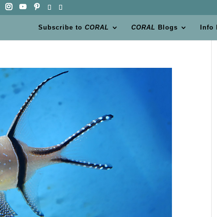
Subscribe to
CORAL
CORAL
Blogs
Info