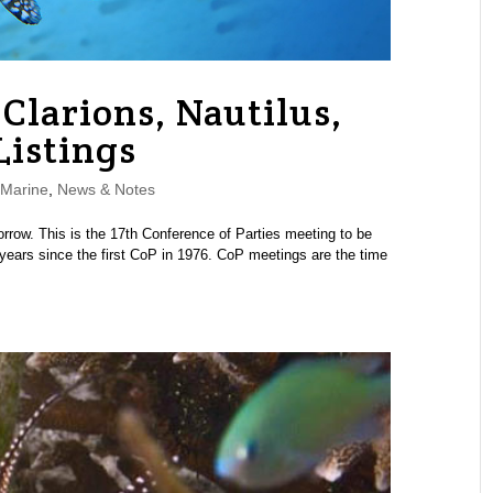
Clarions, Nautilus,
Listings
Marine
,
News & Notes
row. This is the 17th Conference of Parties meeting to be
years since the first CoP in 1976. CoP meetings are the time