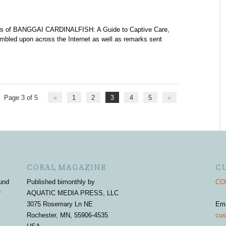
iews of BANGGAI CARDINALFISH: A Guide to Captive Care,
bled upon across the Internet as well as remarks sent
Page 3 of 5
«
1
2
3
4
5
»
CORAL MAGAZINE
C
und
Published bimonthly by
COR
r
AQUATIC MEDIA PRESS, LLC
3075 Rosemary Ln NE
Em
Rochester, MN, 55906-4535
cus