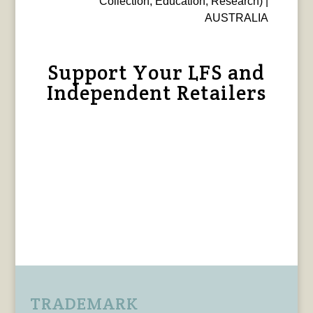
Collection, Education, Research) |
AUSTRALIA
Support Your LFS and
Independent Retailers
TRADEMARK