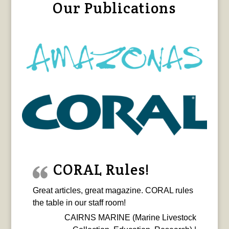
Our Publications
CORAL Rules!
Great articles, great magazine. CORAL rules
the table in our staff room!
CAIRNS MARINE (Marine Livestock