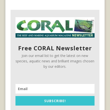
Free CORAL Newsletter
Join our email list to get the latest on new
species, aquatic news and brilliant images chosen
by our editors.
SUBSCRIBE!