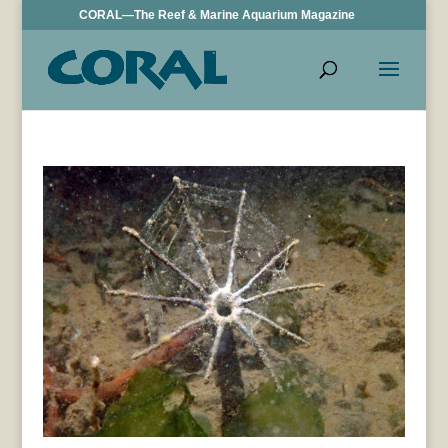
CORAL—The Reef & Marine Aquarium Magazine