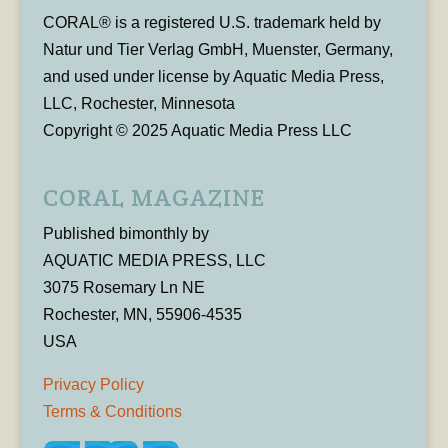
CORAL® is a registered U.S. trademark held by
Natur und Tier Verlag GmbH, Muenster, Germany,
and used under license by Aquatic Media Press,
LLC, Rochester, Minnesota
Copyright © 2025 Aquatic Media Press LLC
CORAL MAGAZINE
Published bimonthly by
AQUATIC MEDIA PRESS, LLC
3075 Rosemary Ln NE
Rochester, MN, 55906-4535
USA
Privacy Policy
Terms & Conditions