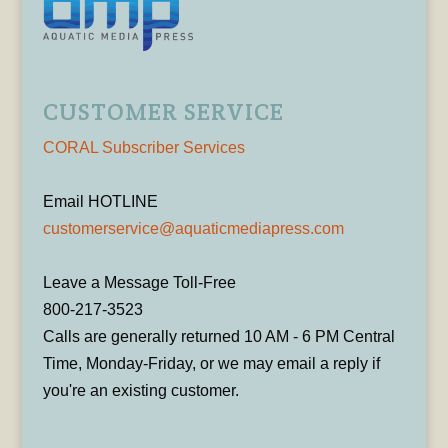
CUSTOMER SERVICE
CORAL Subscriber Services
Email HOTLINE
customerservice@aquaticmediapress.com
Leave a Message Toll-Free
800-217-3523
Calls are generally returned 10 AM - 6 PM Central
Time, Monday-Friday, or we may email a reply if
you're an existing customer.