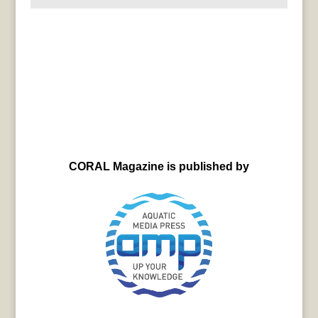
CORAL Magazine is published by