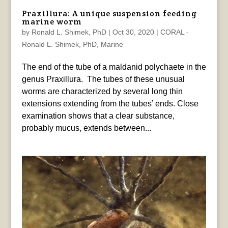
Praxillura: A unique suspension feeding
marine worm
by
Ronald L. Shimek, PhD
|
Oct 30, 2020
|
CORAL -
Ronald L. Shimek, PhD
,
Marine
The end of the tube of a maldanid polychaete in the
genus Praxillura. The tubes of these unusual
worms are characterized by several long thin
extensions extending from the tubes’ ends. Close
examination shows that a clear substance,
probably mucus, extends between...