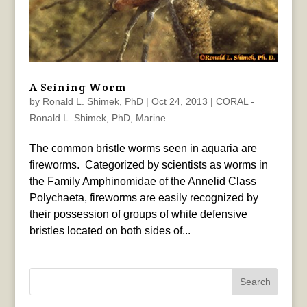
A Seining Worm
by
Ronald L. Shimek, PhD
|
Oct 24, 2013
|
CORAL -
Ronald L. Shimek, PhD
,
Marine
The common bristle worms seen in aquaria are
fireworms. Categorized by scientists as worms in
the Family Amphinomidae of the Annelid Class
Polychaeta, fireworms are easily recognized by
their possession of groups of white defensive
bristles located on both sides of...
Search