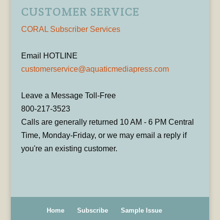
CUSTOMER SERVICE
CORAL Subscriber Services
Email HOTLINE
customerservice@aquaticmediapress.com
Leave a Message Toll-Free
800-217-3523
Calls are generally returned 10 AM - 6 PM Central
Time, Monday-Friday, or we may email a reply if
you're an existing customer.
Home
Subscribe
Sample Issue