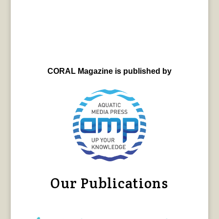
CORAL Magazine is published by
Our Publications