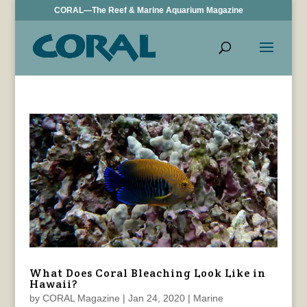
CORAL—The Reef & Marine Aquarium Magazine
What Does Coral Bleaching Look Like in
Hawaii?
by
CORAL Magazine
|
Jan 24, 2020
|
Marine