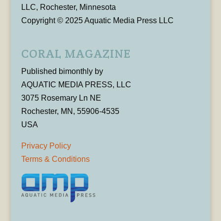
LLC, Rochester, Minnesota
Copyright © 2025 Aquatic Media Press LLC
CORAL MAGAZINE
Published bimonthly by
AQUATIC MEDIA PRESS, LLC
3075 Rosemary Ln NE
Rochester, MN, 55906-4535
USA
Privacy Policy
Terms & Conditions