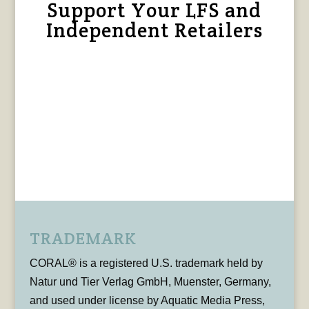
Support Your LFS and
Independent Retailers
TRADEMARK
CORAL® is a registered U.S. trademark held by
Natur und Tier Verlag GmbH, Muenster, Germany,
and used under license by Aquatic Media Press,