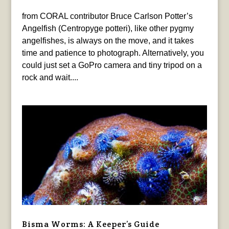
from CORAL contributor Bruce Carlson Potter’s
Angelfish (Centropyge potteri), like other pygmy
angelfishes, is always on the move, and it takes
time and patience to photograph. Alternatively, you
could just set a GoPro camera and tiny tripod on a
rock and wait....
Bisma Worms: A Keeper’s Guide