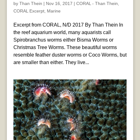
by
Than Thein
|
Nov 16, 2017
|
CORAL - Than Thein
,
CORAL Excerpt
,
Marine
Excerpt from CORAL, N/D 2017 By Than Thein In
the reef aquarium world, many aquarists call
Spirobranchus worms either Bisma Worms or
Christmas Tree Worms. These beautiful worms
resemble feather duster worms or Coco Worms, but
are smaller than either. They live...