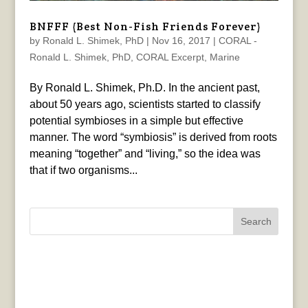
BNFFF (Best Non-Fish Friends Forever)
by
Ronald L. Shimek, PhD
|
Nov 16, 2017
|
CORAL -
Ronald L. Shimek, PhD
,
CORAL Excerpt
,
Marine
By Ronald L. Shimek, Ph.D. In the ancient past,
about 50 years ago, scientists started to classify
potential symbioses in a simple but effective
manner. The word “symbiosis” is derived from roots
meaning “together” and “living,” so the idea was
that if two organisms...
Search