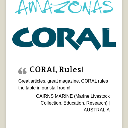
CORAL Rules!
Great articles, great magazine. CORAL rules
the table in our staff room!
CAIRNS MARINE (Marine Livestock
Collection, Education, Research) |
AUSTRALIA