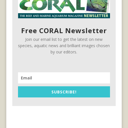
Free CORAL Newsletter
Join our email list to get the latest on new
species, aquatic news and brilliant images chosen
by our editors.
SUBSCRIBE!