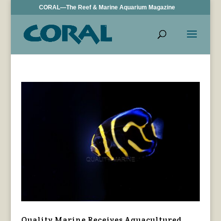
CORAL—The Reef & Marine Aquarium Magazine
Quality Marine Receives Aquacultured