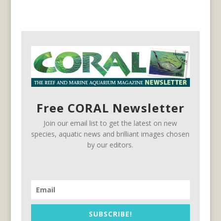
Free CORAL Newsletter
Join our email list to get the latest on new
species, aquatic news and brilliant images chosen
by our editors.
SUBSCRIBE!