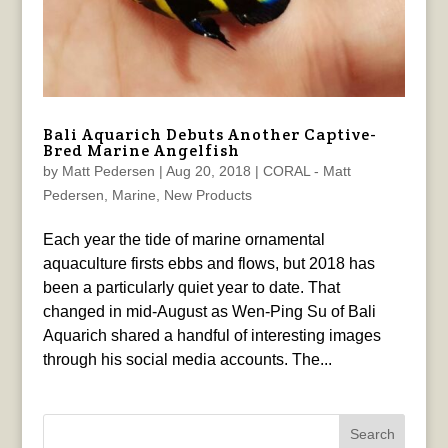
Bali Aquarich Debuts Another Captive-
Bred Marine Angelfish
by
Matt Pedersen
|
Aug 20, 2018
|
CORAL - Matt
Pedersen
,
Marine
,
New Products
Each year the tide of marine ornamental
aquaculture firsts ebbs and flows, but 2018 has
been a particularly quiet year to date. That
changed in mid-August as Wen-Ping Su of Bali
Aquarich shared a handful of interesting images
through his social media accounts. The...
Search