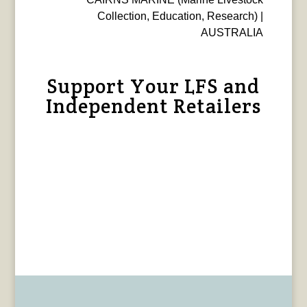
Collection, Education, Research) |
AUSTRALIA
Support Your LFS and
Independent Retailers