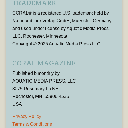
TRADEMARK
CORAL® is a registered U.S. trademark held by
Natur und Tier Verlag GmbH, Muenster, Germany,
and used under license by Aquatic Media Press,
LLC, Rochester, Minnesota
Copyright © 2025 Aquatic Media Press LLC
CORAL MAGAZINE
Published bimonthly by
AQUATIC MEDIA PRESS, LLC
3075 Rosemary Ln NE
Rochester, MN, 55906-4535
USA
Privacy Policy
Terms & Conditions