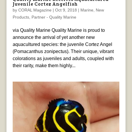
Juvenile Cortez Angelfish
by
CORAL Magazine
|
Oct 9, 2018
|
Marine
,
New
Products
,
Partner - Quality Marine
via Quality Marine Quality Marine is proud to
announce the arrival of yet another new
aquacultured species: the juvenile Cortez Angel
(Pomacanthus zonipectus). Their unique, vibrant
colorations as juveniles and adults, coupled with
their rarity, make them highly...