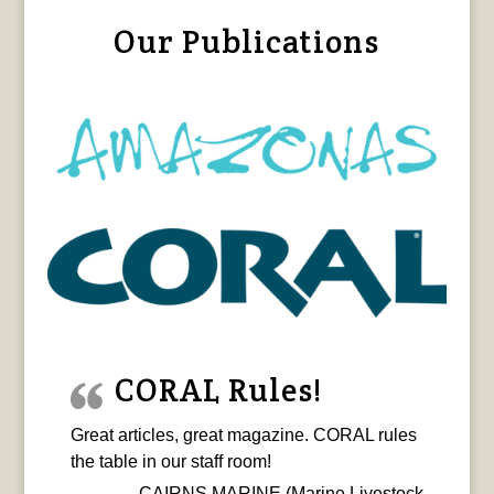
Our Publications
CORAL Rules!
Great articles, great magazine. CORAL rules
the table in our staff room!
CAIRNS MARINE (Marine Livestock