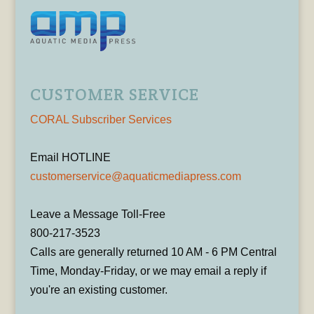
CUSTOMER SERVICE
CORAL Subscriber Services
Email HOTLINE
customerservice@aquaticmediapress.com
Leave a Message Toll-Free
800-217-3523
Calls are generally returned 10 AM - 6 PM Central
Time, Monday-Friday, or we may email a reply if
you're an existing customer.