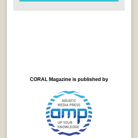
CORAL Magazine is published by