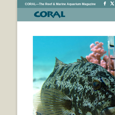
CORAL—The Reef & Marine Aquarium Magazine