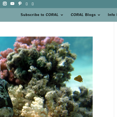
Subscribe to
CORAL
CORAL
Blogs
Info