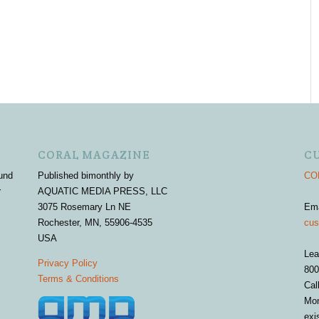
CORAL MAGAZINE
C
und
Published bimonthly by
COR
r
AQUATIC MEDIA PRESS, LLC
3075 Rosemary Ln NE
Em
Rochester, MN, 55906-4535
cus
USA
Lea
Privacy Policy
800
Terms & Conditions
Cal
Mon
exi