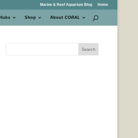
Marine & Reef Aquarium Blog
Home
 Hubs
Shop
About
CORAL
Search