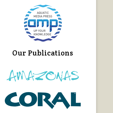
Our Publications