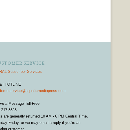
USTOMER SERVICE
AL Subscriber Services
ail HOTLINE
tomerservice@aquaticmediapress.com
ve a Message Toll-Free
-217-3523
ls are generally returned 10 AM - 6 PM Central Time,
day-Friday, or we may email a reply if you're an
sting customer.