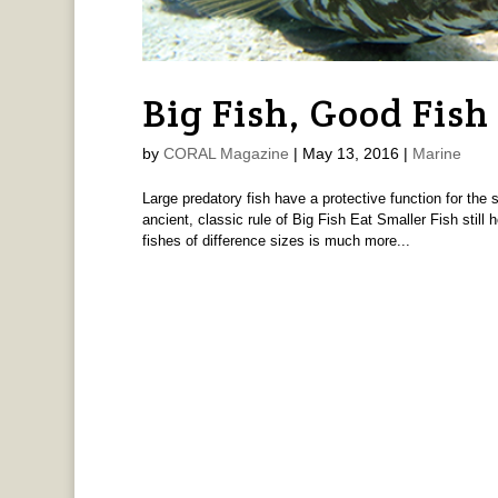
Big Fish, Good Fish
by
CORAL Magazine
|
May 13, 2016
|
Marine
Large predatory fish have a protective function for the
ancient, classic rule of Big Fish Eat Smaller Fish still
fishes of difference sizes is much more...