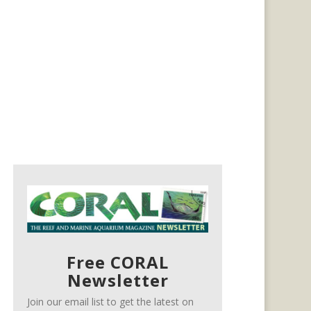
Free CORAL
Newsletter
Join our email list to get the latest on