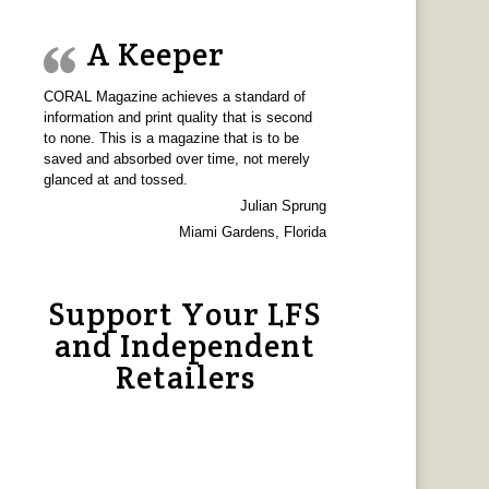
A Keeper
CORAL Magazine achieves a standard of
information and print quality that is second
to none. This is a magazine that is to be
saved and absorbed over time, not merely
glanced at and tossed.
Julian Sprung
Miami Gardens, Florida
Support Your LFS
and Independent
Retailers