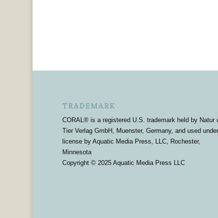
TRADEMARK
CORAL® is a registered U.S. trademark held by Natur 
Tier Verlag GmbH, Muenster, Germany, and used unde
license by Aquatic Media Press, LLC, Rochester,
Minnesota
Copyright © 2025 Aquatic Media Press LLC