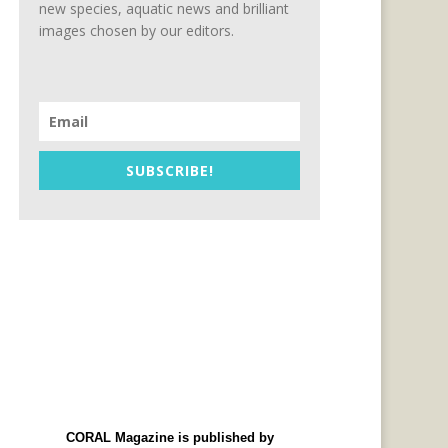
new species, aquatic news and brilliant
images chosen by our editors.
SUBSCRIBE!
CORAL Magazine is published by