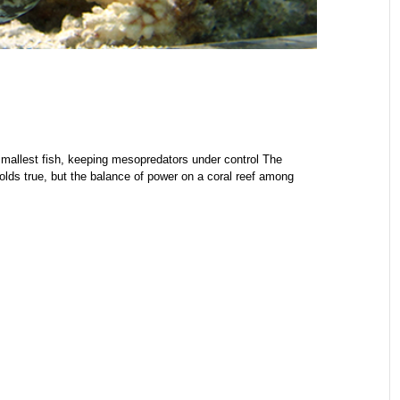
 smallest fish, keeping mesopredators under control The
 holds true, but the balance of power on a coral reef among