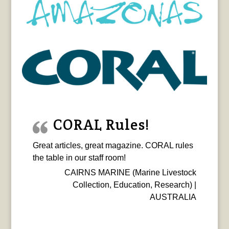
CORAL Rules!
Great articles, great magazine. CORAL rules
the table in our staff room!
CAIRNS MARINE (Marine Livestock
Collection, Education, Research) |
AUSTRALIA