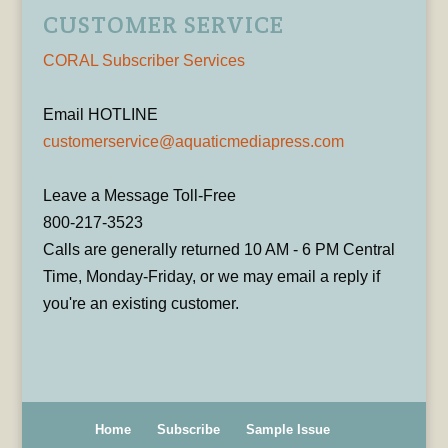
CUSTOMER SERVICE
CORAL Subscriber Services
Email HOTLINE
customerservice@aquaticmediapress.com
Leave a Message Toll-Free
800-217-3523
Calls are generally returned 10 AM - 6 PM Central
Time, Monday-Friday, or we may email a reply if
you're an existing customer.
Home
Subscribe
Sample Issue