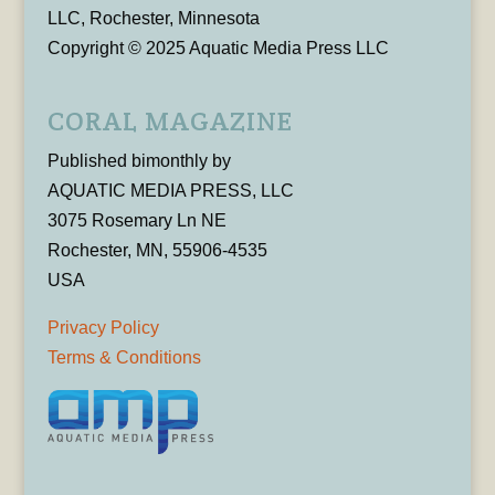
LLC, Rochester, Minnesota
Copyright © 2025 Aquatic Media Press LLC
CORAL MAGAZINE
Published bimonthly by
AQUATIC MEDIA PRESS, LLC
3075 Rosemary Ln NE
Rochester, MN, 55906-4535
USA
Privacy Policy
Terms & Conditions