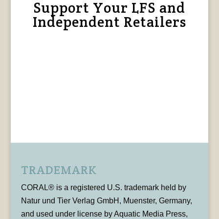
Support Your LFS and
Independent Retailers
TRADEMARK
CORAL® is a registered U.S. trademark held by
Natur und Tier Verlag GmbH, Muenster, Germany,
and used under license by Aquatic Media Press,