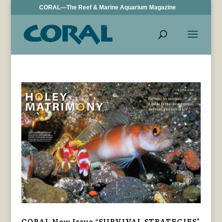
CORAL—The Reef & Marine Aquarium Magazine
CORAL New Issue “SURVIVAL STRATEGIES”