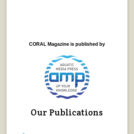
CORAL Magazine is published by
Our Publications