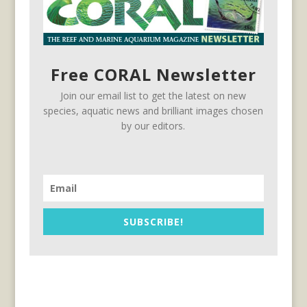
Free CORAL Newsletter
Join our email list to get the latest on new
species, aquatic news and brilliant images chosen
by our editors.
SUBSCRIBE!