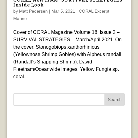
Inside Look
by
Matt Pedersen
|
Mar 5, 2021
|
CORAL Excerpt
,
Marine
Cover of CORAL Magazine Volume 18, Issue 2 –
SURVIVAL STRATEGIES – March/April 2021. On
the cover: Stonogobiops xanthorhinicus
(Yellownose Shrimp Gobies) with Alpheus randalli
(Randall’s Snapping Shrimp). David
Fleetham/Oceanwide Images. Yellow Fungia sp.
coral...
Search