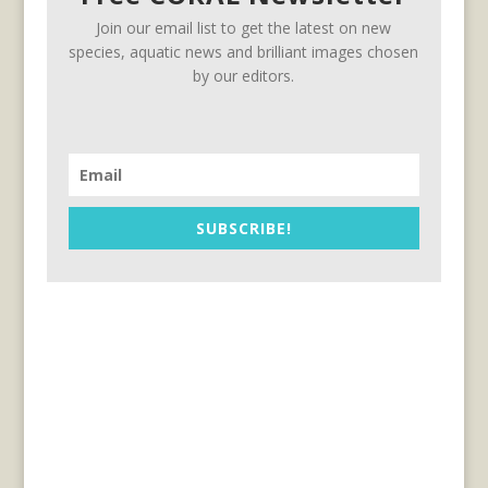
Join our email list to get the latest on new
species, aquatic news and brilliant images chosen
by our editors.
SUBSCRIBE!