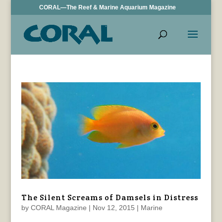
CORAL—The Reef & Marine Aquarium Magazine
The Silent Screams of Damsels in Distress
by
CORAL Magazine
|
Nov 12, 2015
|
Marine