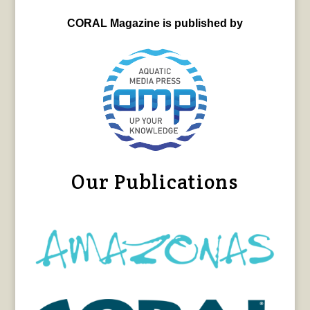
CORAL Magazine is published by
Our Publications