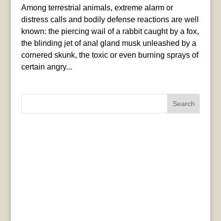
Among terrestrial animals, extreme alarm or
distress calls and bodily defense reactions are well
known: the piercing wail of a rabbit caught by a fox,
the blinding jet of anal gland musk unleashed by a
cornered skunk, the toxic or even burning sprays of
certain angry...
Search