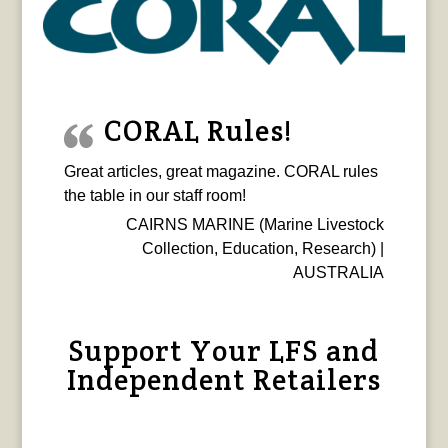
CORAL Rules!
Great articles, great magazine. CORAL rules
the table in our staff room!
CAIRNS MARINE (Marine Livestock
Collection, Education, Research) |
AUSTRALIA
Support Your LFS and
Independent Retailers