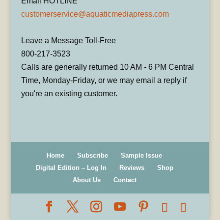
Email HOTLINE
customerservice@aquaticmediapress.com
Leave a Message Toll-Free
800-217-3523
Calls are generally returned 10 AM - 6 PM Central
Time, Monday-Friday, or we may email a reply if
you're an existing customer.
Home
Subscribe
Sample Issue
Digital Edition – Log In
Reviews
Shop
About Us
Contact