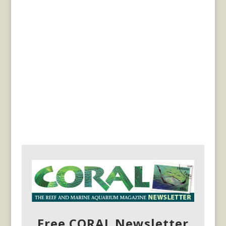
Free CORAL Newsletter