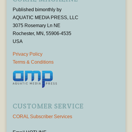
Published bimonthly by
AQUATIC MEDIA PRESS, LLC
3075 Rosemary Ln NE
Rochester, MN, 55906-4535
USA
Privacy Policy
Terms & Conditions
CUSTOMER SERVICE
CORAL Subscriber Services