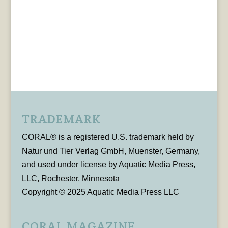
TRADEMARK
CORAL® is a registered U.S. trademark held by
Natur und Tier Verlag GmbH, Muenster, Germany,
and used under license by Aquatic Media Press,
LLC, Rochester, Minnesota
Copyright © 2025 Aquatic Media Press LLC
CORAL MAGAZINE