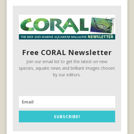
Free CORAL Newsletter
Join our email list to get the latest on new
species, aquatic news and brilliant images chosen
by our editors.
SUBSCRIBE!