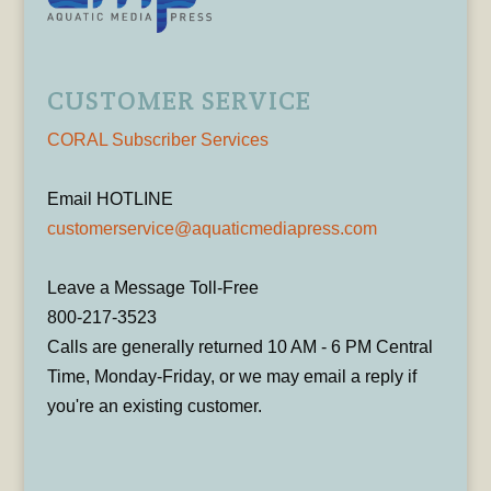
CUSTOMER SERVICE
CORAL Subscriber Services
Email HOTLINE
customerservice@aquaticmediapress.com
Leave a Message Toll-Free
800-217-3523
Calls are generally returned 10 AM - 6 PM Central
Time, Monday-Friday, or we may email a reply if
you're an existing customer.