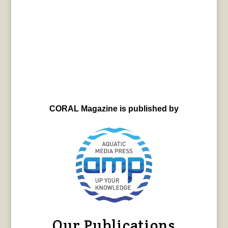
CORAL Magazine is published by
Our Publications