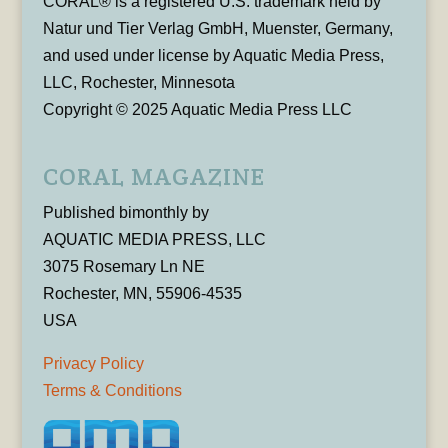
CORAL® is a registered U.S. trademark held by
Natur und Tier Verlag GmbH, Muenster, Germany,
and used under license by Aquatic Media Press,
LLC, Rochester, Minnesota
Copyright © 2025 Aquatic Media Press LLC
CORAL MAGAZINE
Published bimonthly by
AQUATIC MEDIA PRESS, LLC
3075 Rosemary Ln NE
Rochester, MN, 55906-4535
USA
Privacy Policy
Terms & Conditions