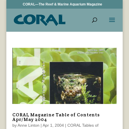
CORAL—The Reef & Marine Aquarium Magazine
CORAL Magazine Table of Contents
Apr/May 2004
by
Anne Linton
|
Apr 1, 2004
|
CORAL Tables of