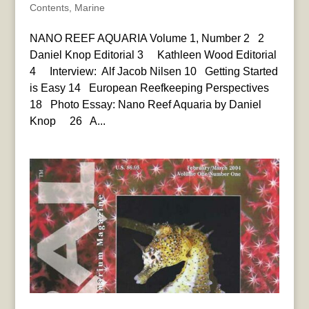
Contents
,
Marine
NANO REEF AQUARIA Volume 1, Number 2 2
Daniel Knop Editorial 3 Kathleen Wood Editorial
4 Interview: Alf Jacob Nilsen 10 Getting Started
is Easy 14 European Reefkeeping Perspectives
18 Photo Essay: Nano Reef Aquaria by Daniel
Knop 26 A...