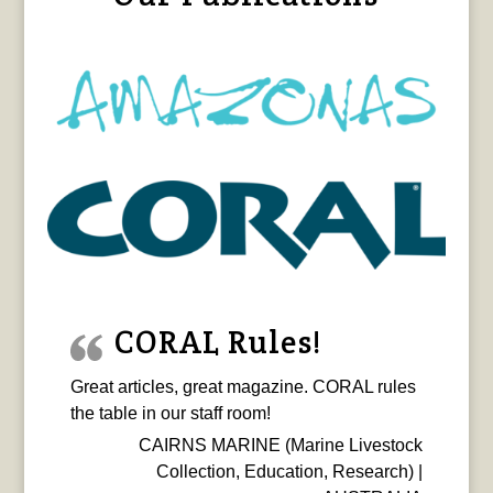
CORAL Rules!
Great articles, great magazine. CORAL rules
the table in our staff room!
CAIRNS MARINE (Marine Livestock
Collection, Education, Research) |