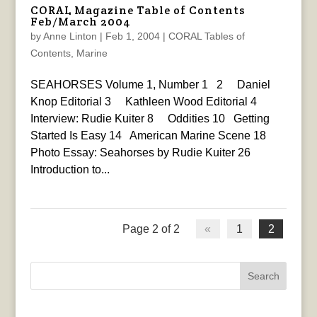
CORAL Magazine Table of Contents
Feb/March 2004
by
Anne Linton
|
Feb 1, 2004
|
CORAL Tables of
Contents
,
Marine
SEAHORSES Volume 1, Number 1 2 Daniel
Knop Editorial 3 Kathleen Wood Editorial 4
Interview: Rudie Kuiter 8 Oddities 10 Getting
Started Is Easy 14 American Marine Scene 18
Photo Essay: Seahorses by Rudie Kuiter 26
Introduction to...
Page 2 of 2
«
1
2
Search