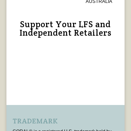
AUSTRALIA
Support Your LFS and
Independent Retailers
TRADEMARK