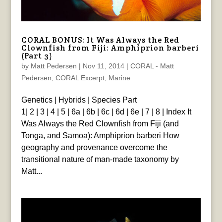
CORAL BONUS: It Was Always the Red
Clownfish from Fiji: Amphiprion barberi
(Part 3)
by
Matt Pedersen
|
Nov 11, 2014
|
CORAL - Matt
Pedersen
,
CORAL Excerpt
,
Marine
Genetics | Hybrids | Species Part
1| 2 | 3 | 4 | 5 | 6a | 6b | 6c | 6d | 6e | 7 | 8 | Index It
Was Always the Red Clownfish from Fiji (and
Tonga, and Samoa): Amphiprion barberi How
geography and provenance overcome the
transitional nature of man-made taxonomy by
Matt...