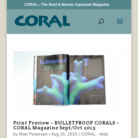
CORAL—The Reef & Marine Aquarium Magazine
Print Preview – BULLETPROOF CORALS –
CORAL Magazine Sept/Oct 2015
by
Matt Pedersen
|
Aug 26, 2015
|
CORAL - Matt