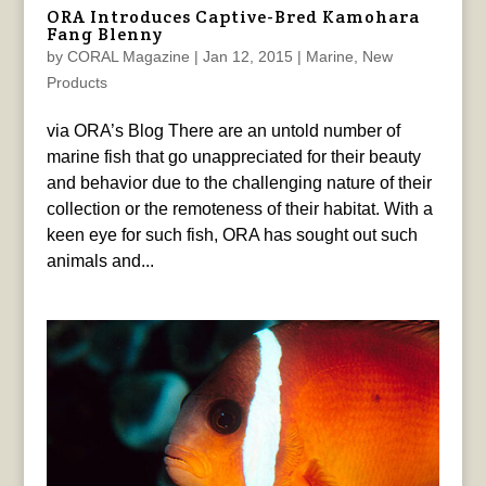
ORA Introduces Captive-Bred Kamohara
Fang Blenny
by
CORAL Magazine
|
Jan 12, 2015
|
Marine
,
New
Products
via ORA’s Blog There are an untold number of
marine fish that go unappreciated for their beauty
and behavior due to the challenging nature of their
collection or the remoteness of their habitat. With a
keen eye for such fish, ORA has sought out such
animals and...