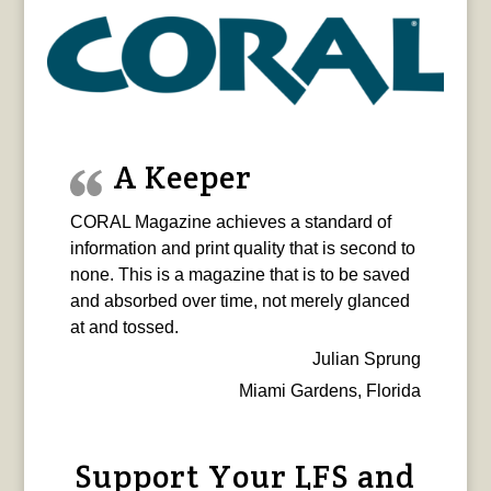
A Keeper
CORAL Magazine achieves a standard of
information and print quality that is second to
none. This is a magazine that is to be saved
and absorbed over time, not merely glanced
at and tossed.
Julian Sprung
Miami Gardens, Florida
Support Your LFS and