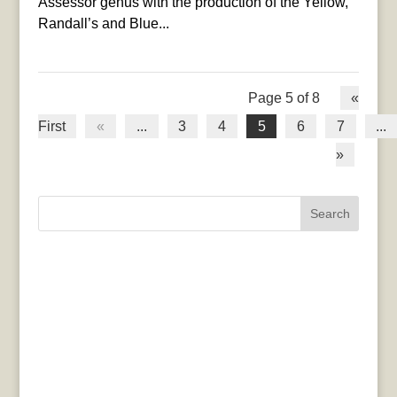
Assessor genus with the production of the Yellow,
Randall’s and Blue...
Page 5 of 8
«
First
«
...
3
4
5
6
7
...
»
Search