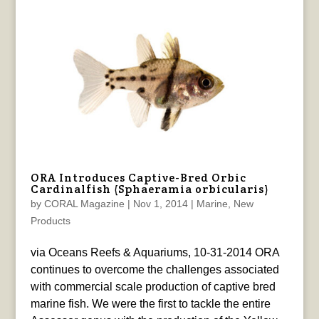
ORA Introduces Captive-Bred Orbic
Cardinalfish (Sphaeramia orbicularis)
by
CORAL Magazine
|
Nov 1, 2014
|
Marine
,
New
Products
via Oceans Reefs & Aquariums, 10-31-2014 ORA
continues to overcome the challenges associated
with commercial scale production of captive bred
marine fish. We were the first to tackle the entire