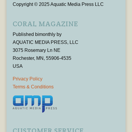
Copyright © 2025 Aquatic Media Press LLC
CORAL MAGAZINE
Published bimonthly by
AQUATIC MEDIA PRESS, LLC
3075 Rosemary Ln NE
Rochester, MN, 55906-4535
USA
Privacy Policy
Terms & Conditions
CUSTOMER SERVICE