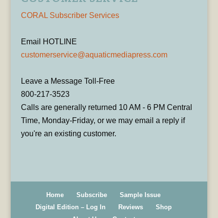
CORAL Subscriber Services
Email HOTLINE
customerservice@aquaticmediapress.com
Leave a Message Toll-Free
800-217-3523
Calls are generally returned 10 AM - 6 PM Central
Time, Monday-Friday, or we may email a reply if
you're an existing customer.
Home
Subscribe
Sample Issue
Digital Edition – Log In
Reviews
Shop