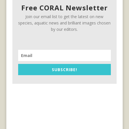
Free CORAL Newsletter
Join our email list to get the latest on new
species, aquatic news and brilliant images chosen
by our editors.
SUBSCRIBE!