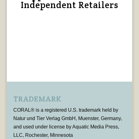
Independent Retailers
TRADEMARK
CORAL® is a registered U.S. trademark held by
Natur und Tier Verlag GmbH, Muenster, Germany,
and used under license by Aquatic Media Press,
LLC, Rochester, Minnesota