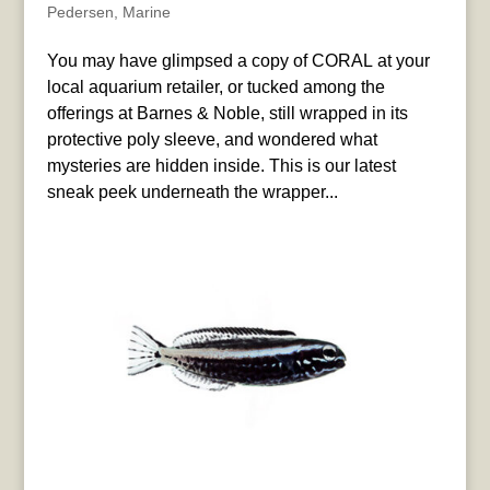
Pedersen
,
Marine
You may have glimpsed a copy of CORAL at your
local aquarium retailer, or tucked among the
offerings at Barnes & Noble, still wrapped in its
protective poly sleeve, and wondered what
mysteries are hidden inside. This is our latest
sneak peek underneath the wrapper...