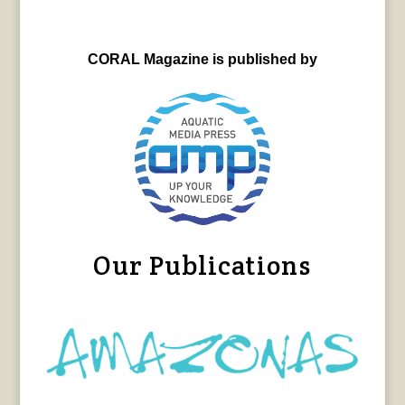
CORAL Magazine is published by
Our Publications