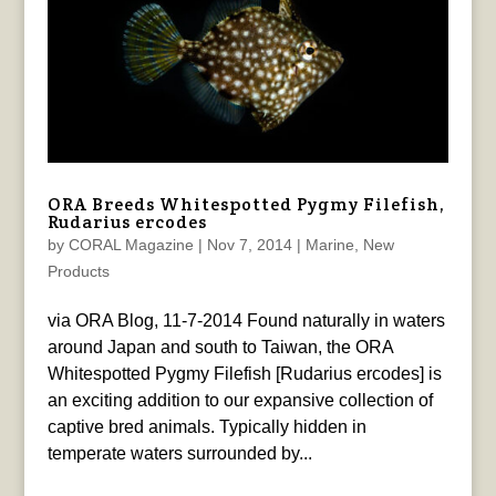
ORA Breeds Whitespotted Pygmy Filefish,
Rudarius ercodes
by
CORAL Magazine
|
Nov 7, 2014
|
Marine
,
New
Products
via ORA Blog, 11-7-2014 Found naturally in waters
around Japan and south to Taiwan, the ORA
Whitespotted Pygmy Filefish [Rudarius ercodes] is
an exciting addition to our expansive collection of
captive bred animals. Typically hidden in
temperate waters surrounded by...