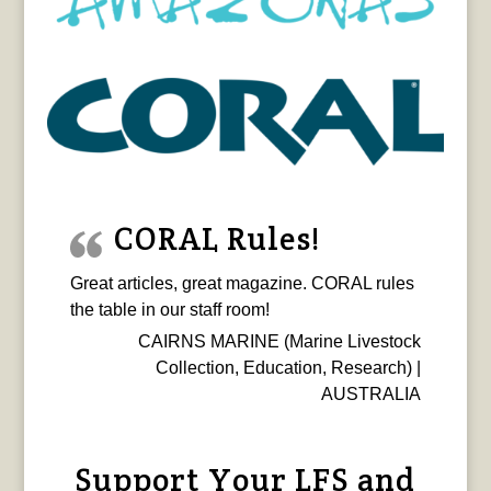
CORAL Rules!
Great articles, great magazine. CORAL rules
the table in our staff room!
CAIRNS MARINE (Marine Livestock
Collection, Education, Research) |
AUSTRALIA
Support Your LFS and