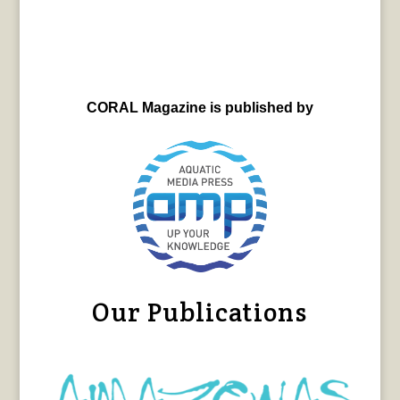
CORAL Magazine is published by
Our Publications