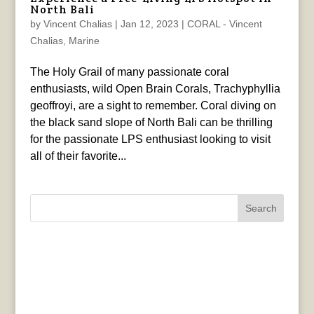
North Bali
by
Vincent Chalias
|
Jan 12, 2023
|
CORAL - Vincent
Chalias
,
Marine
The Holy Grail of many passionate coral
enthusiasts, wild Open Brain Corals, Trachyphyllia
geoffroyi, are a sight to remember. Coral diving on
the black sand slope of North Bali can be thrilling
for the passionate LPS enthusiast looking to visit
all of their favorite...
Search