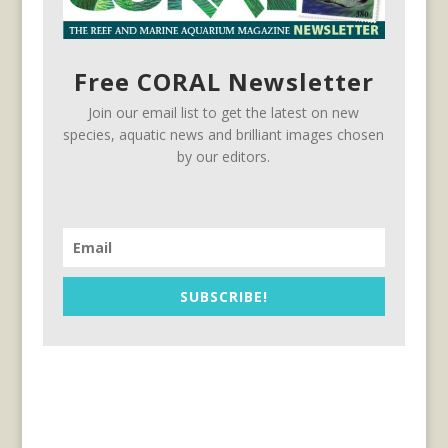
Free CORAL Newsletter
Join our email list to get the latest on new
species, aquatic news and brilliant images chosen
by our editors.
SUBSCRIBE!