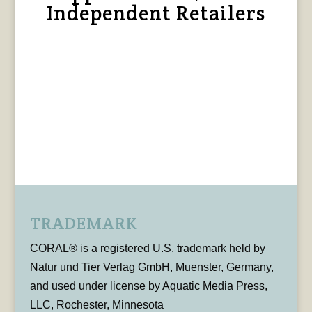
Independent Retailers
TRADEMARK
CORAL® is a registered U.S. trademark held by
Natur und Tier Verlag GmbH, Muenster, Germany,
and used under license by Aquatic Media Press,
LLC, Rochester, Minnesota