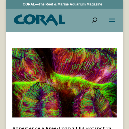
CORAL—The Reef & Marine Aquarium Magazine
Experience a Free-Living LPS Hotspot in