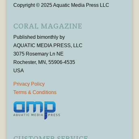
Copyright © 2025 Aquatic Media Press LLC
CORAL MAGAZINE
Published bimonthly by
AQUATIC MEDIA PRESS, LLC
3075 Rosemary Ln NE
Rochester, MN, 55906-4535
USA
Privacy Policy
Terms & Conditions
CUSTOMER SERVICE