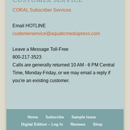
CORAL Subscriber Services
Email HOTLINE
customerservice@aquaticmediapress.com
Leave a Message Toll-Free
800-217-3523
Calls are generally returned 10 AM - 6 PM Central
Time, Monday-Friday, or we may email a reply if
you're an existing customer.
Home
Subscribe
Sample Issue
Digital Edition – Log In
Reviews
Shop