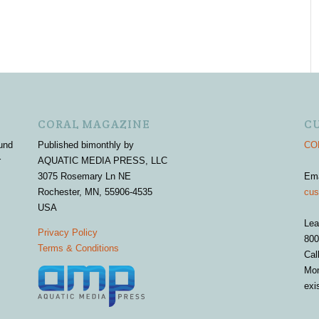
CORAL MAGAZINE
C
und
Published bimonthly by
COR
r
AQUATIC MEDIA PRESS, LLC
3075 Rosemary Ln NE
Em
Rochester, MN, 55906-4535
cus
USA
Lea
Privacy Policy
800
Terms & Conditions
Cal
Mon
exi