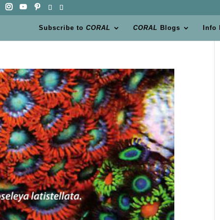
Subscribe to
CORAL
CORAL
Blogs
Info