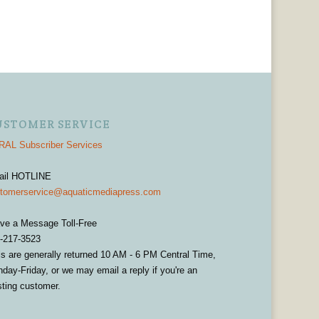
USTOMER SERVICE
AL Subscriber Services
ail HOTLINE
tomerservice@aquaticmediapress.com
ve a Message Toll-Free
-217-3523
ls are generally returned 10 AM - 6 PM Central Time,
day-Friday, or we may email a reply if you're an
sting customer.