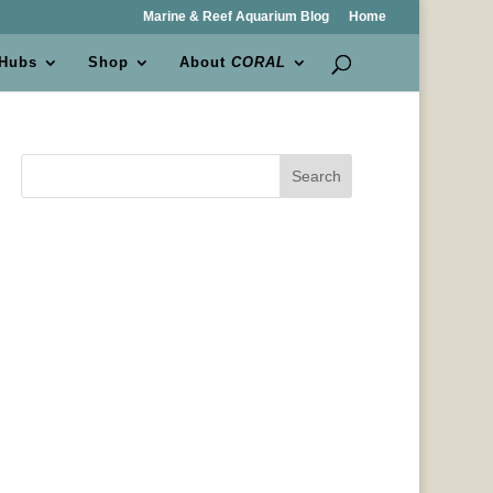
Marine & Reef Aquarium Blog
Home
 Hubs
Shop
About
CORAL
Search