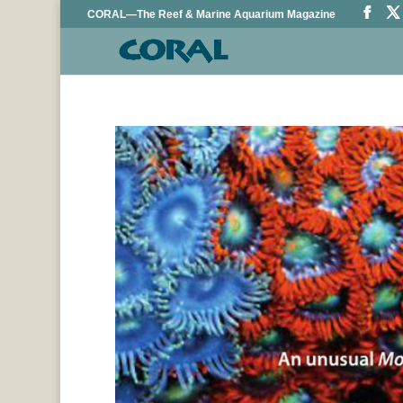
CORAL—The Reef & Marine Aquarium Magazine