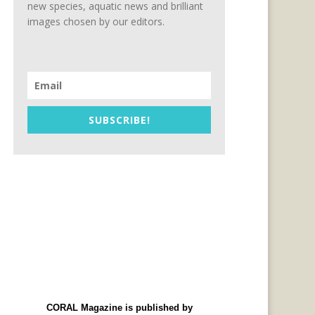
new species, aquatic news and brilliant
images chosen by our editors.
SUBSCRIBE!
CORAL Magazine is published by