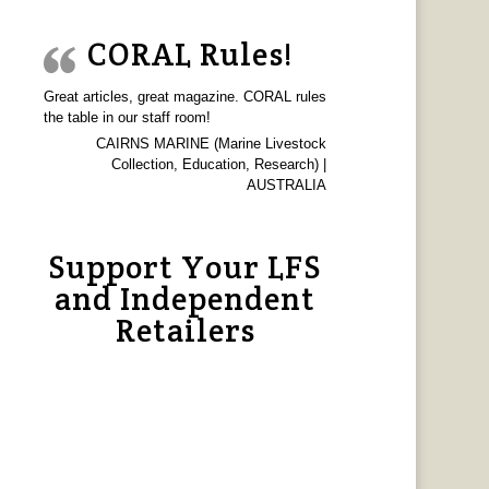
CORAL Rules!
Great articles, great magazine. CORAL rules
the table in our staff room!
CAIRNS MARINE (Marine Livestock
Collection, Education, Research) |
AUSTRALIA
Support Your LFS
and Independent
Retailers