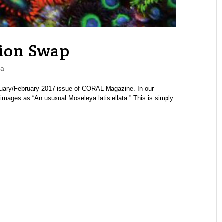
ion Swap
ta
anuary/February 2017 issue of CORAL Magazine. In our
 images as “An ususual Moseleya latistellata.” This is simply