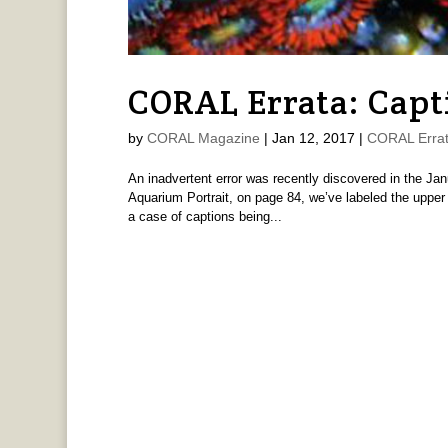
CORAL Errata: Capt
by
CORAL Magazine
|
Jan 12, 2017
|
CORAL Erra
An inadvertent error was recently discovered in the J
Aquarium Portrait, on page 84, we’ve labeled the upper
a case of captions being...