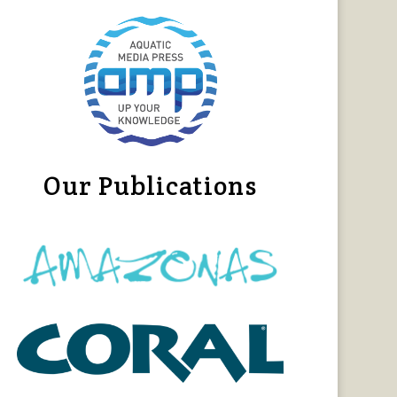
Our Publications