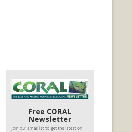
Free CORAL
Newsletter
Join our email list to get the latest on