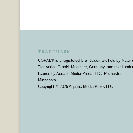
TRADEMARK
CORAL® is a registered U.S. trademark held by Natur 
Tier Verlag GmbH, Muenster, Germany, and used unde
license by Aquatic Media Press, LLC, Rochester,
Minnesota
Copyright © 2025 Aquatic Media Press LLC