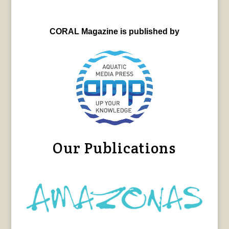
CORAL Magazine is published by
Our Publications