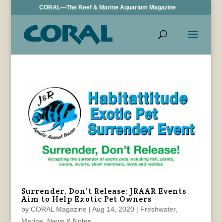
CORAL—The Reef & Marine Aquarium Magazine
Surrender, Don’t Release: JRAAR Events
Aim to Help Exotic Pet Owners
by
CORAL Magazine
|
Aug 14, 2020
|
Freshwater
,
Marine
,
News & Notes