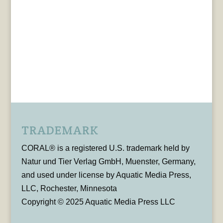
TRADEMARK
CORAL® is a registered U.S. trademark held by
Natur und Tier Verlag GmbH, Muenster, Germany,
and used under license by Aquatic Media Press,
LLC, Rochester, Minnesota
Copyright © 2025 Aquatic Media Press LLC