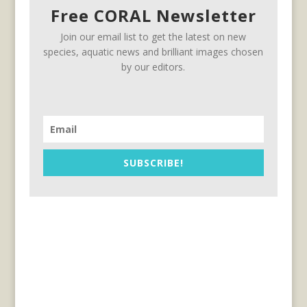
Free CORAL Newsletter
Join our email list to get the latest on new
species, aquatic news and brilliant images chosen
by our editors.
SUBSCRIBE!