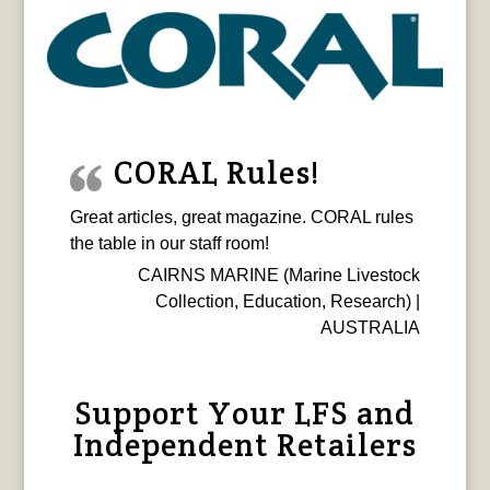
CORAL Rules!
Great articles, great magazine. CORAL rules
the table in our staff room!
CAIRNS MARINE (Marine Livestock
Collection, Education, Research) |
AUSTRALIA
Support Your LFS and
Independent Retailers