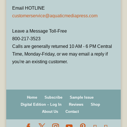
Email HOTLINE
customerservice@aquaticmediapress.com
Leave a Message Toll-Free
800-217-3523
Calls are generally returned 10 AM - 6 PM Central
Time, Monday-Friday, or we may email a reply if
you're an existing customer.
Home
Subscribe
Sample Issue
Digital Edition – Log In
Reviews
Shop
About Us
Contact