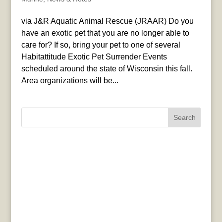
via J&R Aquatic Animal Rescue (JRAAR) Do you
have an exotic pet that you are no longer able to
care for? If so, bring your pet to one of several
Habitattitude Exotic Pet Surrender Events
scheduled around the state of Wisconsin this fall.
Area organizations will be...
Search