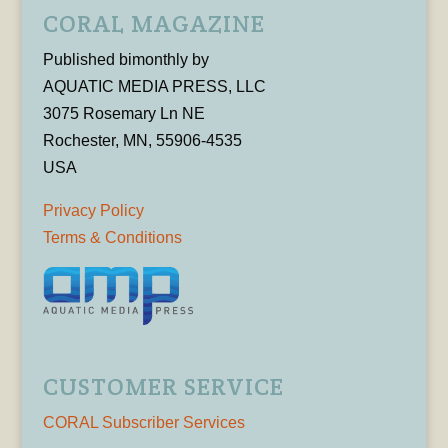
CORAL MAGAZINE
Published bimonthly by
AQUATIC MEDIA PRESS, LLC
3075 Rosemary Ln NE
Rochester, MN, 55906-4535
USA
Privacy Policy
Terms & Conditions
CUSTOMER SERVICE
CORAL Subscriber Services