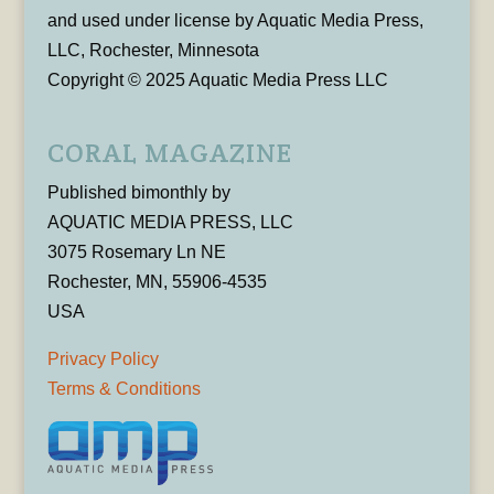
and used under license by Aquatic Media Press,
LLC, Rochester, Minnesota
Copyright © 2025 Aquatic Media Press LLC
CORAL MAGAZINE
Published bimonthly by
AQUATIC MEDIA PRESS, LLC
3075 Rosemary Ln NE
Rochester, MN, 55906-4535
USA
Privacy Policy
Terms & Conditions