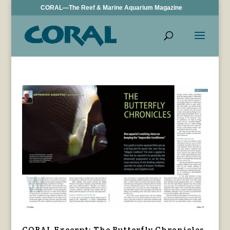
CORAL—The Reef & Marine Aquarium Magazine
CORAL Excerpt: The Butterfly Chronicles,