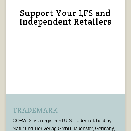
Support Your LFS and
Independent Retailers
TRADEMARK
CORAL® is a registered U.S. trademark held by
Natur und Tier Verlag GmbH, Muenster, Germany,