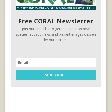
Free CORAL Newsletter
Join our email list to get the latest on new
species, aquatic news and brilliant images chosen
by our editors.
SUBSCRIBE!