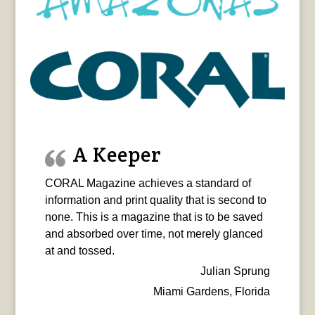
A Keeper
CORAL Magazine achieves a standard of
information and print quality that is second to
none. This is a magazine that is to be saved
and absorbed over time, not merely glanced
at and tossed.
Julian Sprung
Miami Gardens, Florida