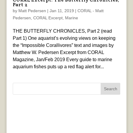
Part 2
by
Matt Pedersen
|
Jan 11, 2019
|
CORAL - Matt
Pedersen
,
CORAL Excerpt
,
Marine
THE BUTTERFLY CHRONICLES, Part 2 (read
Part 1) One aquarist’s evolving views on keeping
the “Impossible Corallivores” text and images by
Matthew W. Pedersen Excerpt from CORAL
Magazine, Jan/Feb 2019 Every guide to marine
aquarium fishes puts up a red flag alert for...
Search