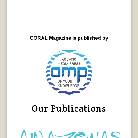
CORAL Magazine is published by
Our Publications