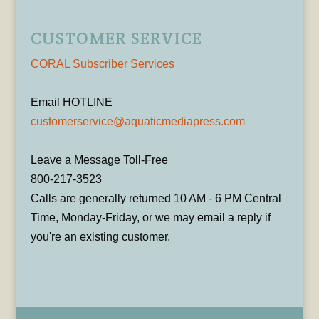
CUSTOMER SERVICE
CORAL Subscriber Services
Email HOTLINE
customerservice@aquaticmediapress.com
Leave a Message Toll-Free
800-217-3523
Calls are generally returned 10 AM - 6 PM Central
Time, Monday-Friday, or we may email a reply if
you're an existing customer.