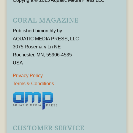
Copyright © 2025 Aquatic Media Press LLC
CORAL MAGAZINE
Published bimonthly by
AQUATIC MEDIA PRESS, LLC
3075 Rosemary Ln NE
Rochester, MN, 55906-4535
USA
Privacy Policy
Terms & Conditions
CUSTOMER SERVICE