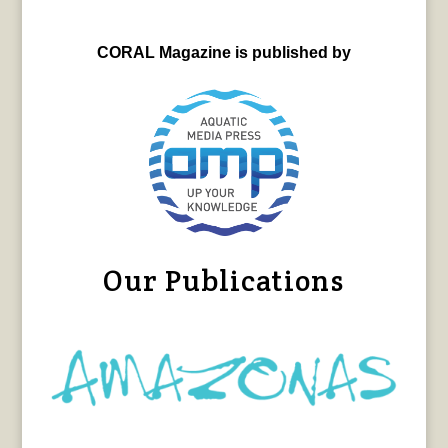
CORAL Magazine is published by
Our Publications