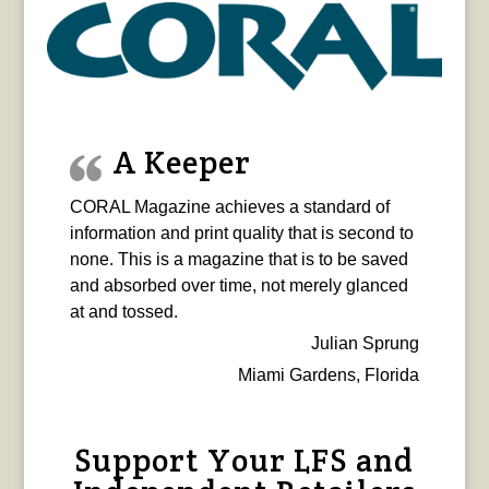
A Keeper
CORAL Magazine achieves a standard of
information and print quality that is second to
none. This is a magazine that is to be saved
and absorbed over time, not merely glanced
at and tossed.
Julian Sprung
Miami Gardens, Florida
Support Your LFS and