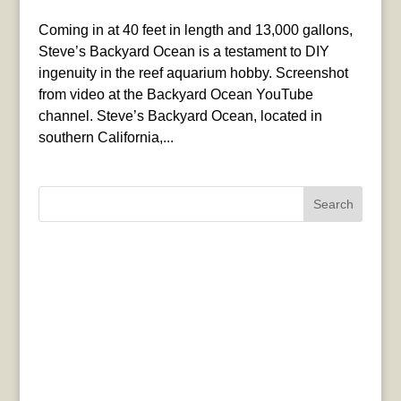
Coming in at 40 feet in length and 13,000 gallons,
Steve’s Backyard Ocean is a testament to DIY
ingenuity in the reef aquarium hobby. Screenshot
from video at the Backyard Ocean YouTube
channel. Steve’s Backyard Ocean, located in
southern California,...
Search