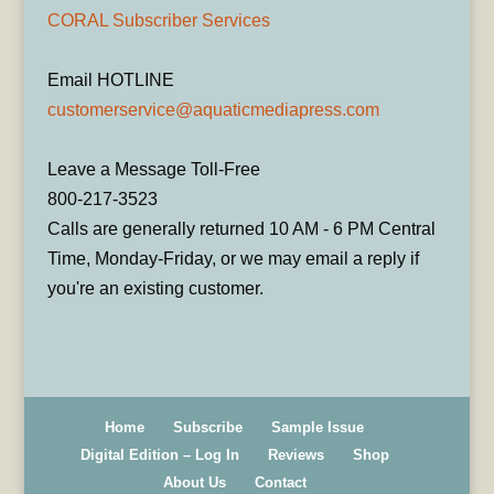
CORAL Subscriber Services
Email HOTLINE
customerservice@aquaticmediapress.com
Leave a Message Toll-Free
800-217-3523
Calls are generally returned 10 AM - 6 PM Central
Time, Monday-Friday, or we may email a reply if
you're an existing customer.
Home
Subscribe
Sample Issue
Digital Edition – Log In
Reviews
Shop
About Us
Contact