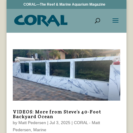
CORAL—The Reef & Marine Aquarium Magazine
VIDEOS: More from Steve’s 40-Foot
Backyard Ocean
by
Matt Pedersen
|
Jul 3, 2025
|
CORAL - Matt
Pedersen
,
Marine