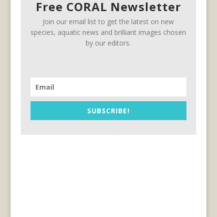
Free CORAL Newsletter
Join our email list to get the latest on new
species, aquatic news and brilliant images chosen
by our editors.
SUBSCRIBE!