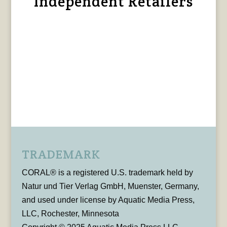
Independent Retailers
TRADEMARK
CORAL® is a registered U.S. trademark held by
Natur und Tier Verlag GmbH, Muenster, Germany,
and used under license by Aquatic Media Press,
LLC, Rochester, Minnesota