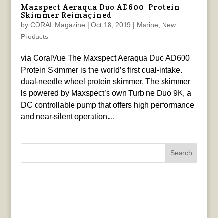
Maxspect Aeraqua Duo AD600: Protein
Skimmer Reimagined
by
CORAL Magazine
|
Oct 18, 2019
|
Marine
,
New
Products
via CoralVue The Maxspect Aeraqua Duo AD600
Protein Skimmer is the world’s first dual-intake,
dual-needle wheel protein skimmer. The skimmer
is powered by Maxspect’s own Turbine Duo 9K, a
DC controllable pump that offers high performance
and near-silent operation....
Search