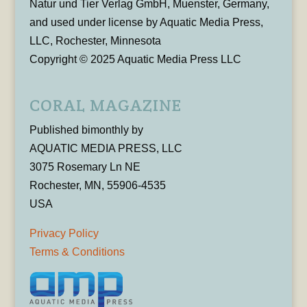
Natur und Tier Verlag GmbH, Muenster, Germany,
and used under license by Aquatic Media Press,
LLC, Rochester, Minnesota
Copyright © 2025 Aquatic Media Press LLC
CORAL MAGAZINE
Published bimonthly by
AQUATIC MEDIA PRESS, LLC
3075 Rosemary Ln NE
Rochester, MN, 55906-4535
USA
Privacy Policy
Terms & Conditions