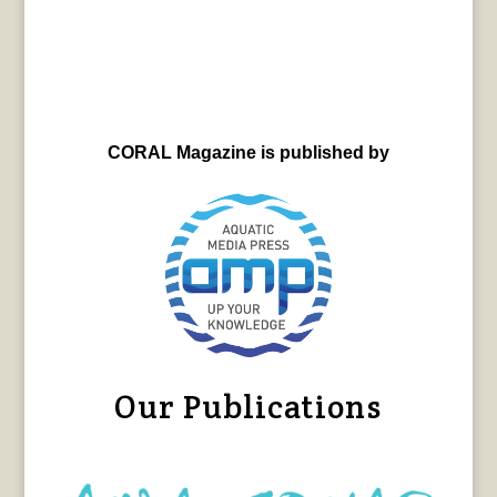
CORAL Magazine is published by
Our Publications