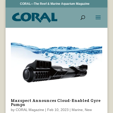
CORAL—The Reef & Marine Aquarium Magazine
Maxspect Announces Cloud-Enabled Gyre
Pumps
by
CORAL Magazine
|
Feb 10, 2023
|
Marine
,
New