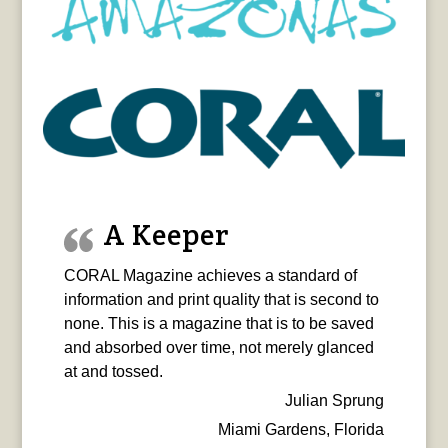
A Keeper
CORAL Magazine achieves a standard of
information and print quality that is second to
none. This is a magazine that is to be saved
and absorbed over time, not merely glanced
at and tossed.
Julian Sprung
Miami Gardens, Florida