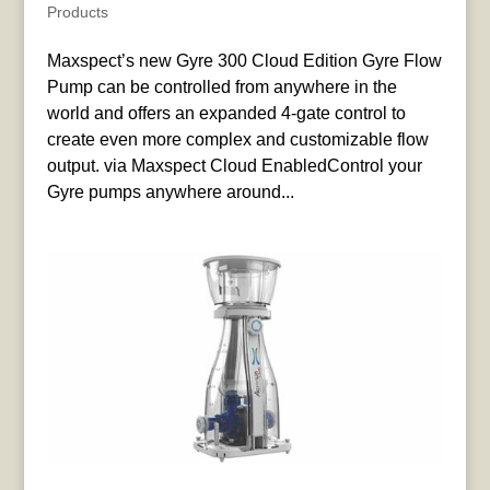
Products
Maxspect’s new Gyre 300 Cloud Edition Gyre Flow
Pump can be controlled from anywhere in the
world and offers an expanded 4-gate control to
create even more complex and customizable flow
output. via Maxspect Cloud EnabledControl your
Gyre pumps anywhere around...