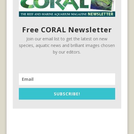
Free CORAL Newsletter
Join our email list to get the latest on new
species, aquatic news and brilliant images chosen
by our editors.
SUBSCRIBE!