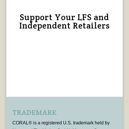
Support Your LFS and
Independent Retailers
TRADEMARK
CORAL® is a registered U.S. trademark held by