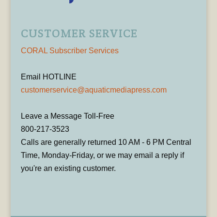
CUSTOMER SERVICE
CORAL Subscriber Services
Email HOTLINE
customerservice@aquaticmediapress.com
Leave a Message Toll-Free
800-217-3523
Calls are generally returned 10 AM - 6 PM Central
Time, Monday-Friday, or we may email a reply if
you're an existing customer.