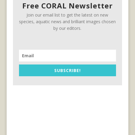
Free CORAL Newsletter
Join our email list to get the latest on new
species, aquatic news and brilliant images chosen
by our editors.
SUBSCRIBE!