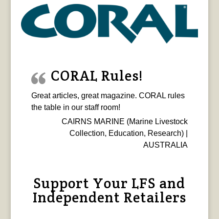
CORAL Rules!
Great articles, great magazine. CORAL rules
the table in our staff room!
CAIRNS MARINE (Marine Livestock
Collection, Education, Research) |
AUSTRALIA
Support Your LFS and
Independent Retailers