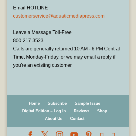
Email HOTLINE
customerservice@aquaticmediapress.com
Leave a Message Toll-Free
800-217-3523
Calls are generally returned 10 AM - 6 PM Central
Time, Monday-Friday, or we may email a reply if
you're an existing customer.
Home
Subscribe
Sample Issue
Digital Edition – Log In
Reviews
Shop
About Us
Contact