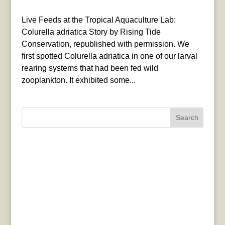
Live Feeds at the Tropical Aquaculture Lab:
Colurella adriatica Story by Rising Tide
Conservation, republished with permission. We
first spotted Colurella adriatica in one of our larval
rearing systems that had been fed wild
zooplankton. It exhibited some...
Search