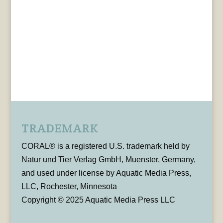
TRADEMARK
CORAL® is a registered U.S. trademark held by
Natur und Tier Verlag GmbH, Muenster, Germany,
and used under license by Aquatic Media Press,
LLC, Rochester, Minnesota
Copyright © 2025 Aquatic Media Press LLC