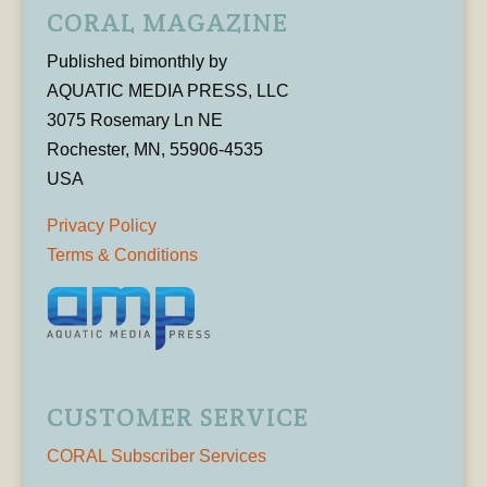
CORAL MAGAZINE
Published bimonthly by
AQUATIC MEDIA PRESS, LLC
3075 Rosemary Ln NE
Rochester, MN, 55906-4535
USA
Privacy Policy
Terms & Conditions
CUSTOMER SERVICE
CORAL Subscriber Services