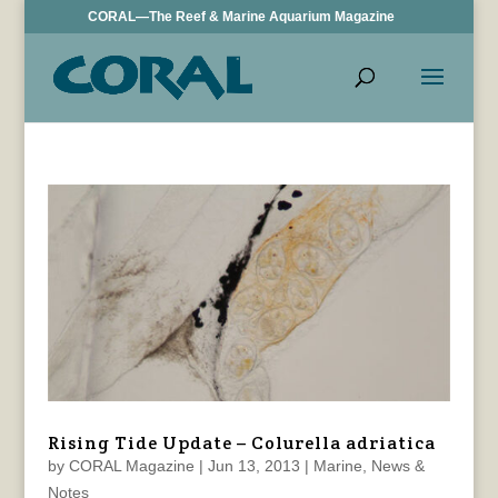
CORAL—The Reef & Marine Aquarium Magazine
Rising Tide Update – Colurella adriatica
by
CORAL Magazine
|
Jun 13, 2013
|
Marine
,
News &
Notes