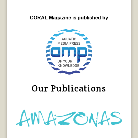
CORAL Magazine is published by
Our Publications