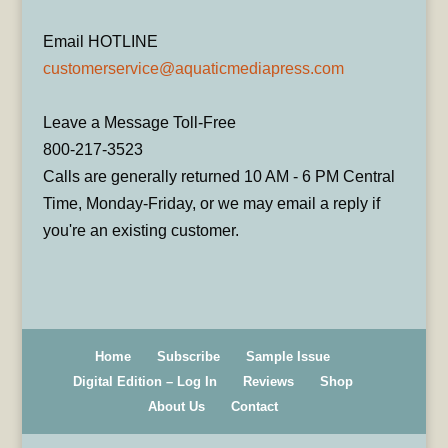
Email HOTLINE
customerservice@aquaticmediapress.com
Leave a Message Toll-Free
800-217-3523
Calls are generally returned 10 AM - 6 PM Central
Time, Monday-Friday, or we may email a reply if
you're an existing customer.
Home
Subscribe
Sample Issue
Digital Edition – Log In
Reviews
Shop
About Us
Contact