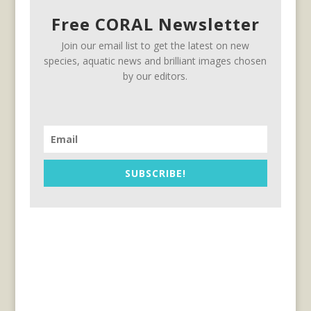
Free CORAL Newsletter
Join our email list to get the latest on new
species, aquatic news and brilliant images chosen
by our editors.
SUBSCRIBE!