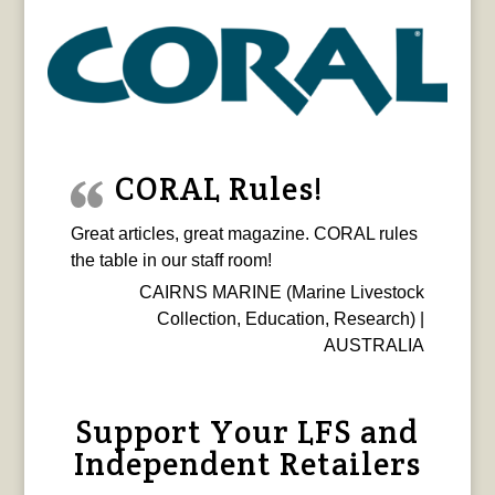
CORAL Rules!
Great articles, great magazine. CORAL rules
the table in our staff room!
CAIRNS MARINE (Marine Livestock
Collection, Education, Research) |
AUSTRALIA
Support Your LFS and
Independent Retailers