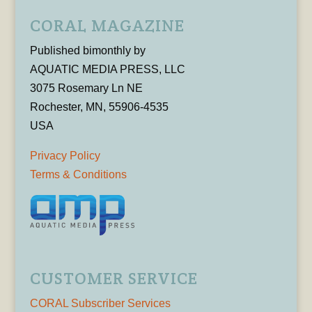
CORAL MAGAZINE
Published bimonthly by
AQUATIC MEDIA PRESS, LLC
3075 Rosemary Ln NE
Rochester, MN, 55906-4535
USA
Privacy Policy
Terms & Conditions
CUSTOMER SERVICE
CORAL Subscriber Services