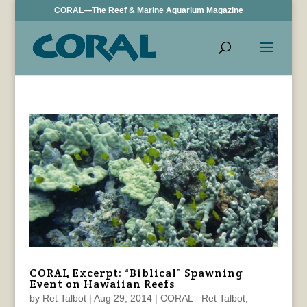
CORAL—The Reef & Marine Aquarium Magazine
CORAL Excerpt: “Biblical” Spawning
Event on Hawaiian Reefs
by
Ret Talbot
|
Aug 29, 2014
|
CORAL - Ret Talbot
,