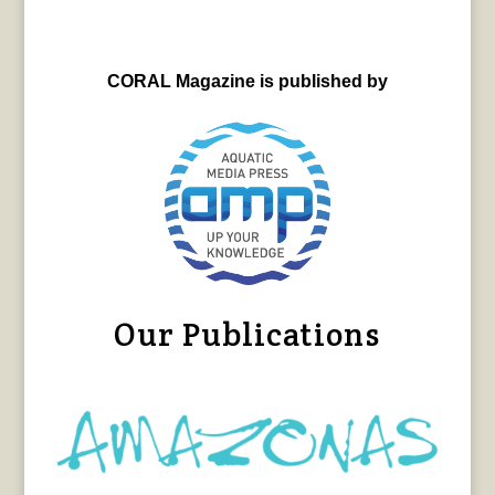
CORAL Magazine is published by
Our Publications