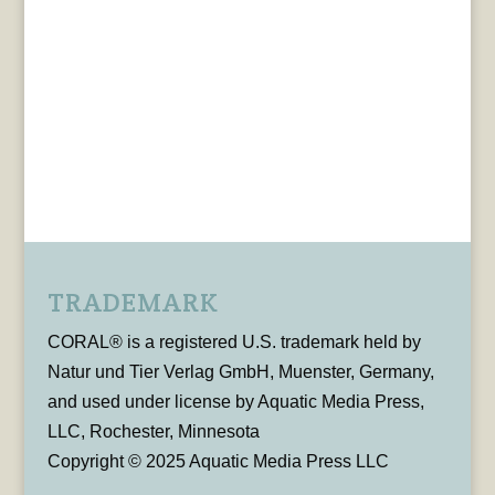
TRADEMARK
CORAL® is a registered U.S. trademark held by
Natur und Tier Verlag GmbH, Muenster, Germany,
and used under license by Aquatic Media Press,
LLC, Rochester, Minnesota
Copyright © 2025 Aquatic Media Press LLC