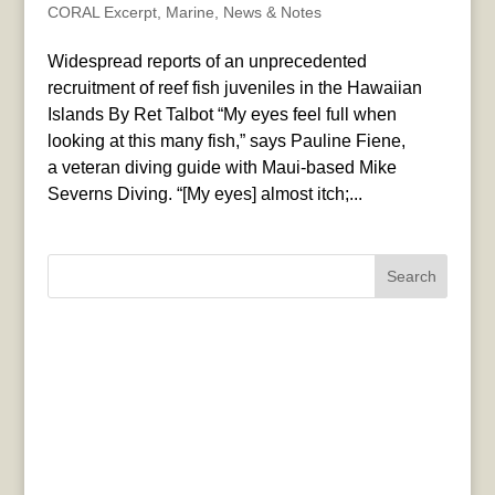
CORAL Excerpt
,
Marine
,
News & Notes
Widespread reports of an unprecedented
recruitment of reef fish juveniles in the Hawaiian
Islands By Ret Talbot “My eyes feel full when
looking at this many fish,” says Pauline Fiene,
a veteran diving guide with Maui-based Mike
Severns Diving. “[My eyes] almost itch;...
Search