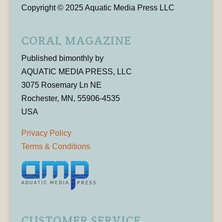
Copyright © 2025 Aquatic Media Press LLC
CORAL MAGAZINE
Published bimonthly by
AQUATIC MEDIA PRESS, LLC
3075 Rosemary Ln NE
Rochester, MN, 55906-4535
USA
Privacy Policy
Terms & Conditions
CUSTOMER SERVICE