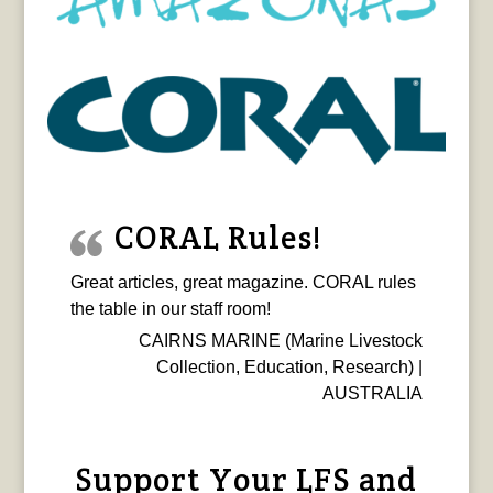
CORAL Rules!
Great articles, great magazine. CORAL rules
the table in our staff room!
CAIRNS MARINE (Marine Livestock
Collection, Education, Research) |
AUSTRALIA
Support Your LFS and