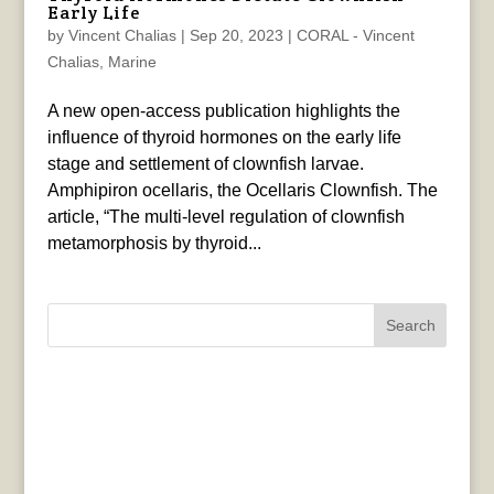
Early Life
by
Vincent Chalias
|
Sep 20, 2023
|
CORAL - Vincent
Chalias
,
Marine
A new open-access publication highlights the
influence of thyroid hormones on the early life
stage and settlement of clownfish larvae.
Amphipiron ocellaris, the Ocellaris Clownfish. The
article, “The multi-level regulation of clownfish
metamorphosis by thyroid...
Search