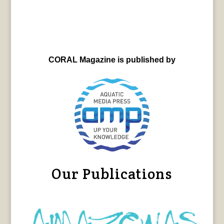
CORAL Magazine is published by
Our Publications