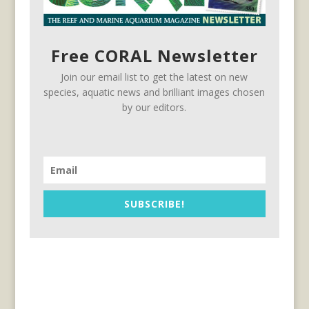
Free CORAL Newsletter
Join our email list to get the latest on new
species, aquatic news and brilliant images chosen
by our editors.
SUBSCRIBE!