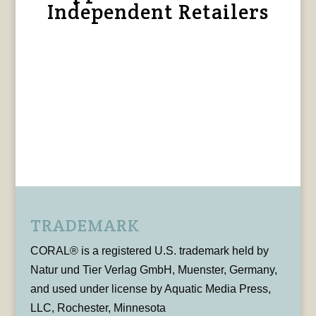
Independent Retailers
TRADEMARK
CORAL® is a registered U.S. trademark held by
Natur und Tier Verlag GmbH, Muenster, Germany,
and used under license by Aquatic Media Press,
LLC, Rochester, Minnesota