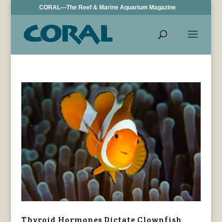
CORAL—The Reef & Marine Aquarium Magazine
Thyroid Hormones Dictate Clownfish