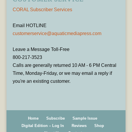
CORAL Subscriber Services
Email HOTLINE
customerservice@aquaticmediapress.com
Leave a Message Toll-Free
800-217-3523
Calls are generally returned 10 AM - 6 PM Central
Time, Monday-Friday, or we may email a reply if
you're an existing customer.
Home
Subscribe
Sample Issue
Digital Edition – Log In
Reviews
Shop