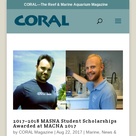
CORAL—The Reef & Marine Aquarium Magazine
2017–2018 MASNA Student Scholarships
Awarded at MACNA 2017
by
CORAL Magazine
|
Aug 22, 2017
|
Marine
,
News &