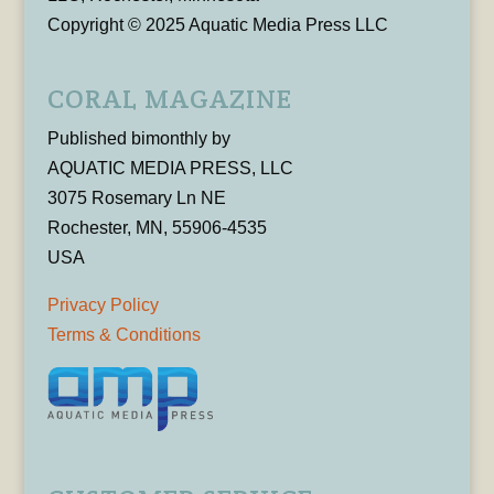
Copyright © 2025 Aquatic Media Press LLC
CORAL MAGAZINE
Published bimonthly by
AQUATIC MEDIA PRESS, LLC
3075 Rosemary Ln NE
Rochester, MN, 55906-4535
USA
Privacy Policy
Terms & Conditions