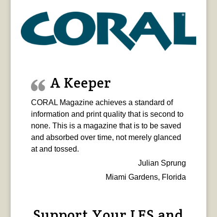
A Keeper
CORAL Magazine achieves a standard of
information and print quality that is second to
none. This is a magazine that is to be saved
and absorbed over time, not merely glanced
at and tossed.
Julian Sprung
Miami Gardens, Florida
Support Your LFS and