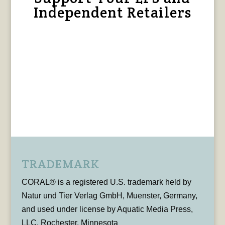
Independent Retailers
TRADEMARK
CORAL® is a registered U.S. trademark held by
Natur und Tier Verlag GmbH, Muenster, Germany,
and used under license by Aquatic Media Press,
LLC, Rochester, Minnesota