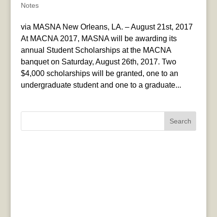
Notes
via MASNA New Orleans, LA. – August 21st, 2017
At MACNA 2017, MASNA will be awarding its
annual Student Scholarships at the MACNA
banquet on Saturday, August 26th, 2017. Two
$4,000 scholarships will be granted, one to an
undergraduate student and one to a graduate...
Search