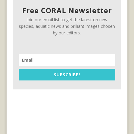
Free CORAL Newsletter
Join our email list to get the latest on new
species, aquatic news and brilliant images chosen
by our editors.
SUBSCRIBE!