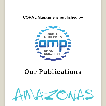
CORAL Magazine is published by
Our Publications