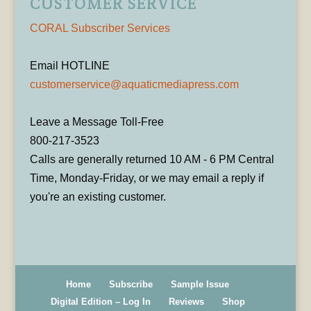
CUSTOMER SERVICE
CORAL Subscriber Services
Email HOTLINE
customerservice@aquaticmediapress.com
Leave a Message Toll-Free
800-217-3523
Calls are generally returned 10 AM - 6 PM Central
Time, Monday-Friday, or we may email a reply if
you're an existing customer.
Home
Subscribe
Sample Issue
Digital Edition – Log In
Reviews
Shop