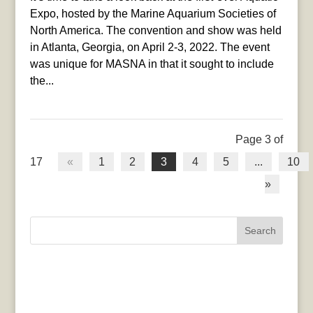
Expo, hosted by the Marine Aquarium Societies of
North America. The convention and show was held
in Atlanta, Georgia, on April 2-3, 2022. The event
was unique for MASNA in that it sought to include
the...
Page 3 of
17
«
1
2
3
4
5
...
10
»
Search