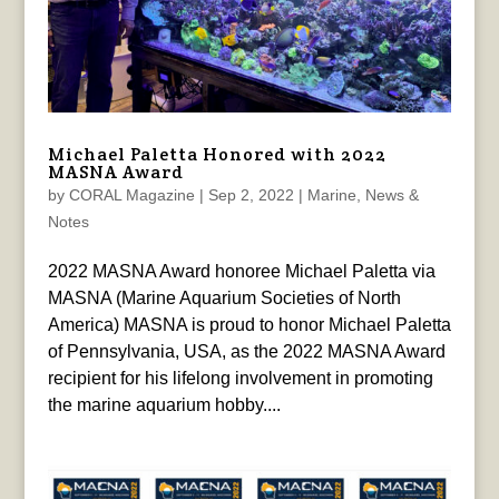
Michael Paletta Honored with 2022
MASNA Award
by
CORAL Magazine
|
Sep 2, 2022
|
Marine
,
News &
Notes
2022 MASNA Award honoree Michael Paletta via
MASNA (Marine Aquarium Societies of North
America) MASNA is proud to honor Michael Paletta
of Pennsylvania, USA, as the 2022 MASNA Award
recipient for his lifelong involvement in promoting
the marine aquarium hobby....