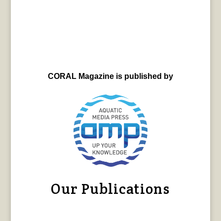
CORAL Magazine is published by
Our Publications