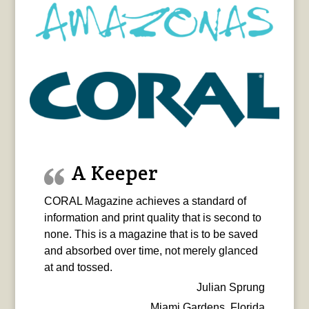
A Keeper
CORAL Magazine achieves a standard of
information and print quality that is second to
none. This is a magazine that is to be saved
and absorbed over time, not merely glanced
at and tossed.
Julian Sprung
Miami Gardens, Florida