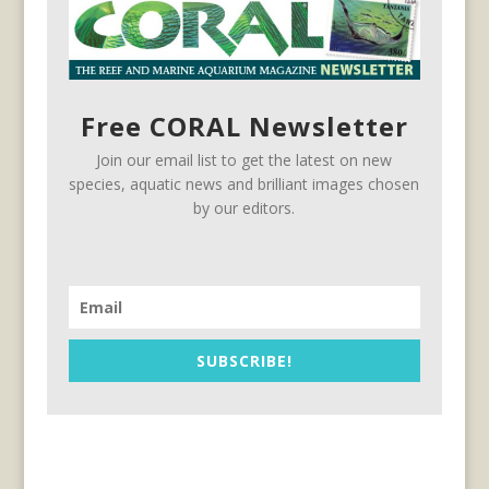
Free CORAL Newsletter
Join our email list to get the latest on new
species, aquatic news and brilliant images chosen
by our editors.
SUBSCRIBE!