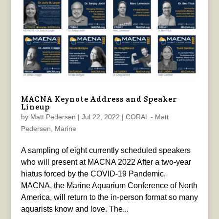
MACNA Keynote Address and Speaker
Lineup
by
Matt Pedersen
|
Jul 22, 2022
|
CORAL - Matt
Pedersen
,
Marine
A sampling of eight currently scheduled speakers
who will present at MACNA 2022 After a two-year
hiatus forced by the COVID-19 Pandemic,
MACNA, the Marine Aquarium Conference of North
America, will return to the in-person format so many
aquarists know and love. The...