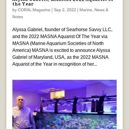
the Year
by
CORAL Magazine
|
Sep 2, 2022
|
Marine
,
News &
Notes
Alyssa Gabriel, founder of Searhorse Savvy LLC,
and the 2022 MASNA Aquarist Of The Year via
MASNA (Marine Aquarium Societies of North
America) MASNA is excited to announce Alyssa
Gabriel of Maryland, USA, as the 2022 MASNA
Aquarist of the Year in recognition of her...