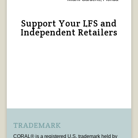
Support Your LFS and
Independent Retailers
TRADEMARK
CORAL® is a registered U.S. trademark held by