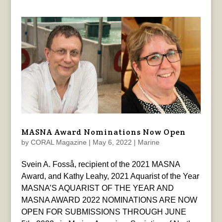
MASNA Award Nominations Now Open
by
CORAL Magazine
|
May 6, 2022
|
Marine
Svein A. Fosså, recipient of the 2021 MASNA
Award, and Kathy Leahy, 2021 Aquarist of the Year
MASNA’S AQUARIST OF THE YEAR AND
MASNA AWARD 2022 NOMINATIONS ARE NOW
OPEN FOR SUBMISSIONS THROUGH JUNE