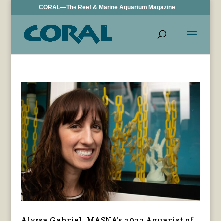
CORAL—The Reef & Marine Aquarium Magazine
Alyssa Gabriel, MASNA’s 2022 Aquarist of