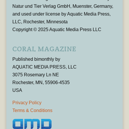
Natur und Tier Verlag GmbH, Muenster, Germany,
and used under license by Aquatic Media Press,
LLC, Rochester, Minnesota
Copyright © 2025 Aquatic Media Press LLC
CORAL MAGAZINE
Published bimonthly by
AQUATIC MEDIA PRESS, LLC
3075 Rosemary Ln NE
Rochester, MN, 55906-4535
USA
Privacy Policy
Terms & Conditions