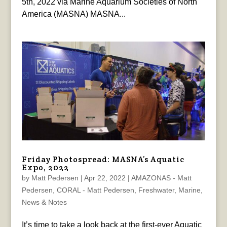
5th, 2022 via Marine Aquarium Societies of North
America (MASNA) MASNA...
Friday Photospread: MASNA’s Aquatic
Expo, 2022
by
Matt Pedersen
|
Apr 22, 2022
|
AMAZONAS - Matt
Pedersen
,
CORAL - Matt Pedersen
,
Freshwater
,
Marine
,
News & Notes
It’s time to take a look back at the first-ever Aquatic