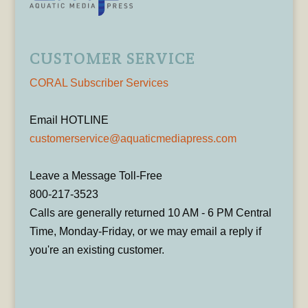
CUSTOMER SERVICE
CORAL Subscriber Services
Email HOTLINE
customerservice@aquaticmediapress.com
Leave a Message Toll-Free
800-217-3523
Calls are generally returned 10 AM - 6 PM Central
Time, Monday-Friday, or we may email a reply if
you're an existing customer.