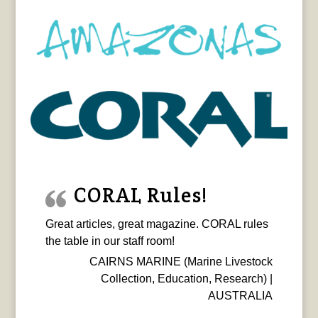
CORAL Rules!
Great articles, great magazine. CORAL rules
the table in our staff room!
CAIRNS MARINE (Marine Livestock
Collection, Education, Research) |
AUSTRALIA