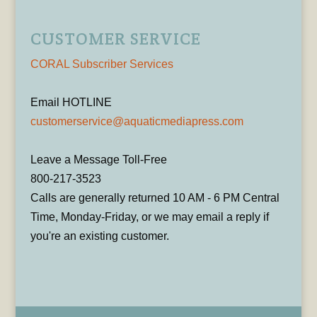
CUSTOMER SERVICE
CORAL Subscriber Services
Email HOTLINE
customerservice@aquaticmediapress.com
Leave a Message Toll-Free
800-217-3523
Calls are generally returned 10 AM - 6 PM Central
Time, Monday-Friday, or we may email a reply if
you're an existing customer.