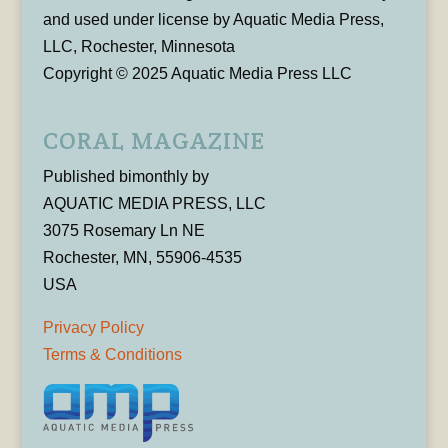
and used under license by Aquatic Media Press,
LLC, Rochester, Minnesota
Copyright © 2025 Aquatic Media Press LLC
CORAL MAGAZINE
Published bimonthly by
AQUATIC MEDIA PRESS, LLC
3075 Rosemary Ln NE
Rochester, MN, 55906-4535
USA
Privacy Policy
Terms & Conditions