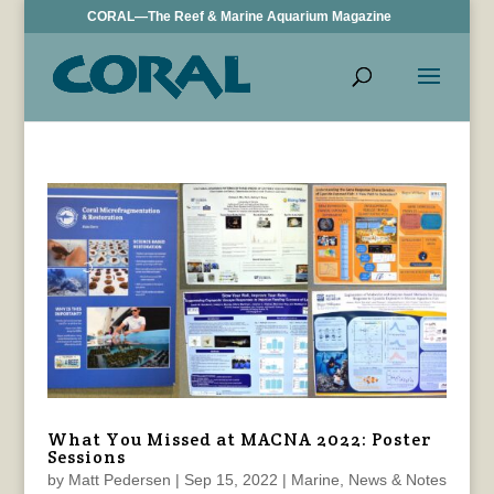
CORAL—The Reef & Marine Aquarium Magazine
What You Missed at MACNA 2022: Poster
Sessions
by
Matt Pedersen
|
Sep 15, 2022
|
Marine
,
News & Notes