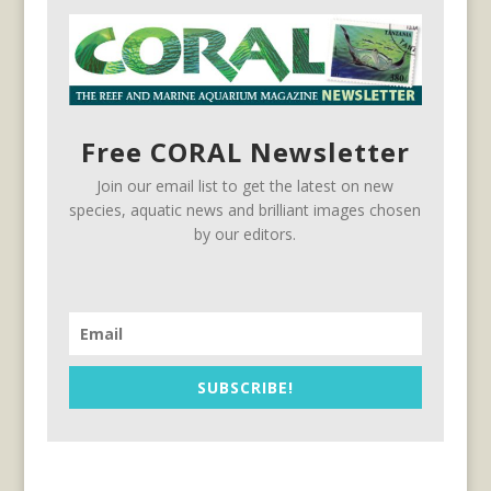
Free CORAL Newsletter
Join our email list to get the latest on new
species, aquatic news and brilliant images chosen
by our editors.
SUBSCRIBE!