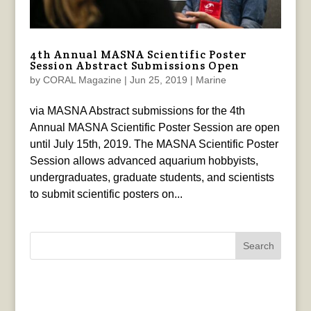
4th Annual MASNA Scientific Poster
Session Abstract Submissions Open
by
CORAL Magazine
|
Jun 25, 2019
|
Marine
via MASNA Abstract submissions for the 4th
Annual MASNA Scientific Poster Session are open
until July 15th, 2019. The MASNA Scientific Poster
Session allows advanced aquarium hobbyists,
undergraduates, graduate students, and scientists
to submit scientific posters on...
Search