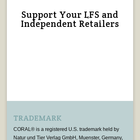
Support Your LFS and
Independent Retailers
TRADEMARK
CORAL® is a registered U.S. trademark held by
Natur und Tier Verlag GmbH, Muenster, Germany,