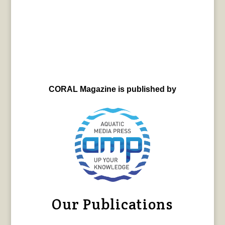
CORAL Magazine is published by
Our Publications