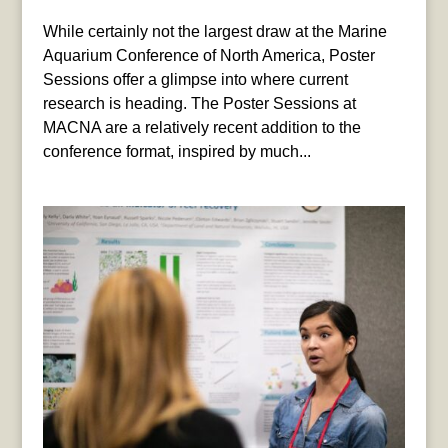
While certainly not the largest draw at the Marine
Aquarium Conference of North America, Poster
Sessions offer a glimpse into where current
research is heading. The Poster Sessions at
MACNA are a relatively recent addition to the
conference format, inspired by much...