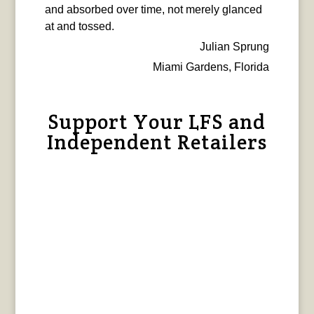
and absorbed over time, not merely glanced
at and tossed.
Julian Sprung
Miami Gardens, Florida
Support Your LFS and
Independent Retailers