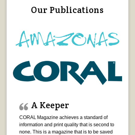
Our Publications
A Keeper
CORAL Magazine achieves a standard of
information and print quality that is second to
none. This is a magazine that is to be saved