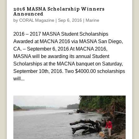
2016 MASNA Scholarship Winners
Announced
by
CORAL Magazine
|
Sep 6, 2016
|
Marine
2016 – 2017 MASNA Student Scholarships
Awarded at MACNA 2016 via MASNA San Diego,
CA. – September 6, 2016 At MACNA 2016,
MASNA will be awarding its annual Student
Scholarships at the MACNA banquet on Saturday,
September 10th, 2016. Two $4000.00 scholarships
will...