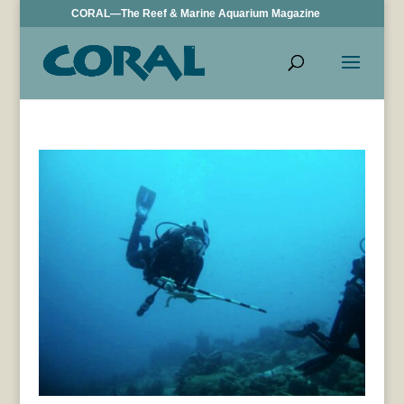
CORAL—The Reef & Marine Aquarium Magazine