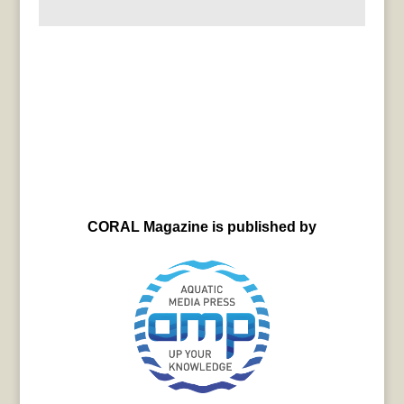
CORAL Magazine is published by