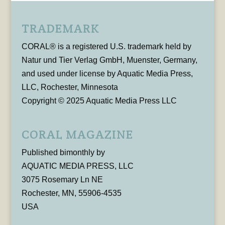
TRADEMARK
CORAL® is a registered U.S. trademark held by
Natur und Tier Verlag GmbH, Muenster, Germany,
and used under license by Aquatic Media Press,
LLC, Rochester, Minnesota
Copyright © 2025 Aquatic Media Press LLC
CORAL MAGAZINE
Published bimonthly by
AQUATIC MEDIA PRESS, LLC
3075 Rosemary Ln NE
Rochester, MN, 55906-4535
USA