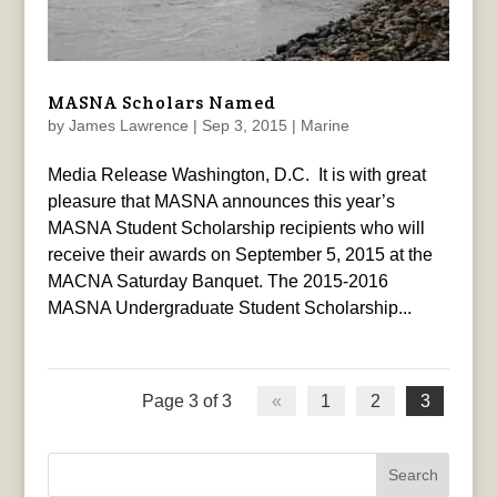
MASNA Scholars Named
by
James Lawrence
|
Sep 3, 2015
|
Marine
Media Release Washington, D.C. It is with great
pleasure that MASNA announces this year’s
MASNA Student Scholarship recipients who will
receive their awards on September 5, 2015 at the
MACNA Saturday Banquet. The 2015-2016
MASNA Undergraduate Student Scholarship...
Page 3 of 3
«
1
2
3
Search