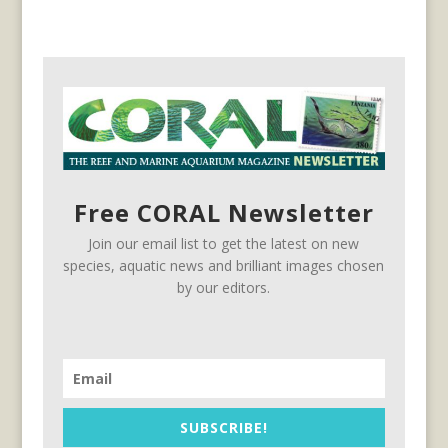
Free CORAL Newsletter
Join our email list to get the latest on new
species, aquatic news and brilliant images chosen
by our editors.
SUBSCRIBE!