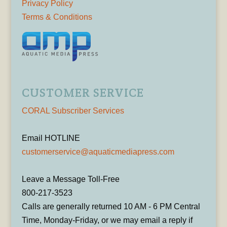
Privacy Policy
Terms & Conditions
CUSTOMER SERVICE
CORAL Subscriber Services
Email HOTLINE
customerservice@aquaticmediapress.com
Leave a Message Toll-Free
800-217-3523
Calls are generally returned 10 AM - 6 PM Central
Time, Monday-Friday, or we may email a reply if