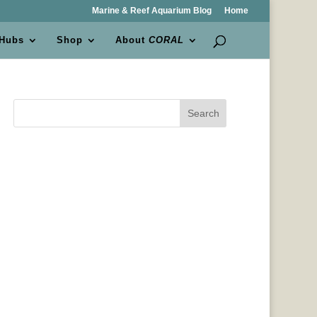
Marine & Reef Aquarium Blog
Home
 Hubs
Shop
About
CORAL
Search