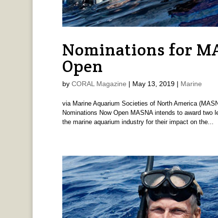
Nominations for 
Open
by
CORAL Magazine
|
May 13, 2019
|
Marine
via Marine Aquarium Societies of North America (MA
Nominations Now Open MASNA intends to award two leade
the marine aquarium industry for their impact on the...