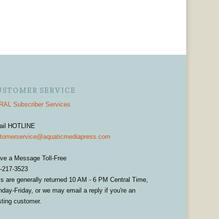
USTOMER SERVICE
AL Subscriber Services
ail HOTLINE
tomerservice@aquaticmediapress.com
ve a Message Toll-Free
-217-3523
ls are generally returned 10 AM - 6 PM Central Time,
day-Friday, or we may email a reply if you're an
sting customer.