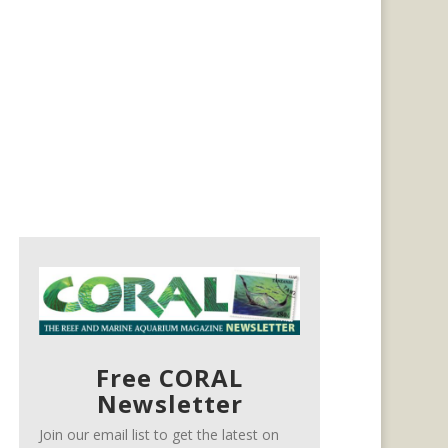
Free CORAL
Newsletter
Join our email list to get the latest on