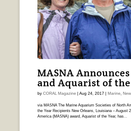
MASNA Announces 
and Aquarist of the
by
CORAL Magazine
|
Aug 24, 2017
|
Marine
,
New
via MASNA The Marine Aquarium Societies of North A
the Year Recipients New Orleans, Louisiana – August 2
America (MASNA) award, Aquarist of the Year, has...