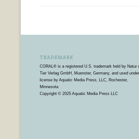
TRADEMARK
CORAL® is a registered U.S. trademark held by Natur 
Tier Verlag GmbH, Muenster, Germany, and used unde
license by Aquatic Media Press, LLC, Rochester,
Minnesota
Copyright © 2025 Aquatic Media Press LLC