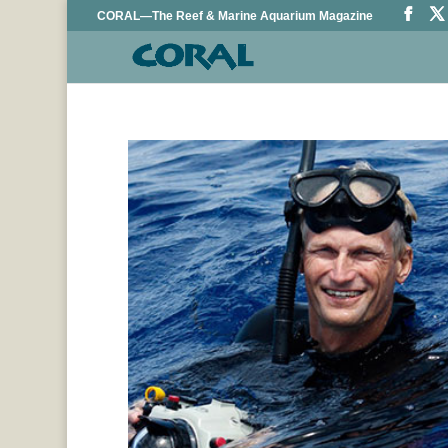
CORAL—The Reef & Marine Aquarium Magazine