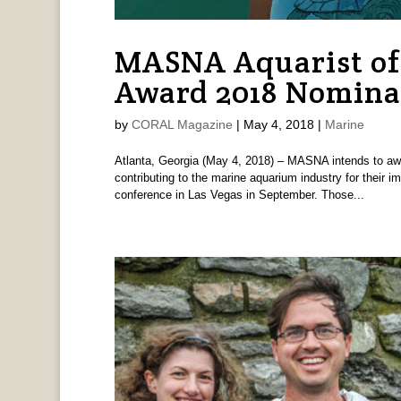
MASNA Aquarist of
Award 2018 Nomina
by
CORAL Magazine
|
May 4, 2018
|
Marine
Atlanta, Georgia (May 4, 2018) – MASNA intends to awa
contributing to the marine aquarium industry for their im
conference in Las Vegas in September. Those...