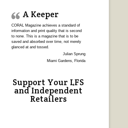
A Keeper
CORAL Magazine achieves a standard of
information and print quality that is second
to none. This is a magazine that is to be
saved and absorbed over time, not merely
glanced at and tossed.
Julian Sprung
Miami Gardens, Florida
Support Your LFS
and Independent
Retailers