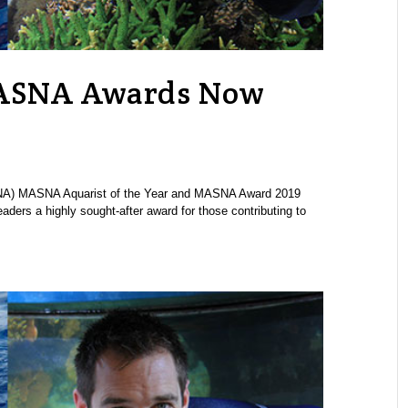
MASNA Awards Now
SNA) MASNA Aquarist of the Year and MASNA Award 2019
rs a highly sought-after award for those contributing to