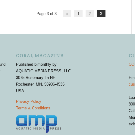
Page 3 of 3
«
1
2
3
CORAL MAGAZINE
C
und
Published bimonthly by
COR
r
AQUATIC MEDIA PRESS, LLC
3075 Rosemary Ln NE
Em
Rochester, MN, 55906-4535
cus
USA
Lea
Privacy Policy
800
Terms & Conditions
Cal
Mon
exi