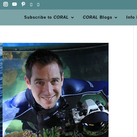
Subscribe to
CORAL
CORAL
Blogs
Info