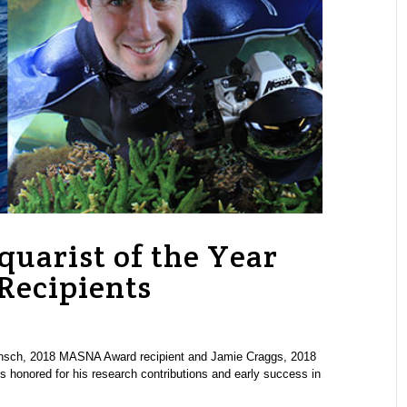
uarist of the Year
ecipients
sch, 2018 MASNA Award recipient and Jamie Craggs, 2018
 honored for his research contributions and early success in