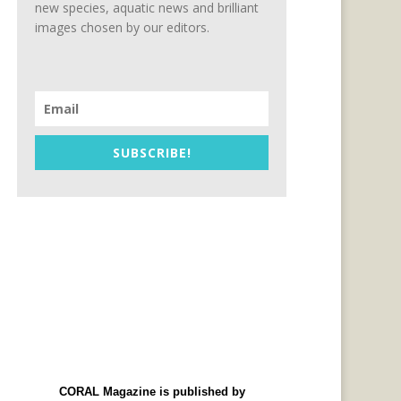
new species, aquatic news and brilliant
images chosen by our editors.
SUBSCRIBE!
CORAL Magazine is published by