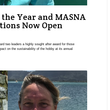
 the Year and MASNA
tions Now Open
rd two leaders a highly sought after award for those
pact on the sustainability of the hobby at its annual