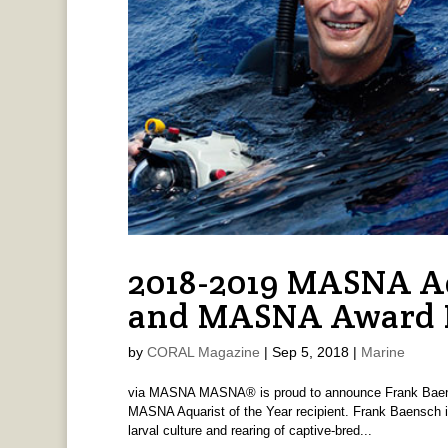
2018-2019 MASNA Aq
and MASNA Award R
by
CORAL Magazine
|
Sep 5, 2018
|
Marine
via MASNA MASNA® is proud to announce Frank Baen
MASNA Aquarist of the Year recipient. Frank Baensch is
larval culture and rearing of captive-bred...