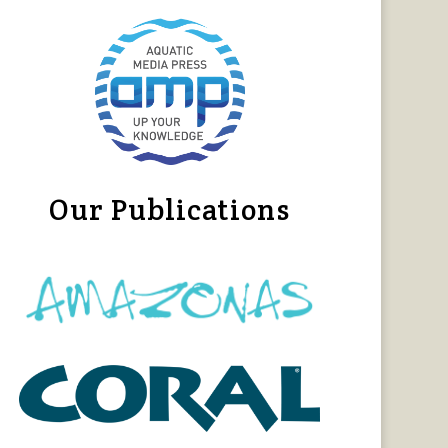
Our Publications