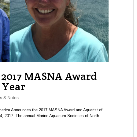
2017 MASNA Award
 Year
s & Notes
merica Announces the 2017 MASNA Award and Aquarist of
4, 2017. The annual Marine Aquarium Societies of North