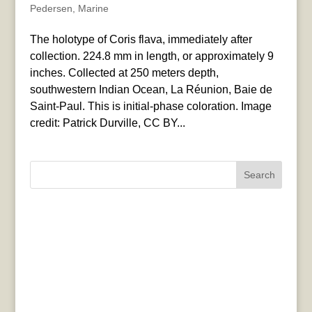
Pedersen
,
Marine
The holotype of Coris flava, immediately after
collection. 224.8 mm in length, or approximately 9
inches. Collected at 250 meters depth,
southwestern Indian Ocean, La Réunion, Baie de
Saint-Paul. This is initial-phase coloration. Image
credit: Patrick Durville, CC BY...
Search