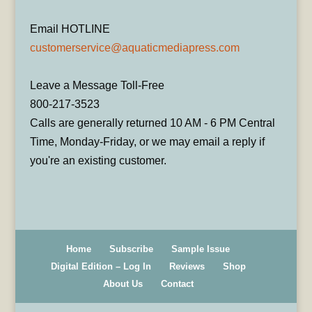
Email HOTLINE
customerservice@aquaticmediapress.com
Leave a Message Toll-Free
800-217-3523
Calls are generally returned 10 AM - 6 PM Central
Time, Monday-Friday, or we may email a reply if
you're an existing customer.
Home
Subscribe
Sample Issue
Digital Edition – Log In
Reviews
Shop
About Us
Contact