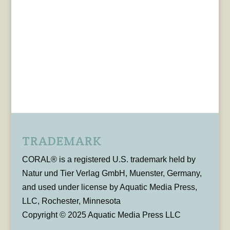
TRADEMARK
CORAL® is a registered U.S. trademark held by
Natur und Tier Verlag GmbH, Muenster, Germany,
and used under license by Aquatic Media Press,
LLC, Rochester, Minnesota
Copyright © 2025 Aquatic Media Press LLC