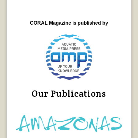
CORAL Magazine is published by
Our Publications