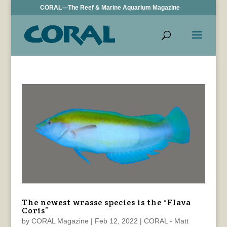
CORAL—The Reef & Marine Aquarium Magazine
The newest wrasse species is the “Flava
Coris”
by
CORAL Magazine
|
Feb 12, 2022
|
CORAL - Matt