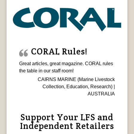
CORAL Rules!
Great articles, great magazine. CORAL rules
the table in our staff room!
CAIRNS MARINE (Marine Livestock
Collection, Education, Research) |
AUSTRALIA
Support Your LFS and
Independent Retailers