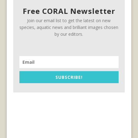
Free CORAL Newsletter
Join our email list to get the latest on new
species, aquatic news and brilliant images chosen
by our editors.
SUBSCRIBE!