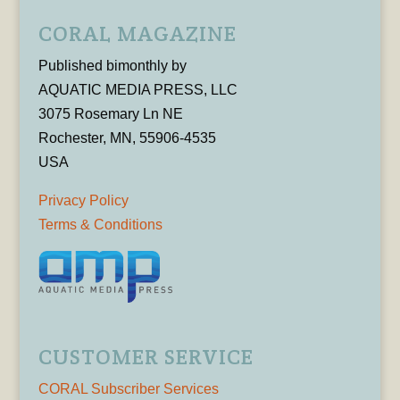
CORAL MAGAZINE
Published bimonthly by
AQUATIC MEDIA PRESS, LLC
3075 Rosemary Ln NE
Rochester, MN, 55906-4535
USA
Privacy Policy
Terms & Conditions
CUSTOMER SERVICE
CORAL Subscriber Services