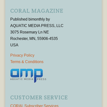
CORAL MAGAZINE
Published bimonthly by
AQUATIC MEDIA PRESS, LLC
3075 Rosemary Ln NE
Rochester, MN, 55906-4535
USA
Privacy Policy
Terms & Conditions
CUSTOMER SERVICE
CORAL Subscriber Services