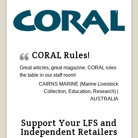
CORAL Rules!
Great articles, great magazine. CORAL rules
the table in our staff room!
CAIRNS MARINE (Marine Livestock
Collection, Education, Research) |
AUSTRALIA
Support Your LFS and
Independent Retailers