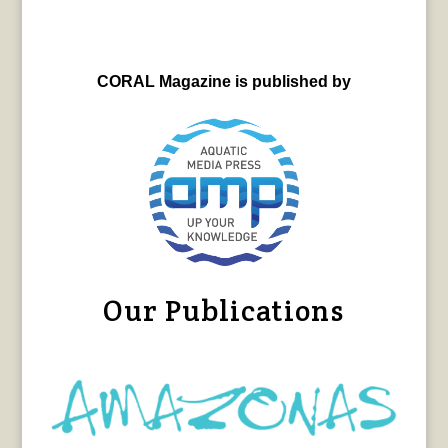
CORAL Magazine is published by
Our Publications