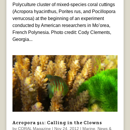
Polyculture cluster of mixed-species coral cuttings
(Acropora hyacinthus, Porites rus, and Pocillopora
verrucosa) at the beginning of an experiment
conducted by American researchers in Mo’orea,
French Polynesia. Photo credit: Cody Clements,
Georgia...
Acropora 911: Calling in the Clowns
by
CORAL Magazine
|
Nov 24, 2012
|
Marine
,
News &