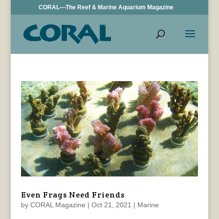
CORAL—The Reef & Marine Aquarium Magazine
Even Frags Need Friends
by
CORAL Magazine
|
Oct 21, 2021
|
Marine