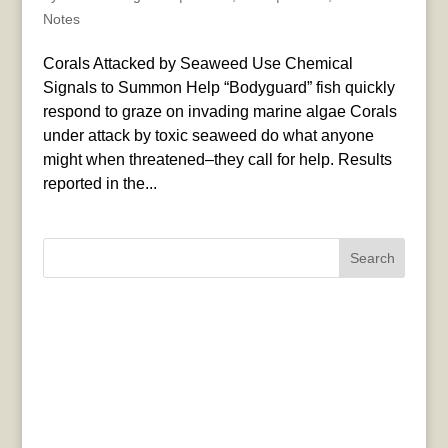
Notes
Corals Attacked by Seaweed Use Chemical
Signals to Summon Help “Bodyguard” fish quickly
respond to graze on invading marine algae Corals
under attack by toxic seaweed do what anyone
might when threatened–they call for help. Results
reported in the...
Search