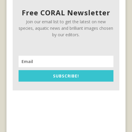
Free CORAL Newsletter
Join our email list to get the latest on new
species, aquatic news and brilliant images chosen
by our editors.
SUBSCRIBE!