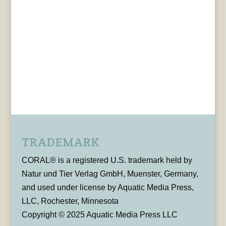
TRADEMARK
CORAL® is a registered U.S. trademark held by
Natur und Tier Verlag GmbH, Muenster, Germany,
and used under license by Aquatic Media Press,
LLC, Rochester, Minnesota
Copyright © 2025 Aquatic Media Press LLC