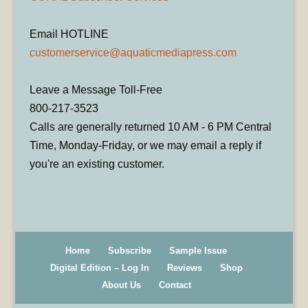
Email HOTLINE
customerservice@aquaticmediapress.com
Leave a Message Toll-Free
800-217-3523
Calls are generally returned 10 AM - 6 PM Central
Time, Monday-Friday, or we may email a reply if
you're an existing customer.
Home
Subscribe
Sample Issue
Digital Edition – Log In
Reviews
Shop
About Us
Contact