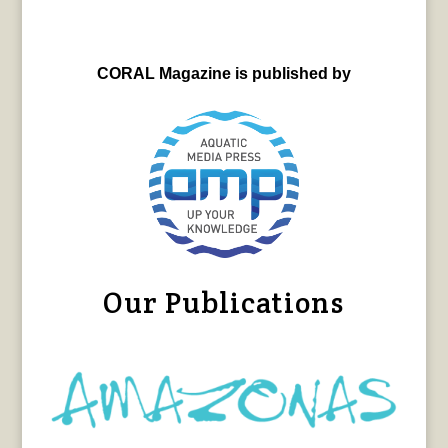
CORAL Magazine is published by
Our Publications