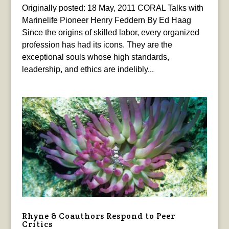
Originally posted: 18 May, 2011 CORAL Talks with
Marinelife Pioneer Henry Feddern By Ed Haag
Since the origins of skilled labor, every organized
profession has had its icons. They are the
exceptional souls whose high standards,
leadership, and ethics are indelibly...
Rhyne & Coauthors Respond to Peer
Critics