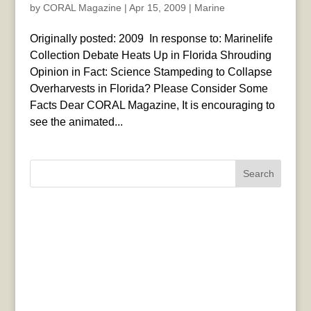
by
CORAL Magazine
|
Apr 15, 2009
|
Marine
Originally posted: 2009 In response to: Marinelife
Collection Debate Heats Up in Florida Shrouding
Opinion in Fact: Science Stampeding to Collapse
Overharvests in Florida? Please Consider Some
Facts Dear CORAL Magazine, It is encouraging to
see the animated...
Search