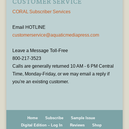
CUSTOMER SERVICE
CORAL Subscriber Services
Email HOTLINE
customerservice@aquaticmediapress.com
Leave a Message Toll-Free
800-217-3523
Calls are generally returned 10 AM - 6 PM Central
Time, Monday-Friday, or we may email a reply if
you're an existing customer.
Home
Subscribe
Sample Issue
Digital Edition – Log In
Reviews
Shop