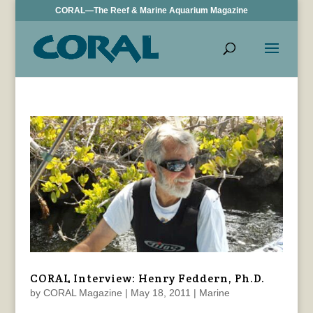
CORAL—The Reef & Marine Aquarium Magazine
CORAL Interview: Henry Feddern, Ph.D.
by
CORAL Magazine
|
May 18, 2011
|
Marine