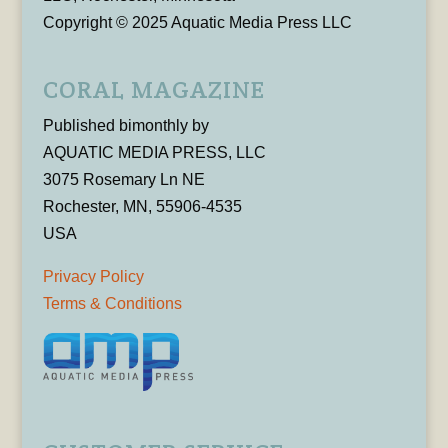
Copyright © 2025 Aquatic Media Press LLC
CORAL MAGAZINE
Published bimonthly by
AQUATIC MEDIA PRESS, LLC
3075 Rosemary Ln NE
Rochester, MN, 55906-4535
USA
Privacy Policy
Terms & Conditions