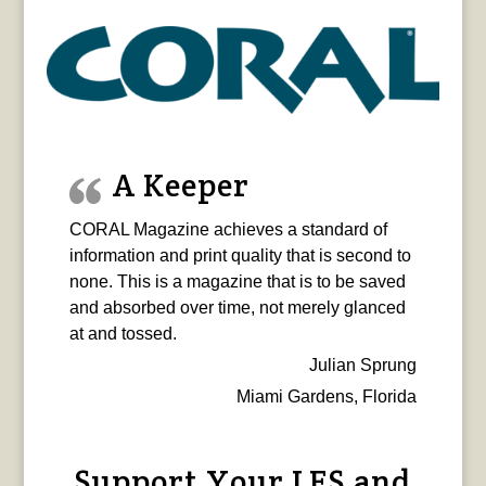
A Keeper
CORAL Magazine achieves a standard of
information and print quality that is second to
none. This is a magazine that is to be saved
and absorbed over time, not merely glanced
at and tossed.
Julian Sprung
Miami Gardens, Florida
Support Your LFS and