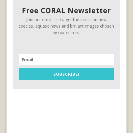
Free CORAL Newsletter
Join our email list to get the latest on new
species, aquatic news and brilliant images chosen
by our editors.
SUBSCRIBE!