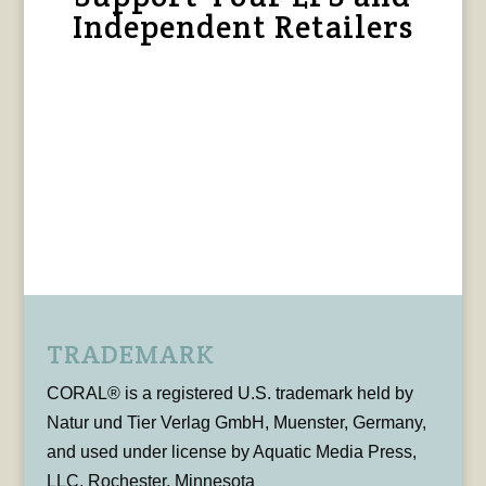
Independent Retailers
TRADEMARK
CORAL® is a registered U.S. trademark held by
Natur und Tier Verlag GmbH, Muenster, Germany,
and used under license by Aquatic Media Press,
LLC, Rochester, Minnesota