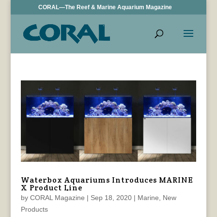
CORAL—The Reef & Marine Aquarium Magazine
Waterbox Aquariums Introduces MARINE
X Product Line
by
CORAL Magazine
|
Sep 18, 2020
|
Marine
,
New
Products