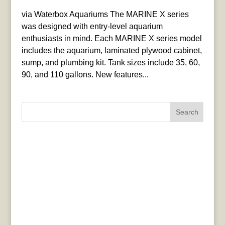
via Waterbox Aquariums The MARINE X series
was designed with entry-level aquarium
enthusiasts in mind. Each MARINE X series model
includes the aquarium, laminated plywood cabinet,
sump, and plumbing kit. Tank sizes include 35, 60,
90, and 110 gallons. New features...
Search