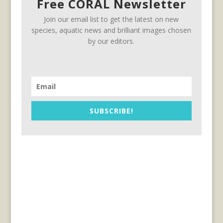
Free CORAL Newsletter
Join our email list to get the latest on new
species, aquatic news and brilliant images chosen
by our editors.
SUBSCRIBE!