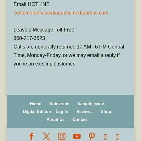
Email HOTLINE
customerservice@aquaticmediapress.com
Leave a Message Toll-Free
800-217-3523
Calls are generally returned 10 AM - 6 PM Central
Time, Monday-Friday, or we may email a reply if
you're an existing customer.
Home
Subscribe
Sample Issue
Digital Edition – Log In
Reviews
Shop
About Us
Contact