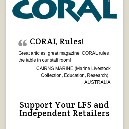
CORAL Rules!
Great articles, great magazine. CORAL rules
the table in our staff room!
CAIRNS MARINE (Marine Livestock
Collection, Education, Research) |
AUSTRALIA
Support Your LFS and
Independent Retailers