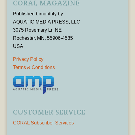
CORAL MAGAZINE
Published bimonthly by
AQUATIC MEDIA PRESS, LLC
3075 Rosemary Ln NE
Rochester, MN, 55906-4535
USA
Privacy Policy
Terms & Conditions
CUSTOMER SERVICE
CORAL Subscriber Services