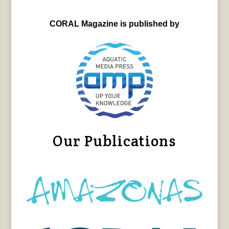
CORAL Magazine is published by
Our Publications