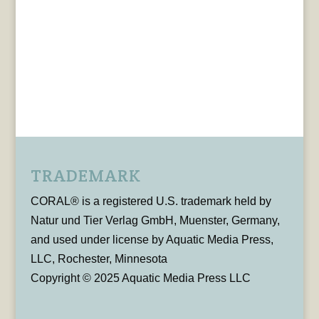
TRADEMARK
CORAL® is a registered U.S. trademark held by
Natur und Tier Verlag GmbH, Muenster, Germany,
and used under license by Aquatic Media Press,
LLC, Rochester, Minnesota
Copyright © 2025 Aquatic Media Press LLC