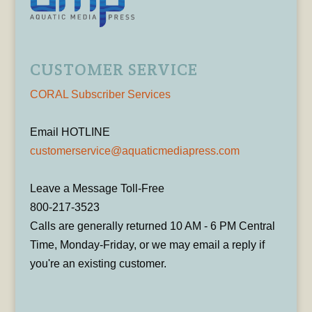
CUSTOMER SERVICE
CORAL Subscriber Services
Email HOTLINE
customerservice@aquaticmediapress.com
Leave a Message Toll-Free
800-217-3523
Calls are generally returned 10 AM - 6 PM Central
Time, Monday-Friday, or we may email a reply if
you're an existing customer.