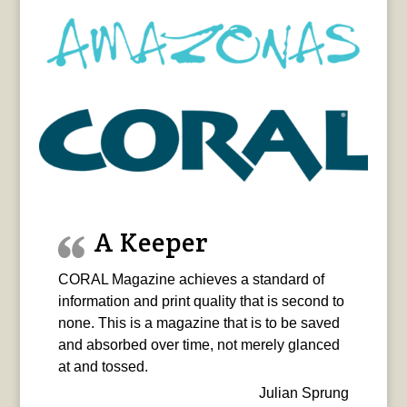
A Keeper
CORAL Magazine achieves a standard of
information and print quality that is second to
none. This is a magazine that is to be saved
and absorbed over time, not merely glanced
at and tossed.
Julian Sprung