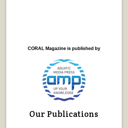
CORAL Magazine is published by
Our Publications