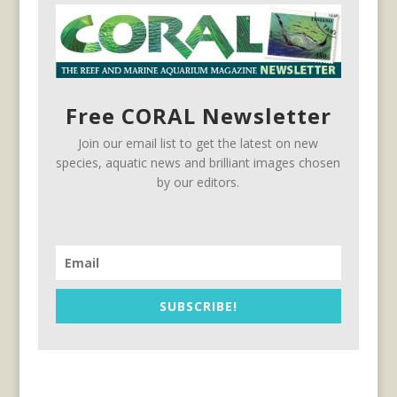
Free CORAL Newsletter
Join our email list to get the latest on new
species, aquatic news and brilliant images chosen
by our editors.
SUBSCRIBE!