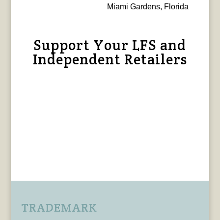
Miami Gardens, Florida
Support Your LFS and
Independent Retailers
TRADEMARK