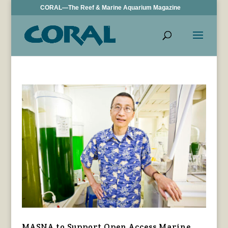
CORAL—The Reef & Marine Aquarium Magazine
MASNA to Support Open Access Marine