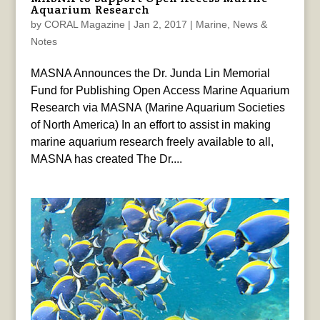
Aquarium Research
by
CORAL Magazine
|
Jan 2, 2017
|
Marine
,
News &
Notes
MASNA Announces the Dr. Junda Lin Memorial
Fund for Publishing Open Access Marine Aquarium
Research via MASNA (Marine Aquarium Societies
of North America) In an effort to assist in making
marine aquarium research freely available to all,
MASNA has created The Dr....