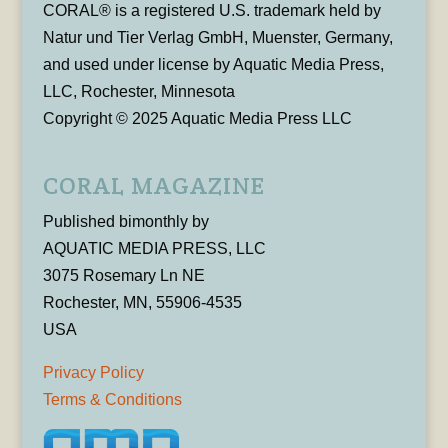
CORAL® is a registered U.S. trademark held by
Natur und Tier Verlag GmbH, Muenster, Germany,
and used under license by Aquatic Media Press,
LLC, Rochester, Minnesota
Copyright © 2025 Aquatic Media Press LLC
CORAL MAGAZINE
Published bimonthly by
AQUATIC MEDIA PRESS, LLC
3075 Rosemary Ln NE
Rochester, MN, 55906-4535
USA
Privacy Policy
Terms & Conditions