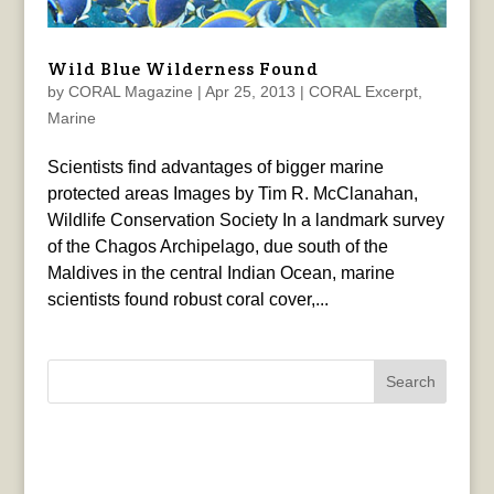
Wild Blue Wilderness Found
by
CORAL Magazine
|
Apr 25, 2013
|
CORAL Excerpt
,
Marine
Scientists find advantages of bigger marine
protected areas Images by Tim R. McClanahan,
Wildlife Conservation Society In a landmark survey
of the Chagos Archipelago, due south of the
Maldives in the central Indian Ocean, marine
scientists found robust coral cover,...
Search